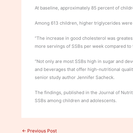
At baseline, approximately 85 percent of chil
Among 613 children, higher triglycerides were 
“The increase in good cholesterol was greates
more servings of SSBs per week compared to t
“Not only are most SSBs high in sugar and devoi
and beverages that offer high-nutritional qualit
senior study author Jennifer Sacheck.
The findings, published in the Journal of Nutr
SSBs among children and adolescents.
←
Previous Post