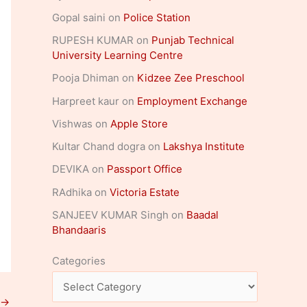
Gopal saini
on
Police Station
RUPESH KUMAR
on
Punjab Technical
University Learning Centre
Pooja Dhiman
on
Kidzee Zee Preschool
Harpreet kaur
on
Employment Exchange
Vishwas
on
Apple Store
Kultar Chand dogra
on
Lakshya Institute
DEVIKA
on
Passport Office
RAdhika
on
Victoria Estate
SANJEEV KUMAR Singh
on
Baadal
Bhandaaris
Categories
→