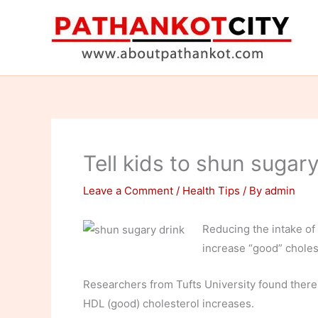
Skip
to
content
Tell kids to shun sugary
Leave a Comment
/
Health Tips
/ By
admin
Reducing the intake of
increase “good” cholest
Researchers from Tufts University found there
HDL (good) cholesterol increases.