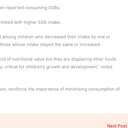
dren reported consuming SSBs.
linked with higher SSB intake.
t among children who decreased their intake by one or
hose whose intake stayed the same or increased.
d of nutritional value but they are displacing other foods
y, critical for children’s growth and development,” noted
ition, reinforce the importance of minimising consumption of
Next Post