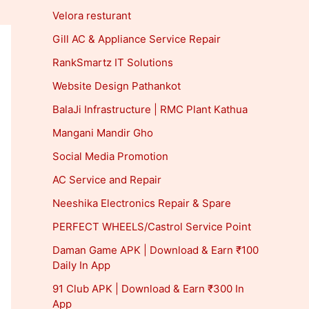
Velora resturant
Gill AC & Appliance Service Repair
RankSmartz IT Solutions
Website Design Pathankot
BalaJi Infrastructure | RMC Plant Kathua
Mangani Mandir Gho
Social Media Promotion
AC Service and Repair
Neeshika Electronics Repair & Spare
PERFECT WHEELS/Castrol Service Point
Daman Game APK | Download & Earn ₹100
Daily In App
91 Club APK | Download & Earn ₹300 In
App