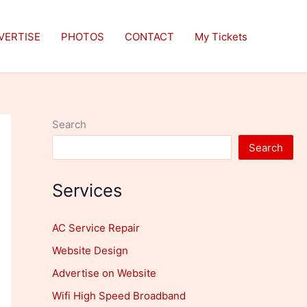
VERTISE
PHOTOS
CONTACT
My Tickets
Search
Search
Services
AC Service Repair
Website Design
Advertise on Website
Wifi High Speed Broadband