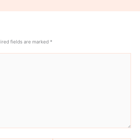
ired fields are marked
*