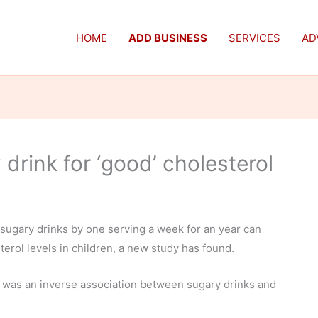
HOME
ADD BUSINESS
SERVICES
AD
 drink for ‘good’ cholesterol
 sugary drinks by one serving a week for an year can
erol levels in children, a new study has found.
 was an inverse association between sugary drinks and