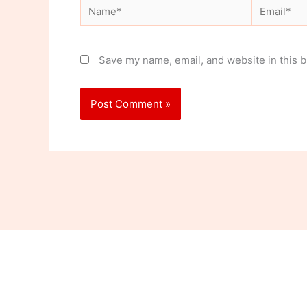
Name*
Email*
Save my name, email, and website in this b