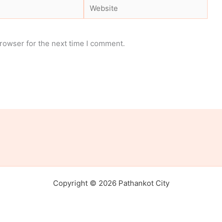
Website
rowser for the next time I comment.
Copyright © 2026 Pathankot City