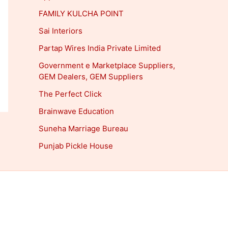
FAMILY KULCHA POINT
Sai Interiors
Partap Wires India Private Limited
Government e Marketplace Suppliers,
GEM Dealers, GEM Suppliers
The Perfect Click
Brainwave Education
Suneha Marriage Bureau
Punjab Pickle House