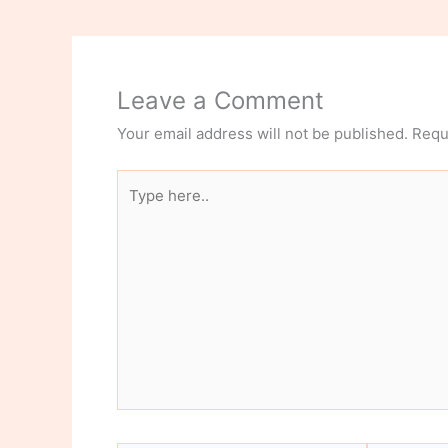
Leave a Comment
Your email address will not be published.
Requ
Type
here..