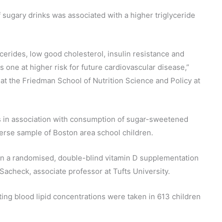
 sugary drinks was associated with a higher triglyceride
lycerides, low good cholesterol, insulin resistance and
s one at higher risk for future cardiovascular disease,”
t the Friedman School of Nutrition Science and Policy at
ls in association with consumption of sugar-sweetened
verse sample of Boston area school children.
 in a randomised, double-blind vitamin D supplementation
 Sacheck, associate professor at Tufts University.
ing blood lipid concentrations were taken in 613 children