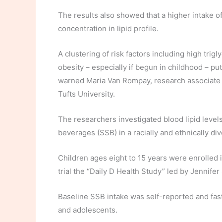
The results also showed that a higher intake of
concentration in lipid profile.
A clustering of risk factors including high trig
obesity – especially if begun in childhood – put
warned Maria Van Rompay, research associate a
Tufts University.
The researchers investigated blood lipid leve
beverages (SSB) in a racially and ethnically di
Children ages eight to 15 years were enrolled
trial the “Daily D Health Study” led by Jennifer
Baseline SSB intake was self-reported and fast
and adolescents.