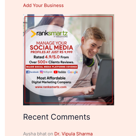
Add Your Business
Recent Comments
Aysha bhat
on
Dr. Vipula Sharma