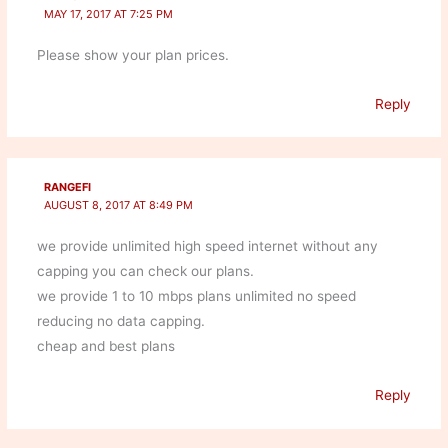
MAY 17, 2017 AT 7:25 PM
Please show your plan prices.
Reply
RANGEFI
AUGUST 8, 2017 AT 8:49 PM
we provide unlimited high speed internet without any
capping you can check our plans.
we provide 1 to 10 mbps plans unlimited no speed
reducing no data capping.
cheap and best plans
Reply