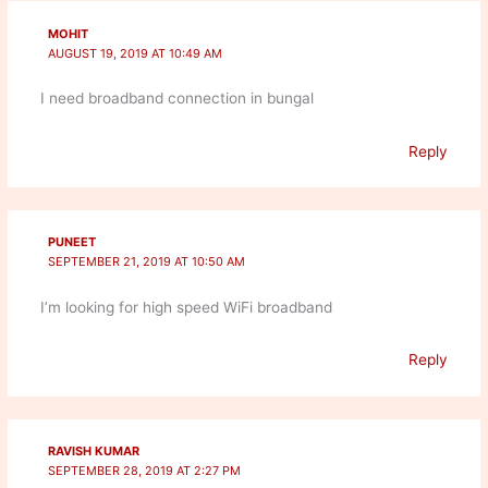
MOHIT
AUGUST 19, 2019 AT 10:49 AM
I need broadband connection in bungal
Reply
PUNEET
SEPTEMBER 21, 2019 AT 10:50 AM
I’m looking for high speed WiFi broadband
Reply
RAVISH KUMAR
SEPTEMBER 28, 2019 AT 2:27 PM