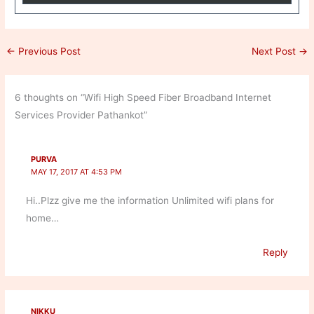
←
Previous Post
Next Post
→
6 thoughts on “Wifi High Speed Fiber Broadband Internet
Services Provider Pathankot”
PURVA
MAY 17, 2017 AT 4:53 PM
Hi..Plzz give me the information Unlimited wifi plans for
home…
Reply
NIKKU