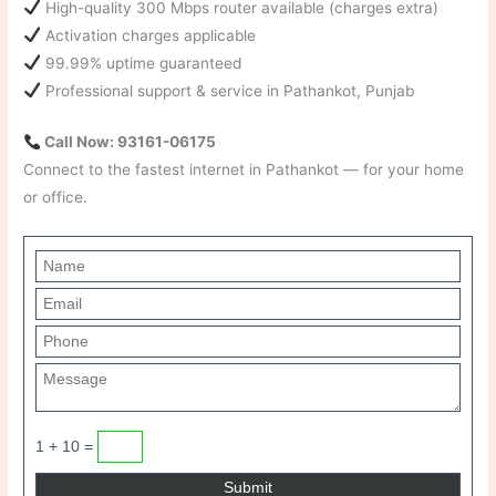
High-quality 300 Mbps router available (charges extra)
Activation charges applicable
99.99% uptime guaranteed
Professional support & service in Pathankot, Punjab
Call Now: 93161-06175
Connect to the fastest internet in Pathankot — for your home
or office.
1 + 10 =