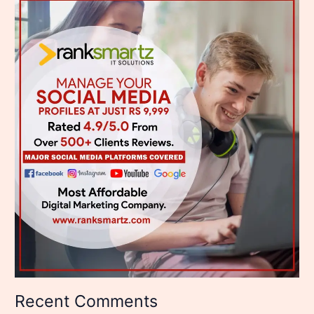
Recent Comments