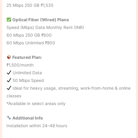
25 Mbps 250 GB ₹1,535
Optical Fiber (Wired) Plans
Speed (Mbps) Data Monthly Rent (INR)
60 Mbps 250 GB ₹600
60 Mbps Unlimited ₹800
Featured Plan:
₹1,500/month
Unlimited Data
50 Mbps Speed
Ideal for heavy usage, streaming, work-from-home & online
classes
*Available in select areas only
Additional Info
Installation within 24–48 hours