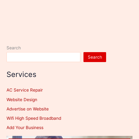
Search
Search
Services
AC Service Repair
Website Design
Advertise on Website
Wifi High Speed Broadband
Add Your Business