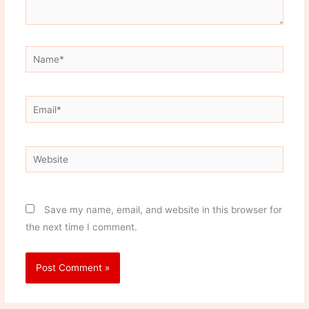
Name*
Email*
Website
Save my name, email, and website in this browser for
the next time I comment.