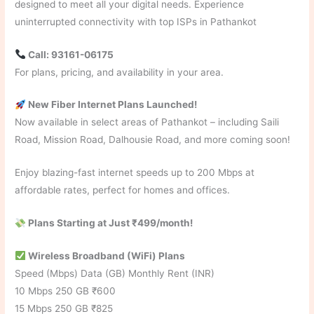
designed to meet all your digital needs. Experience
uninterrupted connectivity with top ISPs in Pathankot
Call: 93161-06175
For plans, pricing, and availability in your area.
New Fiber Internet Plans Launched!
Now available in select areas of Pathankot – including Saili
Road, Mission Road, Dalhousie Road, and more coming soon!
Enjoy blazing-fast internet speeds up to 200 Mbps at
affordable rates, perfect for homes and offices.
Plans Starting at Just ₹499/month!
Wireless Broadband (WiFi) Plans
Speed (Mbps) Data (GB) Monthly Rent (INR)
10 Mbps 250 GB ₹600
15 Mbps 250 GB ₹825