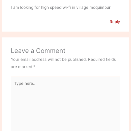
I am looking for high speed wi-fi in village moquimpur
Reply
Leave a Comment
Your email address will not be published.
Required fields
are marked
*
Type
here..