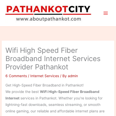
Skip
to
content
Wifi High Speed Fiber
Broadband Internet Services
Provider Pathankot
6 Comments
/
Internet Services
/ By
admin
Get High-Speed Fiber Broadband in Pathankot!
We provide the best
WiFi High-Speed Fiber Broadband
Internet
services in Pathankot. Whether you’re looking for
lightning-fast downloads, seamless streaming, or smooth
online gaming, our reliable and affordable internet plans are