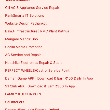
Gill AC & Appliance Service Repair
RankSmartz IT Solutions
Website Design Pathankot
BalaJi Infrastructure | RMC Plant Kathua
Mangani Mandir Gho
Social Media Promotion
AC Service and Repair
Neeshika Electronics Repair & Spare
PERFECT WHEELS/Castrol Service Point
Daman Game APK | Download & Earn ₹100 Daily In App
91 Club APK | Download & Earn ₹300 In App
FAMILY KULCHA POINT
Sai Interiors
Partap Wires India Private Limited