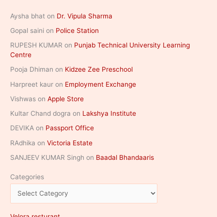
Aysha bhat
on
Dr. Vipula Sharma
Gopal saini
on
Police Station
RUPESH KUMAR
on
Punjab Technical University Learning
Centre
Pooja Dhiman
on
Kidzee Zee Preschool
Harpreet kaur
on
Employment Exchange
Vishwas
on
Apple Store
Kultar Chand dogra
on
Lakshya Institute
DEVIKA
on
Passport Office
RAdhika
on
Victoria Estate
SANJEEV KUMAR Singh
on
Baadal Bhandaaris
Categories
Velora resturant