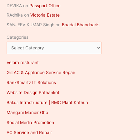
DEVIKA
on
Passport Office
RAdhika
on
Victoria Estate
SANJEEV KUMAR Singh
on
Baadal Bhandaaris
Categories
Velora resturant
Gill AC & Appliance Service Repair
RankSmartz IT Solutions
Website Design Pathankot
BalaJi Infrastructure | RMC Plant Kathua
Mangani Mandir Gho
Social Media Promotion
AC Service and Repair