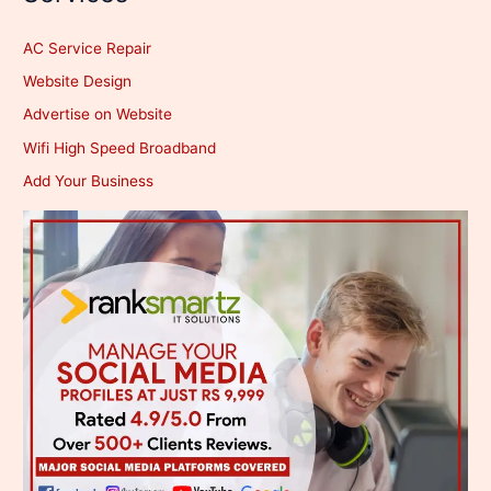
AC Service Repair
Website Design
Advertise on Website
Wifi High Speed Broadband
Add Your Business