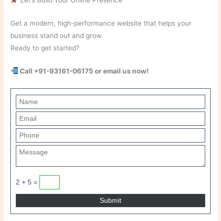
Get a modern, high-performance website that helps your
business stand out and grow.
Ready to get started?
Call +91-93161-06175 or email us now!
2 + 5 =