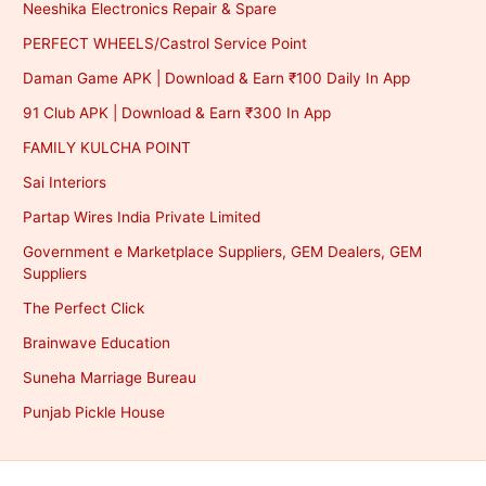
Neeshika Electronics Repair & Spare
PERFECT WHEELS/Castrol Service Point
Daman Game APK | Download & Earn ₹100 Daily In App
91 Club APK | Download & Earn ₹300 In App
FAMILY KULCHA POINT
Sai Interiors
Partap Wires India Private Limited
Government e Marketplace Suppliers, GEM Dealers, GEM
Suppliers
The Perfect Click
Brainwave Education
Suneha Marriage Bureau
Punjab Pickle House