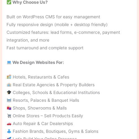
Why Choose Us?
Built on WordPress CMS for easy management
Fully responsive design (mobile + desktop friendly)
Customized features: lead forms, e-commerce, payment
integration, and more
Fast turnaround and complete support
We Design Websites For:
Hotels, Restaurants & Cafes
Real Estate Agencies & Property Builders
Colleges, Schools & Educational Institutions
Resorts, Palaces & Banquet Halls
Shops, Showrooms & Malls
Online Stores – Sell Products Easily
Auto Repair & Car Dealerships
Fashion Brands, Boutiques, Gyms & Salons
Let’s Build Your Online Presence