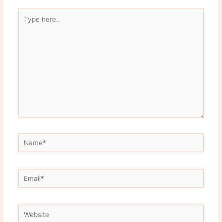
Type
here..
Name*
Email*
Website