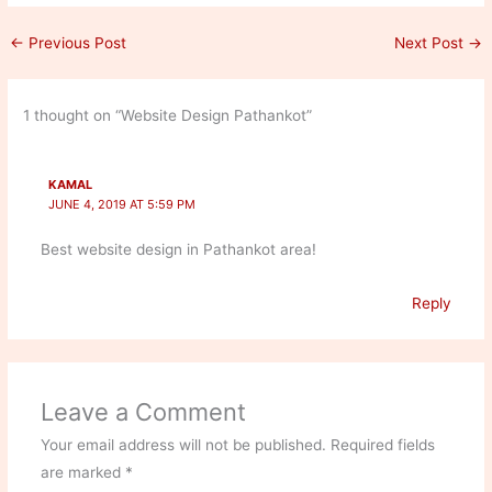
←
Previous Post
Next Post
→
1 thought on “Website Design Pathankot”
KAMAL
JUNE 4, 2019 AT 5:59 PM
Best website design in Pathankot area!
Reply
Leave a Comment
Your email address will not be published.
Required fields
are marked
*