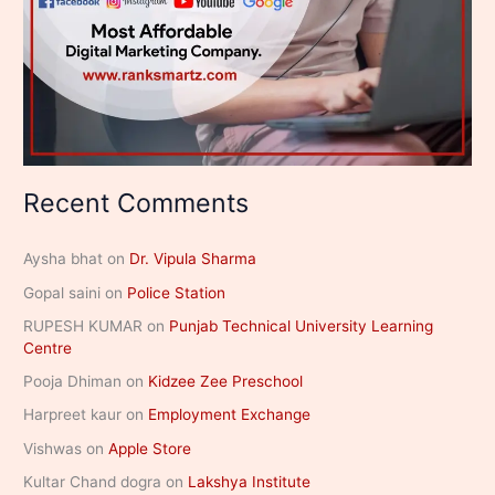
Recent Comments
Aysha bhat
on
Dr. Vipula Sharma
Gopal saini
on
Police Station
RUPESH KUMAR
on
Punjab Technical University Learning
Centre
Pooja Dhiman
on
Kidzee Zee Preschool
Harpreet kaur
on
Employment Exchange
Vishwas
on
Apple Store
Kultar Chand dogra
on
Lakshya Institute