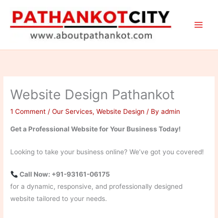
Skip
to
content
Website Design Pathankot
1 Comment
/
Our Services
,
Website Design
/ By
admin
Get a Professional Website for Your Business Today!
Looking to take your business online? We’ve got you covered!
Call Now: +91-93161-06175
for a dynamic, responsive, and professionally designed
website tailored to your needs.