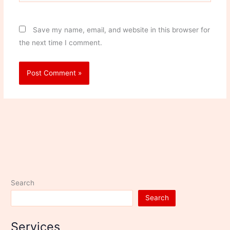
Save my name, email, and website in this browser for
the next time I comment.
Search
Search
Services