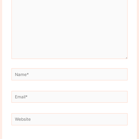
here..
Name*
Email*
Website