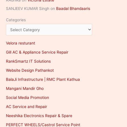
RAdhika
on
Victoria Estate
SANJEEV KUMAR Singh
on
Baadal Bhandaaris
Categories
Velora resturant
Gill AC & Appliance Service Repair
RankSmartz IT Solutions
Website Design Pathankot
BalaJi Infrastructure | RMC Plant Kathua
Mangani Mandir Gho
Social Media Promotion
AC Service and Repair
Neeshika Electronics Repair & Spare
PERFECT WHEELS/Castrol Service Point