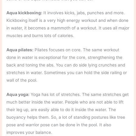
Aqua kickboxing:
It involves kicks, jabs, punches and more.
Kickboxing itself is a very high energy workout and when done
in water, it becomes a mammoth of a workout. It uses all major
muscles and burns lots of calories.
Aqua pilates:
Pilates focuses on core. The same workout
done in water is exceptional for the core, strengthening the
back and toning the abs. You can do side lying crunches and
stretches in water. Sometimes you can hold the side railing or
wall of the pool.
Aqua yoga:
Yoga has lot of stretches. The same stretches get
much better inside the water. People who are not able to lift
their leg up, are easily able to do it inside the water. The
buoyancy helps them. So, a lot of standing postures like tree
pose and warrior pose can be done in the pool. It also
improves your balance.