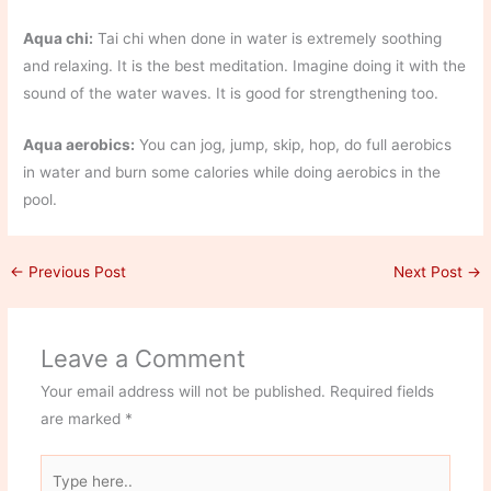
Aqua chi:
Tai chi when done in water is extremely soothing
and relaxing. It is the best meditation. Imagine doing it with the
sound of the water waves. It is good for strengthening too.
Aqua aerobics:
You can jog, jump, skip, hop, do full aerobics
in water and burn some calories while doing aerobics in the
pool.
←
Previous Post
Next Post
→
Leave a Comment
Your email address will not be published.
Required fields
are marked
*
Type