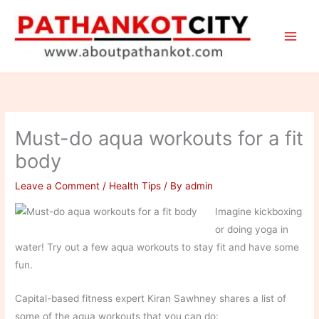
Skip
to
content
Must-do aqua workouts for a fit
body
Leave a Comment
/
Health Tips
/ By
admin
Imagine kickboxing
or doing yoga in
water! Try out a few aqua workouts to stay fit and have some
fun.
Capital-based fitness expert Kiran Sawhney shares a list of
some of the aqua workouts that you can do: