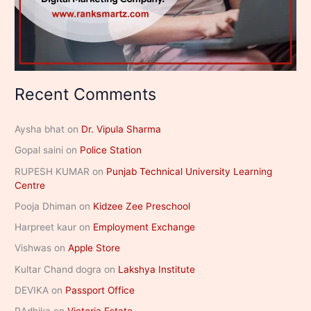
Recent Comments
Aysha bhat
on
Dr. Vipula Sharma
Gopal saini
on
Police Station
RUPESH KUMAR
on
Punjab Technical University Learning
Centre
Pooja Dhiman
on
Kidzee Zee Preschool
Harpreet kaur
on
Employment Exchange
Vishwas
on
Apple Store
Kultar Chand dogra
on
Lakshya Institute
DEVIKA
on
Passport Office