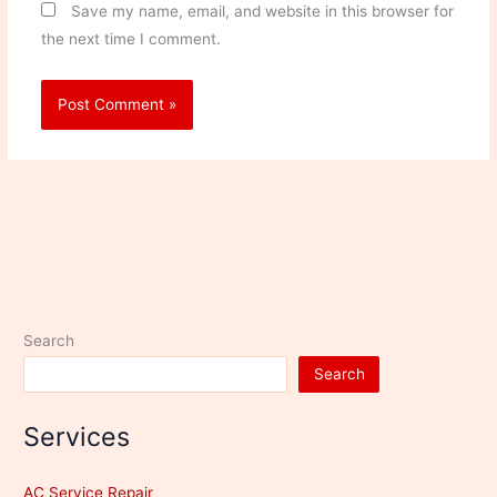
Save my name, email, and website in this browser for
the next time I comment.
Search
Search
Services
AC Service Repair