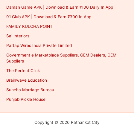
Daman Game APK | Download & Earn ₹100 Daily In App
91 Club APK | Download & Earn ₹300 In App
FAMILY KULCHA POINT
Sai Interiors
Partap Wires India Private Limited
Government e Marketplace Suppliers, GEM Dealers, GEM
Suppliers
The Perfect Click
Brainwave Education
Suneha Marriage Bureau
Punjab Pickle House
Copyright © 2026 Pathankot City