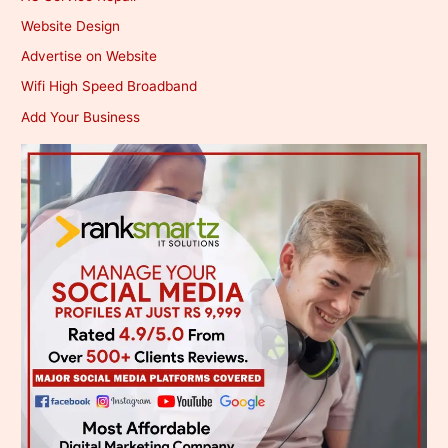
Website Design
Advertise on Website
Wifi High Speed Broadband
Add Your Business