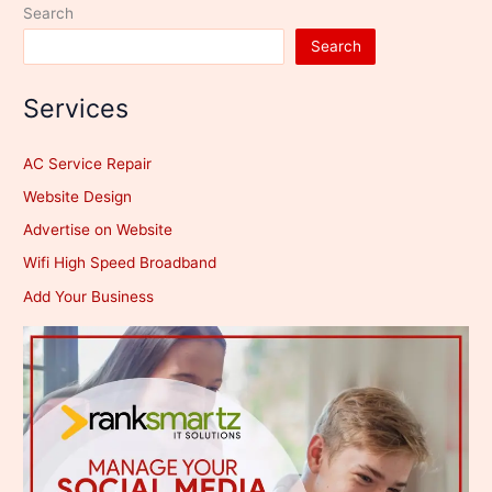
Search
Search
Services
AC Service Repair
Website Design
Advertise on Website
Wifi High Speed Broadband
Add Your Business