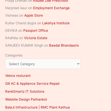
Pooja Dhiman
on
Kidzee Zee Preschool
Harpreet kaur
on
Employment Exchange
Vishwas
on
Apple Store
Kultar Chand dogra
on
Lakshya Institute
DEVIKA
on
Passport Office
RAdhika
on
Victoria Estate
SANJEEV KUMAR Singh
on
Baadal Bhandaaris
Categories
Velora resturant
Gill AC & Appliance Service Repair
RankSmartz IT Solutions
Website Design Pathankot
BalaJi Infrastructure | RMC Plant Kathua