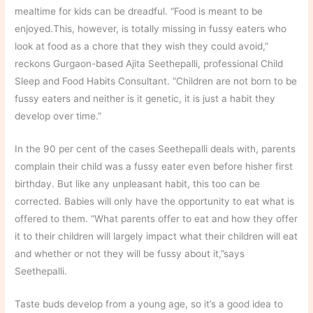
mealtime for kids can be dreadful. “Food is meant to be
enjoyed.This, however, is totally missing in fussy eaters who
look at food as a chore that they wish they could avoid,”
reckons Gurgaon-based Ajita Seethepalli, professional Child
Sleep and Food Habits Consultant. “Children are not born to be
fussy eaters and neither is it genetic, it is just a habit they
develop over time.”
In the 90 per cent of the cases Seethepalli deals with, parents
complain their child was a fussy eater even before hisher first
birthday. But like any unpleasant habit, this too can be
corrected. Babies will only have the opportunity to eat what is
offered to them. “What parents offer to eat and how they offer
it to their children will largely impact what their children will eat
and whether or not they will be fussy about it,”says
Seethepalli.
Taste buds develop from a young age, so it’s a good idea to