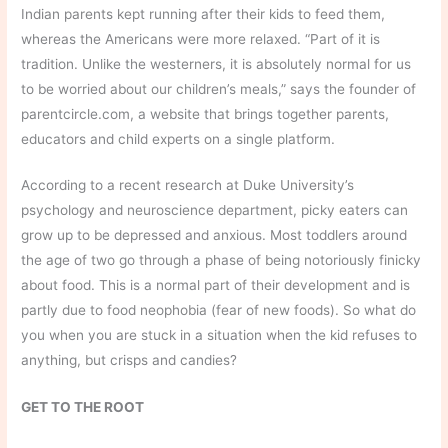
Indian parents kept running after their kids to feed them,
whereas the Americans were more relaxed. “Part of it is
tradition. Unlike the westerners, it is absolutely normal for us
to be worried about our children’s meals,” says the founder of
parentcircle.com, a website that brings together parents,
educators and child experts on a single platform.
According to a recent research at Duke University’s
psychology and neuroscience department, picky eaters can
grow up to be depressed and anxious. Most toddlers around
the age of two go through a phase of being notoriously finicky
about food. This is a normal part of their development and is
partly due to food neophobia (fear of new foods). So what do
you when you are stuck in a situation when the kid refuses to
anything, but crisps and candies?
GET TO THE ROOT