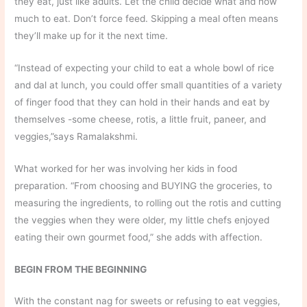
they eat, just like adults. Let the child decide what and how
much to eat. Don’t force feed. Skipping a meal often means
they’ll make up for it the next time.
“Instead of expecting your child to eat a whole bowl of rice
and dal at lunch, you could offer small quantities of a variety
of finger food that they can hold in their hands and eat by
themselves -some cheese, rotis, a little fruit, paneer, and
veggies,”says Ramalakshmi.
What worked for her was involving her kids in food
preparation. “From choosing and BUYING the groceries, to
measuring the ingredients, to rolling out the rotis and cutting
the veggies when they were older, my little chefs enjoyed
eating their own gourmet food,” she adds with affection.
BEGIN FROM THE BEGINNING
With the constant nag for sweets or refusing to eat veggies,