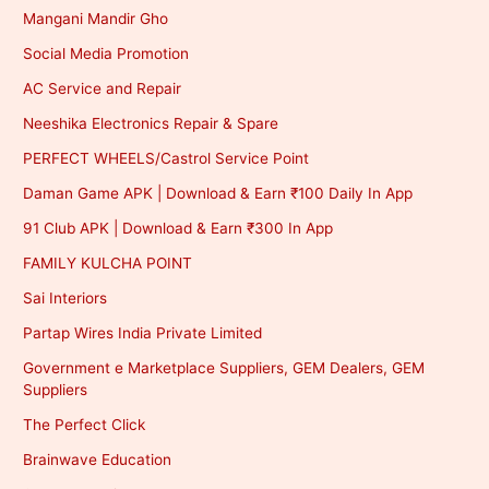
Mangani Mandir Gho
Social Media Promotion
AC Service and Repair
Neeshika Electronics Repair & Spare
PERFECT WHEELS/Castrol Service Point
Daman Game APK | Download & Earn ₹100 Daily In App
91 Club APK | Download & Earn ₹300 In App
FAMILY KULCHA POINT
Sai Interiors
Partap Wires India Private Limited
Government e Marketplace Suppliers, GEM Dealers, GEM
Suppliers
The Perfect Click
Brainwave Education