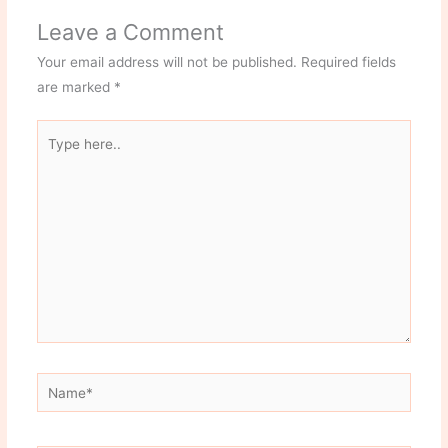
Leave a Comment
Your email address will not be published.
Required fields
are marked
*
Type
here..
Name*