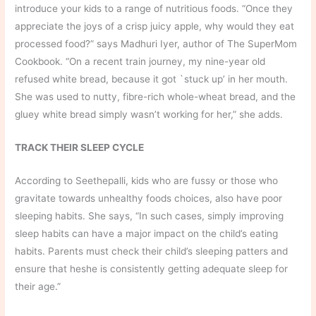
introduce your kids to a range of nutritious foods. “Once they
appreciate the joys of a crisp juicy apple, why would they eat
processed food?” says Madhuri Iyer, author of The SuperMom
Cookbook. “On a recent train journey, my nine-year old
refused white bread, because it got `stuck up’ in her mouth.
She was used to nutty, fibre-rich whole-wheat bread, and the
gluey white bread simply wasn’t working for her,” she adds.
TRACK THEIR SLEEP CYCLE
According to Seethepalli, kids who are fussy or those who
gravitate towards unhealthy foods choices, also have poor
sleeping habits. She says, “In such cases, simply improving
sleep habits can have a major impact on the child’s eating
habits. Parents must check their child’s sleeping patters and
ensure that heshe is consistently getting adequate sleep for
their age.”