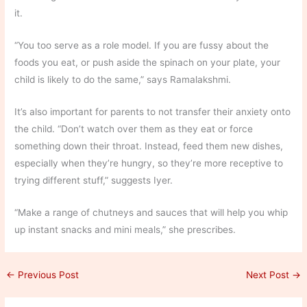
it.
“You too serve as a role model. If you are fussy about the
foods you eat, or push aside the spinach on your plate, your
child is likely to do the same,” says Ramalakshmi.
It’s also important for parents to not transfer their anxiety onto
the child. “Don’t watch over them as they eat or force
something down their throat. Instead, feed them new dishes,
especially when they’re hungry, so they’re more receptive to
trying different stuff,” suggests Iyer.
“Make a range of chutneys and sauces that will help you whip
up instant snacks and mini meals,” she prescribes.
←
Previous Post
Next Post
→