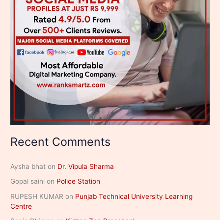
Recent Comments
Aysha bhat
on
Dr. Vipula Sharma
Gopal saini
on
Police Station
RUPESH KUMAR
on
Punjab Technical University Learning
Centre