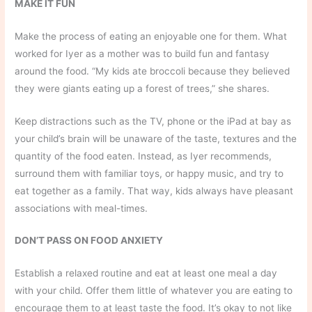
MAKE IT FUN
Make the process of eating an enjoyable one for them. What
worked for Iyer as a mother was to build fun and fantasy
around the food. “My kids ate broccoli because they believed
they were giants eating up a forest of trees,” she shares.
Keep distractions such as the TV, phone or the iPad at bay as
your child’s brain will be unaware of the taste, textures and the
quantity of the food eaten. Instead, as Iyer recommends,
surround them with familiar toys, or happy music, and try to
eat together as a family. That way, kids always have pleasant
associations with meal-times.
DON’T PASS ON FOOD ANXIETY
Establish a relaxed routine and eat at least one meal a day
with your child. Offer them little of whatever you are eating to
encourage them to at least taste the food. It’s okay to not like