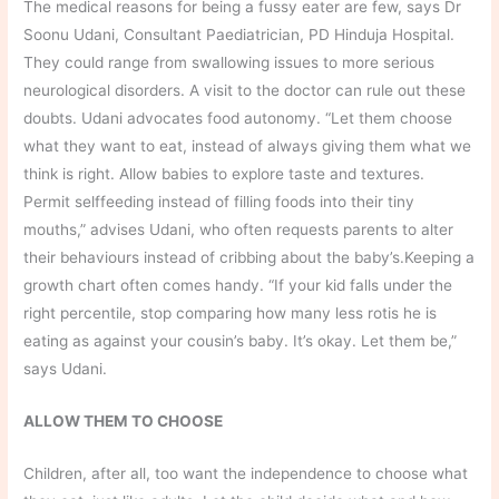
The medical reasons for being a fussy eater are few, says Dr
Soonu Udani, Consultant Paediatrician, PD Hinduja Hospital.
They could range from swallowing issues to more serious
neurological disorders. A visit to the doctor can rule out these
doubts. Udani advocates food autonomy. “Let them choose
what they want to eat, instead of always giving them what we
think is right. Allow babies to explore taste and textures.
Permit selffeeding instead of filling foods into their tiny
mouths,” advises Udani, who often requests parents to alter
their behaviours instead of cribbing about the baby’s.Keeping a
growth chart often comes handy. “If your kid falls under the
right percentile, stop comparing how many less rotis he is
eating as against your cousin’s baby. It’s okay. Let them be,”
says Udani.
ALLOW THEM TO CHOOSE
Children, after all, too want the independence to choose what