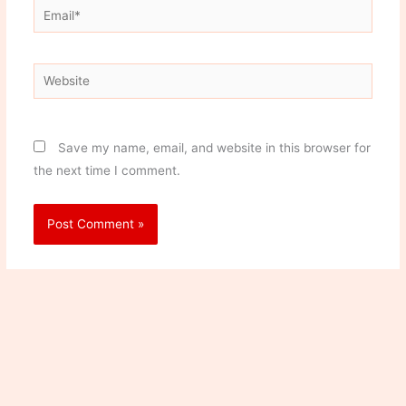
Email*
Website
Save my name, email, and website in this browser for
the next time I comment.