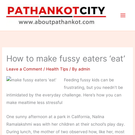
Skip
to
content
How to make fussy eaters ‘eat’
Leave a Comment
/
Health Tips
/ By
admin
Feeding fussy kids can be
frustrating, but you needn’t be
intimidated by the everyday challenge. Here’s how you can
make mealtime less stressful
One sunny afternoon at a park in California, Nalina
Ramalakshmi was with her children at their school’s play day.
During lunch, the mother of two observed how, like her, most