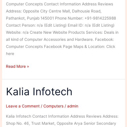
Computer Concepts Contact Information Address Reviews
Address: Opposite City Centre Mall, Dalhousie Road,
Pathankot, Punjab 145001 Phone Number: +91-9814225988
Contact Person: n/a (Edit Listing) Email ID: n/a (Edit Listing)
Website: n/a Create New Website Products Services: Deals in
all kind of Computer Accessories and Hardware. Facebook:
Computer Concepts Facebook Page Maps & Location: Click
here
Computer
Read More »
Concepts
Kalia Infotech
Leave a Comment
/
Computers
/
admin
Kalia Infotech Contact Information Address Reviews Address:
Shop No. 46, Trust Market, Opposite Arya Senior Secondary