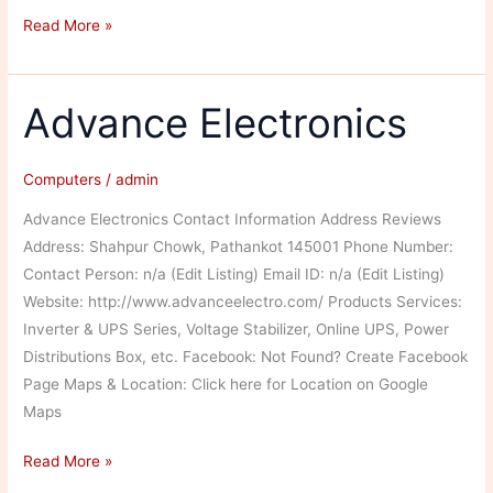
Angural
Read More »
Computer
and
Peripherals
Advance Electronics
Computers
/
admin
Advance Electronics Contact Information Address Reviews
Address: Shahpur Chowk, Pathankot 145001 Phone Number:
Contact Person: n/a (Edit Listing) Email ID: n/a (Edit Listing)
Website: http://www.advanceelectro.com/ Products Services:
Inverter & UPS Series, Voltage Stabilizer, Online UPS, Power
Distributions Box, etc. Facebook: Not Found? Create Facebook
Page Maps & Location: Click here for Location on Google
Maps
Advance
Read More »
Electronics