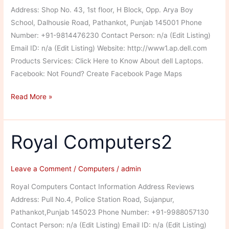
Address: Shop No. 43, 1st floor, H Block, Opp. Arya Boy
School, Dalhousie Road, Pathankot, Punjab 145001 Phone
Number: +91-9814476230 Contact Person: n/a (Edit Listing)
Email ID: n/a (Edit Listing) Website: http://www1.ap.dell.com
Products Services: Click Here to Know About dell Laptops.
Facebook: Not Found? Create Facebook Page Maps
Dell
Read More »
Exclusive
Store
Royal Computers2
Leave a Comment
/
Computers
/
admin
Royal Computers Contact Information Address Reviews
Address: Pull No.4, Police Station Road, Sujanpur,
Pathankot,Punjab 145023 Phone Number: +91-9988057130
Contact Person: n/a (Edit Listing) Email ID: n/a (Edit Listing)