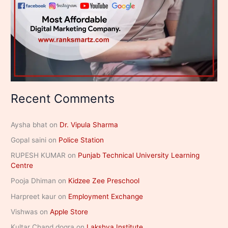
Recent Comments
Aysha bhat
on
Dr. Vipula Sharma
Gopal saini
on
Police Station
RUPESH KUMAR
on
Punjab Technical University Learning
Centre
Pooja Dhiman
on
Kidzee Zee Preschool
Harpreet kaur
on
Employment Exchange
Vishwas
on
Apple Store
Kultar Chand dogra
on
Lakshya Institute