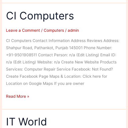
CI Computers
Leave a Comment
/
Computers
/
admin
CI Computers Contact Information Address Reviews Address:
Shahpur Road, Pathankot, Punjab 145001 Phone Number:
+91-9501908511 Contact Person: n/a (Edit Listing) Email ID:
n/a (Edit Listing) Website: n/a Create New Website Products
Services: Computer Repair Service Facebook: Not Found?
Create Facebook Page Maps & Location: Click here for
Location on Google Maps If you are owner
CI
Read More »
Computers
IT World