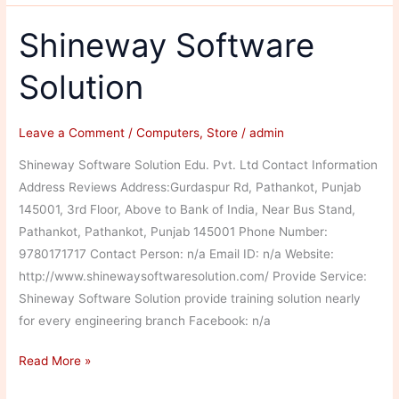
Solution
Shineway Software
Solution
Leave a Comment
/
Computers
,
Store
/
admin
Shineway Software Solution Edu. Pvt. Ltd Contact Information
Address Reviews Address:Gurdaspur Rd, Pathankot, Punjab
145001, 3rd Floor, Above to Bank of India, Near Bus Stand,
Pathankot, Pathankot, Punjab 145001 Phone Number:
9780171717 Contact Person: n/a Email ID: n/a Website:
http://www.shinewaysoftwaresolution.com/ Provide Service:
Shineway Software Solution provide training solution nearly
for every engineering branch Facebook: n/a
Shineway
Read More »
Software