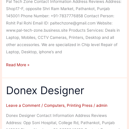
Pal Tech Zone Contact Information Address Reviews Address:
Shop17-F, opposite Shri Ram Market, Pathankot, Punjab
145001 Phone Number: +91-7837776858 Contact Person:
Rohit Pal Rohi Email ID: paltechzone@gmail.com Website:
www.pal-tech-zone.business.site Products Services: Deals in
Laptop, Mobiles, CCTV Cameras, Printers, Desktop and all
other accessories. We are specialized in Chip level Repair of
Laptop, Desktop, iphone’s and
Pal
Read More »
Tech
Zone
Donex Designer
Leave a Comment
/
Computers
,
Printing Press
/
admin
Donex Designer Contact Information Address Reviews
Address: Opp Soni Hospital, College Rd, Pathankot, Punjab