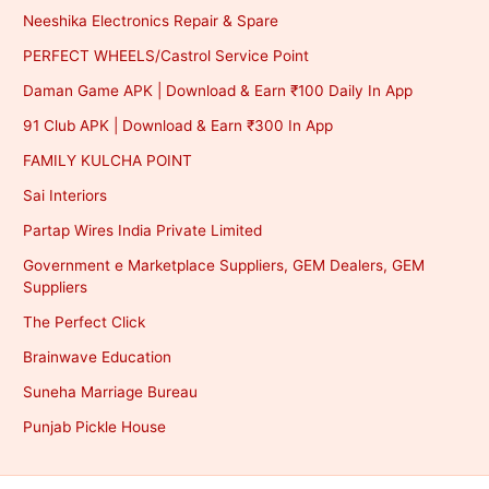
Neeshika Electronics Repair & Spare
PERFECT WHEELS/Castrol Service Point
Daman Game APK | Download & Earn ₹100 Daily In App
91 Club APK | Download & Earn ₹300 In App
FAMILY KULCHA POINT
Sai Interiors
Partap Wires India Private Limited
Government e Marketplace Suppliers, GEM Dealers, GEM
Suppliers
The Perfect Click
Brainwave Education
Suneha Marriage Bureau
Punjab Pickle House