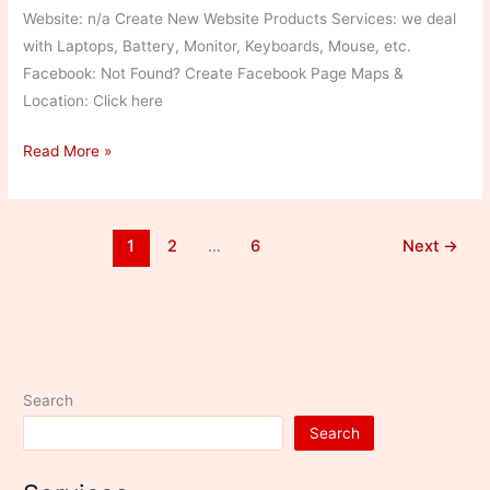
Website: n/a Create New Website Products Services: we deal
with Laptops, Battery, Monitor, Keyboards, Mouse, etc.
Facebook: Not Found? Create Facebook Page Maps &
Location: Click here
Royal
Read More »
Computers2
1
2
…
6
Next
→
Search
Search