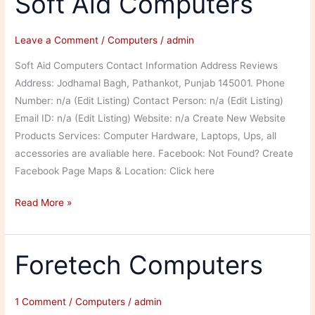
Soft Aid Computers
Leave a Comment
/
Computers
/
admin
Soft Aid Computers Contact Information Address Reviews
Address: Jodhamal Bagh, Pathankot, Punjab 145001. Phone
Number: n/a (Edit Listing) Contact Person: n/a (Edit Listing)
Email ID: n/a (Edit Listing) Website: n/a Create New Website
Products Services: Computer Hardware, Laptops, Ups, all
accessories are avaliable here. Facebook: Not Found? Create
Facebook Page Maps & Location: Click here
Soft
Read More »
Aid
Computers
Foretech Computers
1 Comment
/
Computers
/
admin