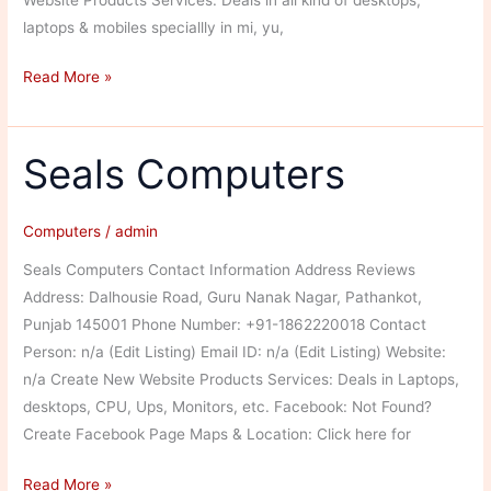
laptops & mobiles speciallly in mi, yu,
Hitech
Read More »
Mobiles
And
Laptops
Seals Computers
Computers
/
admin
Seals Computers Contact Information Address Reviews
Address: Dalhousie Road, Guru Nanak Nagar, Pathankot,
Punjab 145001 Phone Number: +91-1862220018 Contact
Person: n/a (Edit Listing) Email ID: n/a (Edit Listing) Website:
n/a Create New Website Products Services: Deals in Laptops,
desktops, CPU, Ups, Monitors, etc. Facebook: Not Found?
Create Facebook Page Maps & Location: Click here for
Seals
Read More »