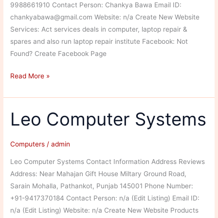
9988661910 Contact Person: Chankya Bawa Email ID:
chankyabawa@gmail.com Website: n/a Create New Website
Services: Act services deals in computer, laptop repair &
spares and also run laptop repair institute Facebook: Not
Found? Create Facebook Page
Act
Read More »
Services
Leo Computer Systems
Computers
/
admin
Leo Computer Systems Contact Information Address Reviews
Address: Near Mahajan Gift House Miltary Ground Road,
Sarain Mohalla, Pathankot, Punjab 145001 Phone Number:
+91-9417370184 Contact Person: n/a (Edit Listing) Email ID:
n/a (Edit Listing) Website: n/a Create New Website Products