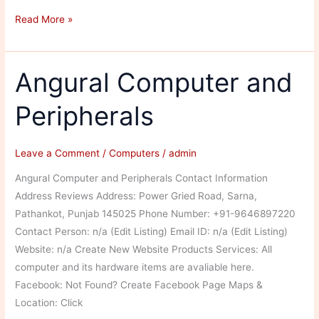
Epson
Read More »
Service
Centre
Angural Computer and
Peripherals
Leave a Comment
/
Computers
/
admin
Angural Computer and Peripherals Contact Information
Address Reviews Address: Power Gried Road, Sarna,
Pathankot, Punjab 145025 Phone Number: +91-9646897220
Contact Person: n/a (Edit Listing) Email ID: n/a (Edit Listing)
Website: n/a Create New Website Products Services: All
computer and its hardware items are avaliable here.
Facebook: Not Found? Create Facebook Page Maps &
Location: Click