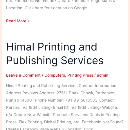
etc. Facebook: Not Found? Create Facebook Page Maps &
Location: Click here for Location on Google
Nishad
Read More »
Printers
Himal Printing and
Publishing Services
Leave a Comment
/
Computers
,
Printing Press
/
admin
Himal Printing and Publishing Services Contact Information
Address Reviews Address: 275/1, Dhaki Chowk, Pathankot,
Punjab 145001 Phone Number: +91-9915016533 Contact
Person: n/a (Edit Listing) Email ID: n/a (Edit Listing) Website:
n/a Create New Website Products Services: Deals in Printing
Press, Flex Printing, Digital Printing, etc. Facebook: Not Found?
Create Facebook Page Maps & Location: Click