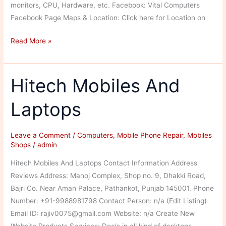
monitors, CPU, Hardware, etc. Facebook: Vital Computers
Facebook Page Maps & Location: Click here for Location on
Vital
Read More »
Computers
Hitech Mobiles And
Laptops
Leave a Comment
/
Computers
,
Mobile Phone Repair
,
Mobiles
Shops
/
admin
Hitech Mobiles And Laptops Contact Information Address
Reviews Address: Manoj Complex, Shop no. 9, Dhakki Road,
Bajri Co. Near Aman Palace, Pathankot, Punjab 145001. Phone
Number: +91-9988981798 Contact Person: n/a (Edit Listing)
Email ID: rajiv0075@gmail.com Website: n/a Create New
Website Products Services: Deals in all kind of desktops,