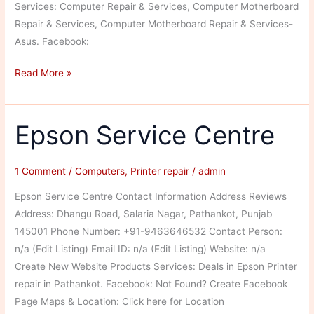
Services: Computer Repair & Services, Computer Motherboard
Repair & Services, Computer Motherboard Repair & Services-
Asus. Facebook:
Leo
Read More »
Computer
Systems
Epson Service Centre
1 Comment
/
Computers
,
Printer repair
/
admin
Epson Service Centre Contact Information Address Reviews
Address: Dhangu Road, Salaria Nagar, Pathankot, Punjab
145001 Phone Number: +91-9463646532 Contact Person:
n/a (Edit Listing) Email ID: n/a (Edit Listing) Website: n/a
Create New Website Products Services: Deals in Epson Printer
repair in Pathankot. Facebook: Not Found? Create Facebook
Page Maps & Location: Click here for Location