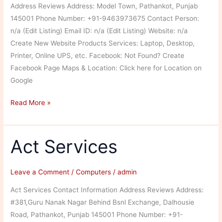
Address Reviews Address: Model Town, Pathankot, Punjab
145001 Phone Number: +91-9463973675 Contact Person:
n/a (Edit Listing) Email ID: n/a (Edit Listing) Website: n/a
Create New Website Products Services: Laptop, Desktop,
Printer, Online UPS, etc. Facebook: Not Found? Create
Facebook Page Maps & Location: Click here for Location on
Google
Joyterditya
Read More »
Traders
Authorized
Distributer
Act Services
Leave a Comment
/
Computers
/
admin
Act Services Contact Information Address Reviews Address:
#381,Guru Nanak Nagar Behind Bsnl Exchange, Dalhousie
Road, Pathankot, Punjab 145001 Phone Number: +91-