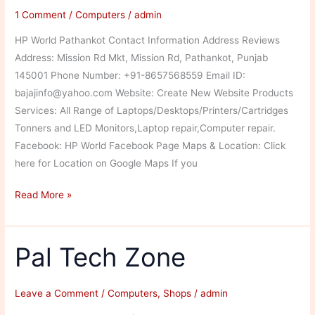
1 Comment
/
Computers
/
admin
HP World Pathankot Contact Information Address Reviews
Address: Mission Rd Mkt, Mission Rd, Pathankot, Punjab
145001 Phone Number: +91-8657568559 Email ID:
bajajinfo@yahoo.com Website: Create New Website Products
Services: All Range of Laptops/Desktops/Printers/Cartridges
Tonners and LED Monitors,Laptop repair,Computer repair.
Facebook: HP World Facebook Page Maps & Location: Click
here for Location on Google Maps If you
HP
Read More »
World
Pal Tech Zone
Leave a Comment
/
Computers
,
Shops
/
admin