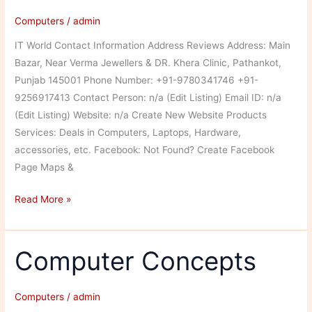
Computers
/
admin
IT World Contact Information Address Reviews Address: Main
Bazar, Near Verma Jewellers & DR. Khera Clinic, Pathankot,
Punjab 145001 Phone Number: +91-9780341746 +91-
9256917413 Contact Person: n/a (Edit Listing) Email ID: n/a
(Edit Listing) Website: n/a Create New Website Products
Services: Deals in Computers, Laptops, Hardware,
accessories, etc. Facebook: Not Found? Create Facebook
Page Maps &
IT
Read More »
World
Computer Concepts
Computers
/
admin