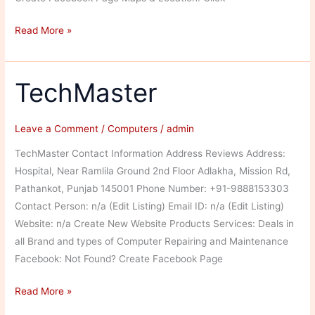
Himal
Read More »
Printing
and
Publishing
TechMaster
Services
Leave a Comment
/
Computers
/
admin
TechMaster Contact Information Address Reviews Address:
Hospital, Near Ramlila Ground 2nd Floor Adlakha, Mission Rd,
Pathankot, Punjab 145001 Phone Number: +91-9888153303
Contact Person: n/a (Edit Listing) Email ID: n/a (Edit Listing)
Website: n/a Create New Website Products Services: Deals in
all Brand and types of Computer Repairing and Maintenance
Facebook: Not Found? Create Facebook Page
TechMaster
Read More »