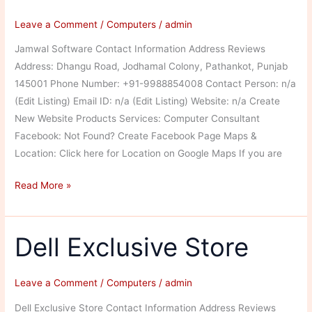
Leave a Comment
/
Computers
/
admin
Jamwal Software Contact Information Address Reviews
Address: Dhangu Road, Jodhamal Colony, Pathankot, Punjab
145001 Phone Number: +91-9988854008 Contact Person: n/a
(Edit Listing) Email ID: n/a (Edit Listing) Website: n/a Create
New Website Products Services: Computer Consultant
Facebook: Not Found? Create Facebook Page Maps &
Location: Click here for Location on Google Maps If you are
Jamwal
Read More »
Software
Dell Exclusive Store
Leave a Comment
/
Computers
/
admin
Dell Exclusive Store Contact Information Address Reviews