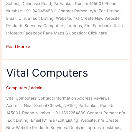
School, Dalhousie Road, Pathankot, Punjab 145001 Phone
Number: +91-9464545611 Contact Person: n/a (Edit Listing)
Email ID: n/a (Edit Listing) Website: n/a Create New Website
Products Services: Computers, Laptops, Etc. Facebook: Kalia
Infotech Facebook Page Maps & Location: Click here
Kalia
Read More »
Infotech
Vital Computers
Computers
/
admin
Vital Computers Contact Information Address Reviews
Address: Near Simbal Chowk, NH154, Pathankot, Punjab
145001. Phone Number: +91-1862254839 Contact Person: n/a
(Edit Listing) Email ID: n/a (Edit Listing) Website: n/a Create
New Website Products Services: Deals in Laptops, desktops,