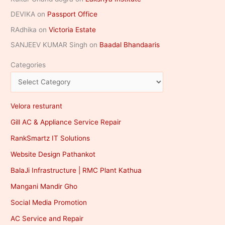
DEVIKA
on
Passport Office
RAdhika
on
Victoria Estate
SANJEEV KUMAR Singh
on
Baadal Bhandaaris
Categories
Velora resturant
Gill AC & Appliance Service Repair
RankSmartz IT Solutions
Website Design Pathankot
BalaJi Infrastructure | RMC Plant Kathua
Mangani Mandir Gho
Social Media Promotion
AC Service and Repair