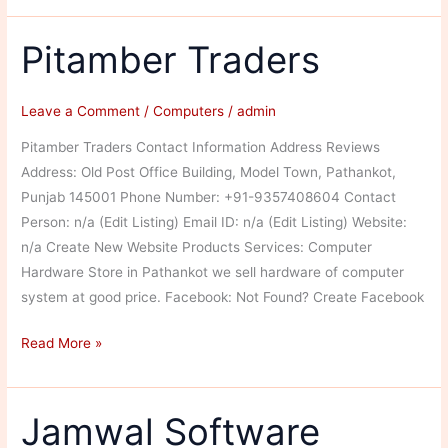
Pitamber Traders
Leave a Comment
/
Computers
/
admin
Pitamber Traders Contact Information Address Reviews
Address: Old Post Office Building, Model Town, Pathankot,
Punjab 145001 Phone Number: +91-9357408604 Contact
Person: n/a (Edit Listing) Email ID: n/a (Edit Listing) Website:
n/a Create New Website Products Services: Computer
Hardware Store in Pathankot we sell hardware of computer
system at good price. Facebook: Not Found? Create Facebook
Pitamber
Read More »
Traders
Jamwal Software