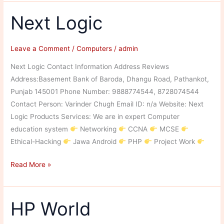
Solution
Next Logic
Leave a Comment
/
Computers
/
admin
Next Logic Contact Information Address Reviews
Address:Basement Bank of Baroda, Dhangu Road, Pathankot,
Punjab 145001 Phone Number: 9888774544, 8728074544
Contact Person: Varinder Chugh Email ID: n/a Website: Next
Logic Products Services: We are in expert Computer
education system
Networking
CCNA
MCSE
Ethical-Hacking
Jawa Android
PHP
Project Work
Next
Read More »
Logic
HP World