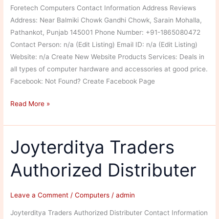
Foretech Computers Contact Information Address Reviews
Address: Near Balmiki Chowk Gandhi Chowk, Sarain Mohalla,
Pathankot, Punjab 145001 Phone Number: +91-1865080472
Contact Person: n/a (Edit Listing) Email ID: n/a (Edit Listing)
Website: n/a Create New Website Products Services: Deals in
all types of computer hardware and accessories at good price.
Facebook: Not Found? Create Facebook Page
Foretech
Read More »
Computers
Joyterditya Traders
Authorized Distributer
Leave a Comment
/
Computers
/
admin
Joyterditya Traders Authorized Distributer Contact Information