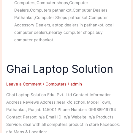
Computers,Computer shops,Computer
Dealers,Computers pathankot,Computer Dealers
Pathankot,Computer Shops pathankot,Computer
Accessory Dealers,laptop dealers in pathankot,local
computer dealers,nearby computer shops,buy
computer pathankot.
Ghai Laptop Solution
Leave a Comment
/
Computers
/
admin
Ghai Laptop Solution Edu. Pvt. Ltd Contact Information
Address Reviews Address:near kfc scholl, Model Town,
Pathankot, Punjab 145001 Phone Number: 09988919764
Contact Person: n/a Email ID: n/a Website: n/a Products
Service: deal with all computers product in store Facebook:
n/a Maps & Location: