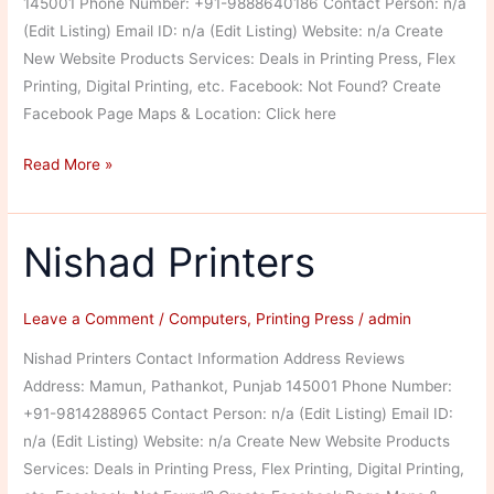
145001 Phone Number: +91-9888640186 Contact Person: n/a
(Edit Listing) Email ID: n/a (Edit Listing) Website: n/a Create
New Website Products Services: Deals in Printing Press, Flex
Printing, Digital Printing, etc. Facebook: Not Found? Create
Facebook Page Maps & Location: Click here
Donex
Read More »
Designer
Nishad Printers
Leave a Comment
/
Computers
,
Printing Press
/
admin
Nishad Printers Contact Information Address Reviews
Address: Mamun, Pathankot, Punjab 145001 Phone Number:
+91-9814288965 Contact Person: n/a (Edit Listing) Email ID:
n/a (Edit Listing) Website: n/a Create New Website Products
Services: Deals in Printing Press, Flex Printing, Digital Printing,