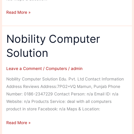
Ghai
Read More »
Laptop
Solution
Nobility Computer
Solution
Leave a Comment
/
Computers
/
admin
Nobility Computer Solution Edu. Pvt. Ltd Contact Information
Address Reviews Address:7PG2+VQ Mamun, Punjab Phone
Number: 0186-2347229 Contact Person: n/a Email ID: n/a
Website: n/a Products Service: deal with all computers
product in store Facebook: n/a Maps & Location:
Nobility
Read More »
Computer