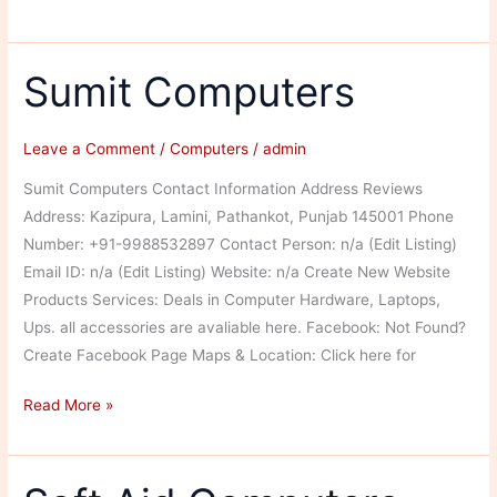
Computers
Sumit Computers
Leave a Comment
/
Computers
/
admin
Sumit Computers Contact Information Address Reviews
Address: Kazipura, Lamini, Pathankot, Punjab 145001 Phone
Number: +91-9988532897 Contact Person: n/a (Edit Listing)
Email ID: n/a (Edit Listing) Website: n/a Create New Website
Products Services: Deals in Computer Hardware, Laptops,
Ups. all accessories are avaliable here. Facebook: Not Found?
Create Facebook Page Maps & Location: Click here for
Sumit
Read More »
Computers