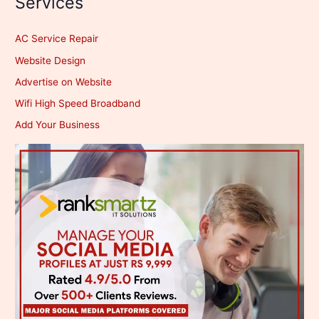
Services
AC Service Repair
Website Design
Advertise on Website
Wifi High Speed Broadband
Add Your Business