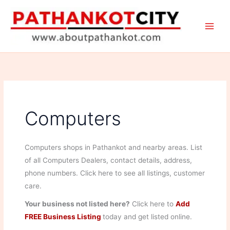
Skip
to
content
Computers
Computers shops in Pathankot and nearby areas. List
of all Computers Dealers, contact details, address,
phone numbers. Click here to see all listings, customer
care.
Your business not listed here?
Click here to
Add
FREE Business Listing
today and get listed online.