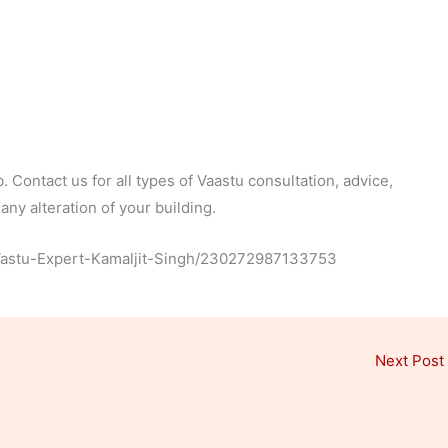
 Contact us for all types of Vaastu consultation, advice,
ny alteration of your building.
Vastu-Expert-Kamaljit-Singh/230272987133753
Next Post