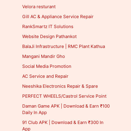
Velora resturant
Gill AC & Appliance Service Repair
RankSmartz IT Solutions
Website Design Pathankot
BalaJi Infrastructure | RMC Plant Kathua
Mangani Mandir Gho
Social Media Promotion
AC Service and Repair
Neeshika Electronics Repair & Spare
PERFECT WHEELS/Castrol Service Point
Daman Game APK | Download & Earn ₹100
Daily In App
91 Club APK | Download & Earn ₹300 In
App