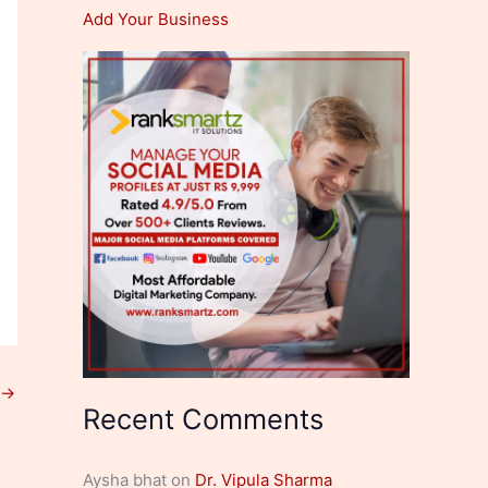
Add Your Business
→
Recent Comments
Aysha bhat
on
Dr. Vipula Sharma