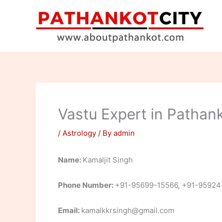
Skip
to
content
Vastu Expert in Pathank
/
Astrology
/ By
admin
Name:
Kamaljit Singh
Phone Number:
+91-95699-15566, +91-95924
Email:
kamalkkrsingh@gmail.com