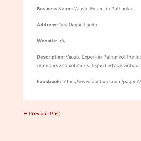
Business Name:
Vaastu Expert in Pathankot
Address:
Dev Nagar, Lamini
Website:
n/a
Description:
Vaastu Expert in Pathankot Punjab.
remedies and solutions. Expert advice without a
Facebook:
https://www.facebook.com/pages/
←
Previous Post