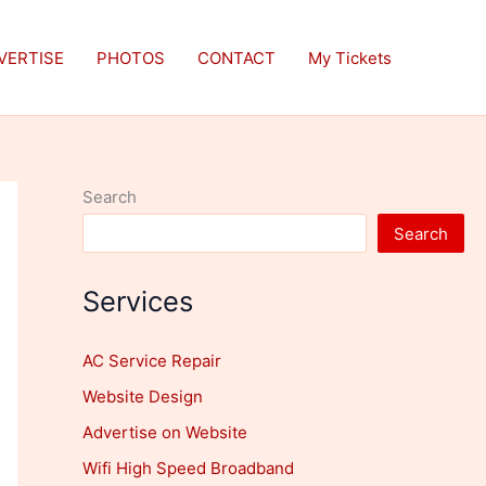
VERTISE
PHOTOS
CONTACT
My Tickets
Search
Search
Services
AC Service Repair
Website Design
Advertise on Website
Wifi High Speed Broadband