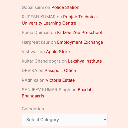
Gopal saini
on
Police Station
RUPESH KUMAR
on
Punjab Technical
University Learning Centre
Pooja Dhiman
on
Kidzee Zee Preschool
Harpreet kaur
on
Employment Exchange
Vishwas
on
Apple Store
Kultar Chand dogra
on
Lakshya Institute
DEVIKA
on
Passport Office
RAdhika
on
Victoria Estate
SANJEEV KUMAR Singh
on
Baadal
Bhandaaris
Categories