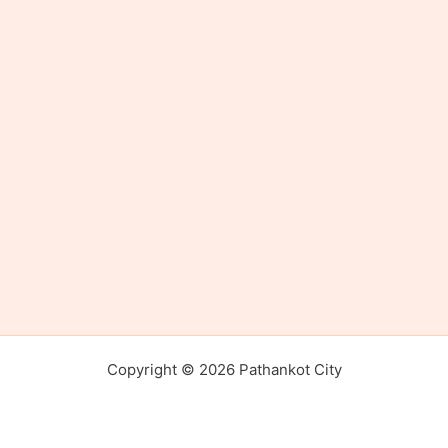
Copyright © 2026 Pathankot City