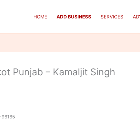
HOME
ADD BUSINESS
SERVICES
AD
ot Punjab – Kamaljit Singh
-96165