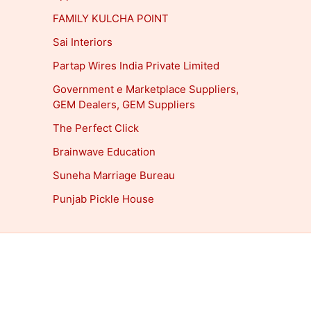
FAMILY KULCHA POINT
Sai Interiors
Partap Wires India Private Limited
Government e Marketplace Suppliers,
GEM Dealers, GEM Suppliers
The Perfect Click
Brainwave Education
Suneha Marriage Bureau
Punjab Pickle House