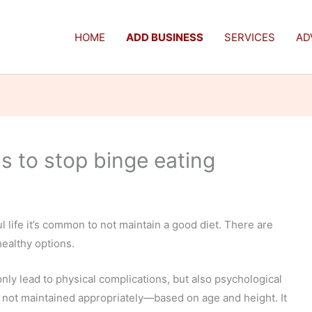
HOME
ADD BUSINESS
SERVICES
AD
 to stop binge eating
ul life it’s common to not maintain a good diet. There are
ealthy options.
y lead to physical complications, but also psychological
 not maintained appropriately—based on age and height. It