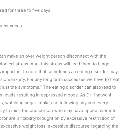
red for three to five days.
rcumstances
h can make an over weight person disconnect with the
ological stress. And, this stress will lead them to binge
s important to note that sometimes an eating disorder may
sion/anxiety. For any long term successes we have to treat
t just the symptoms.” The eating disorder can also lead to
in levels resulting in depressed moods. As Dr Khatwani
es, watching sugar intake and following any and every
 easy to miss the one person who may have tipped over into
or are irritability brought on by excessive restriction of
 excessive weight loss, excessive discourse regarding the