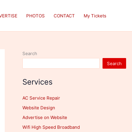
VERTISE
PHOTOS
CONTACT
My Tickets
Search
Search
Services
AC Service Repair
Website Design
Advertise on Website
Wifi High Speed Broadband