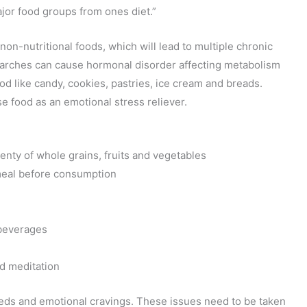
ajor food groups from ones diet.”
non-nutritional foods, which will lead to multiple chronic
arches can cause hormonal disorder affecting metabolism
od like candy, cookies, pastries, ice cream and breads.
use food as an emotional stress reliever.
enty of whole grains, fruits and vegetables
 meal before consumption
 beverages
nd meditation
eeds and emotional cravings. These issues need to be taken