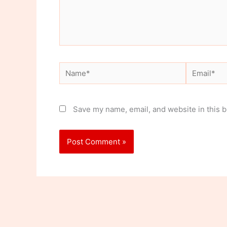
Name*
Email*
Save my name, email, and website in this b