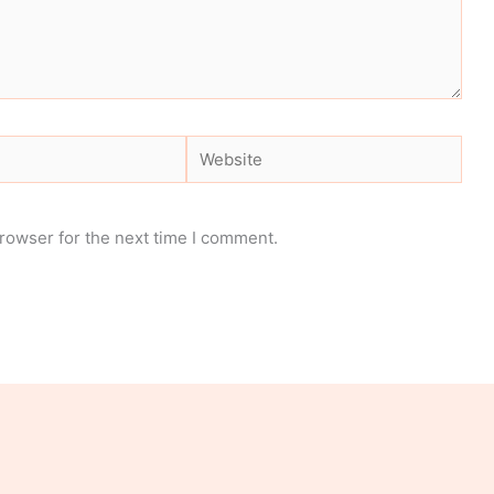
Website
rowser for the next time I comment.