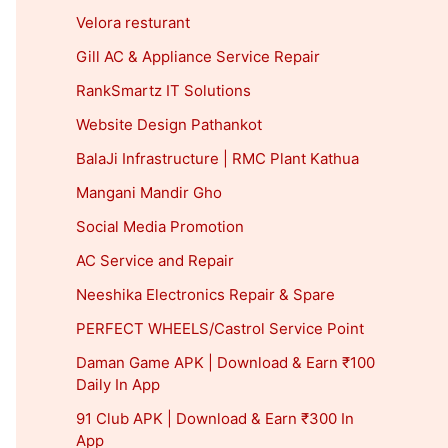
Velora resturant
Gill AC & Appliance Service Repair
RankSmartz IT Solutions
Website Design Pathankot
BalaJi Infrastructure | RMC Plant Kathua
Mangani Mandir Gho
Social Media Promotion
AC Service and Repair
Neeshika Electronics Repair & Spare
PERFECT WHEELS/Castrol Service Point
Daman Game APK | Download & Earn ₹100
Daily In App
91 Club APK | Download & Earn ₹300 In
App