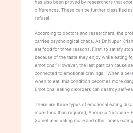
has also been proved by researchers that expres
differences. These can be further classified a
refusal.
According to doctors and researchers, the prob
carries psychological chaos. As Dr Nupur Krishn
eat food for three reasons. First, to satisfy s
because of the taste they enjoy while eating foo
emotions.” However, the last part can cause se
connected to emotional cravings. “When a pers
when to eat, this condition becomes more dang
Emotional eating disorders can destroy self-e
There are three types of emotional eating diso
more food than required; Anorexia Nervosa – Ea
Sometimes eating more and other times eating