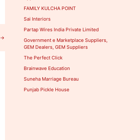
FAMILY KULCHA POINT
Sai Interiors
Partap Wires India Private Limited
→
Government e Marketplace Suppliers,
GEM Dealers, GEM Suppliers
The Perfect Click
Brainwave Education
Suneha Marriage Bureau
Punjab Pickle House