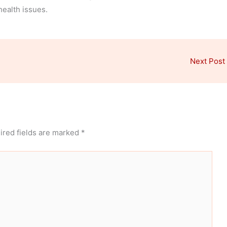
health issues.
Next Post
ired fields are marked
*