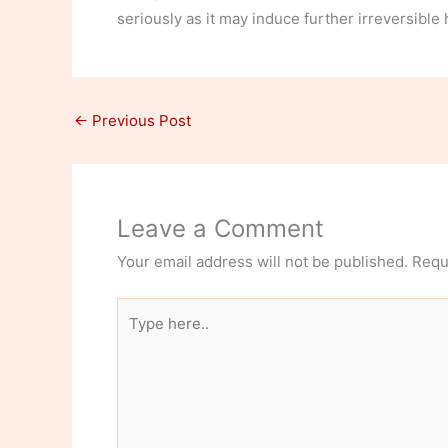
seriously as it may induce further irreversible 
←
Previous Post
Leave a Comment
Your email address will not be published.
Requ
Type
here..