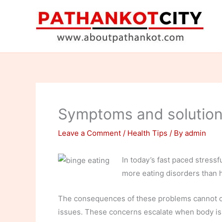
Skip
to
content
Symptoms and solutions
Leave a Comment
/
Health Tips
/ By
admin
In today’s fast paced stressf
more eating disorders than h
The consequences of these problems cannot onl
issues. These concerns escalate when body is