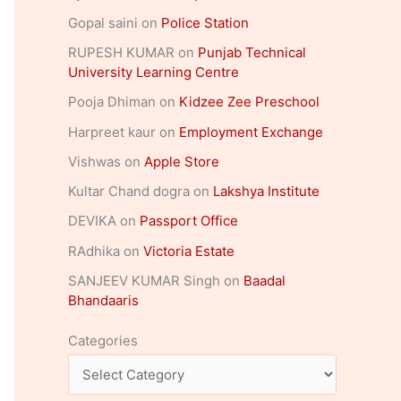
Gopal saini
on
Police Station
RUPESH KUMAR
on
Punjab Technical
University Learning Centre
Pooja Dhiman
on
Kidzee Zee Preschool
Harpreet kaur
on
Employment Exchange
Vishwas
on
Apple Store
Kultar Chand dogra
on
Lakshya Institute
DEVIKA
on
Passport Office
RAdhika
on
Victoria Estate
SANJEEV KUMAR Singh
on
Baadal
Bhandaaris
Categories