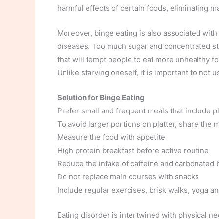
harmful effects of certain foods, eliminating m
Moreover, binge eating is also associated with 
diseases. Too much sugar and concentrated st
that will tempt people to eat more unhealthy fo
Unlike starving oneself, it is important to not 
Solution for Binge Eating
Prefer small and frequent meals that include pl
To avoid larger portions on platter, share the
Measure the food with appetite
High protein breakfast before active routine
Reduce the intake of caffeine and carbonated
Do not replace main courses with snacks
Include regular exercises, brisk walks, yoga a
Eating disorder is intertwined with physical n