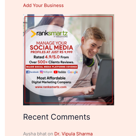
Add Your Business
Recent Comments
Aysha bhat
on
Dr. Vipula Sharma