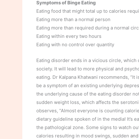
Symptoms of Binge Eating
Eating food that might total up to calories requi
Eating more than a normal person
Eating more than required during a normal ci
Eating within every two hours
Eating with no control over quantity
Eating disorder ends in a vicious circle, whic
society. It will lead to more physical and psych
eating. Dr Kalpana Khatwani recommends, “It i
be a symptom of an existing underlying depres
the underlying cause of the eating disorder no
sudden weight loss, which affects the seroton
observes, “Almost everyone is counting calori
dietary guideline spoken of in the media! It’s
the pathological zone. Some signs to watch out f
calories resulting in mood swings, sudden and