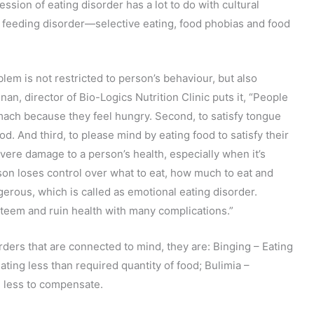
sion of eating disorder has a lot to do with cultural
s feeding disorder—selective eating, food phobias and food
lem is not restricted to person’s behaviour, but also
an, director of Bio-Logics Nutrition Clinic puts it, “People
tomach because they feel hungry. Second, to satisfy tongue
d. And third, to please mind by eating food to satisfy their
vere damage to a person’s health, especially when it’s
on loses control over what to eat, how much to eat and
erous, which is called as emotional eating disorder.
steem and ruin health with many complications.”
rders that are connected to mind, they are: Binging – Eating
ting less than required quantity of food; Bulimia –
 less to compensate.