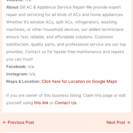
About
Gill AC & Appliance Service Repair We provide expert
repair and servicing for all kinds of ACs and home appliances.
Whether it’s window ACs, split ACs, refrigerators, washing
machines, or other household devices, our skilled technicians
ensure fast, reliable, and affordable solutions. Customer
satisfaction, quality parts, and professional service are our top
priorities. Contact us for hassle-free maintenance and repairs
you can trust!
Facebook:
n/a
Instagram:
n/a
Maps & Location:
Click here for Location on Google Maps
If you are owner of this business listing, Claim this page or edit
yourself using
this link
or
Contact Us
.
←
Previous Post
Next Post
→