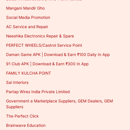
Mangani Mandir Gho
Social Media Promotion
AC Service and Repair
Neeshika Electronics Repair & Spare
PERFECT WHEELS/Castrol Service Point
Daman Game APK | Download & Earn ₹100 Daily In App
91 Club APK | Download & Earn ₹300 In App
FAMILY KULCHA POINT
Sai Interiors
Partap Wires India Private Limited
Government e Marketplace Suppliers, GEM Dealers, GEM
Suppliers
The Perfect Click
Brainwave Education