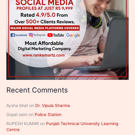
Recent Comments
Aysha bhat
on
Dr. Vipula Sharma
Gopal saini
on
Police Station
RUPESH KUMAR
on
Punjab Technical University Learning
Centre