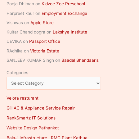
Pooja Dhiman
on
Kidzee Zee Preschool
Harpreet kaur
on
Employment Exchange
Vishwas
on
Apple Store
Kultar Chand dogra
on
Lakshya Institute
DEVIKA
on
Passport Office
RAdhika
on
Victoria Estate
SANJEEV KUMAR Singh
on
Baadal Bhandaaris
Categories
Velora resturant
Gill AC & Appliance Service Repair
RankSmartz IT Solutions
Website Design Pathankot
BalaJi Infrastructure | RMC Plant Kathua