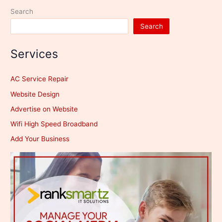
Search
Search
Services
AC Service Repair
Website Design
Advertise on Website
Wifi High Speed Broadband
Add Your Business