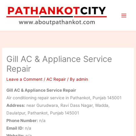
Skip
to
content
Gill AC & Appliance Service
Repair
Leave a Comment
/
AC Repair
/ By
admin
Gill AC & Appliance Service Repair
Air conditioning repair service in Pathankot, Punjab 145001
Address:
near Gurudwara, Ravi Dass Nagar, Wadda,
Daulatpur, Pathankot, Punjab 145001
Phone Number:
n/a
Email ID:
n/a
Website:
n/a