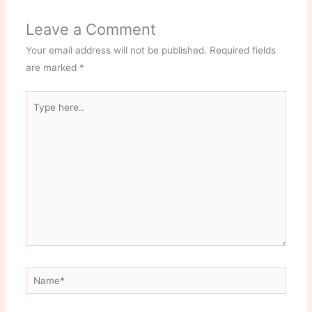
Leave a Comment
Your email address will not be published.
Required fields
are marked
*
Type
here..
Name*