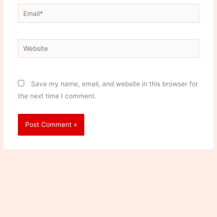
Email*
Website
Save my name, email, and website in this browser for
the next time I comment.