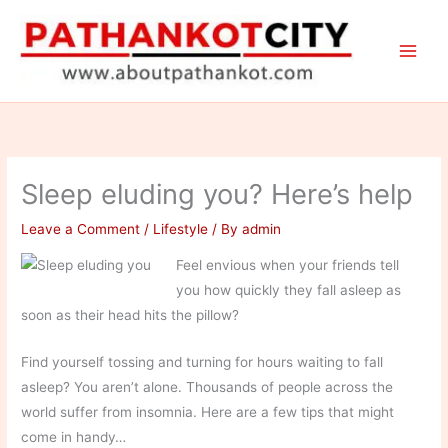
Skip
to
content
Sleep eluding you? Here’s help
Leave a Comment
/
Lifestyle
/ By
admin
Feel envious when your friends tell
you how quickly they fall asleep as
soon as their head hits the pillow?
Find yourself tossing and turning for hours waiting to fall
asleep? You aren’t alone. Thousands of people across the
world suffer from insomnia. Here are a few tips that might
come in handy…