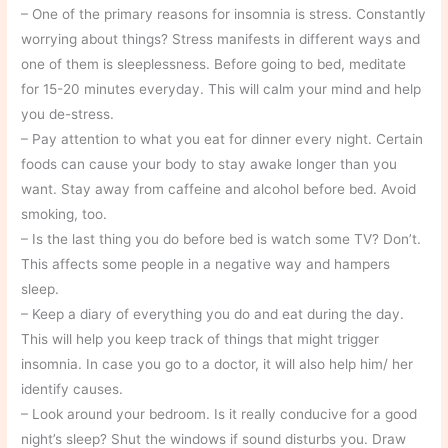
– One of the primary reasons for insomnia is stress. Constantly
worrying about things? Stress manifests in different ways and
one of them is sleeplessness. Before going to bed, meditate
for 15-20 minutes everyday. This will calm your mind and help
you de-stress.
– Pay attention to what you eat for dinner every night. Certain
foods can cause your body to stay awake longer than you
want. Stay away from caffeine and alcohol before bed. Avoid
smoking, too.
– Is the last thing you do before bed is watch some TV? Don’t.
This affects some people in a negative way and hampers
sleep.
– Keep a diary of everything you do and eat during the day.
This will help you keep track of things that might trigger
insomnia. In case you go to a doctor, it will also help him/ her
identify causes.
– Look around your bedroom. Is it really conducive for a good
night’s sleep? Shut the windows if sound disturbs you. Draw