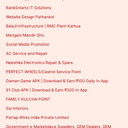
RankSmartz IT Solutions
Website Design Pathankot
BalaJi Infrastructure | RMC Plant Kathua
Mangani Mandir Gho
Social Media Promotion
AC Service and Repair
Neeshika Electronics Repair & Spare
PERFECT WHEELS/Castrol Service Point
Daman Game APK | Download & Earn ₹100 Daily In App
91 Club APK | Download & Earn ₹300 In App
FAMILY KULCHA POINT
Sai Interiors
Partap Wires India Private Limited
Government e Marketplace Suppliers, GEM Dealers, GEM