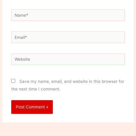
Name*
Email*
Website
Save my name, email, and website in this browser for
the next time I comment.