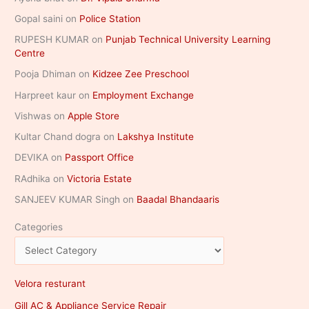
Gopal saini
on
Police Station
RUPESH KUMAR
on
Punjab Technical University Learning
Centre
Pooja Dhiman
on
Kidzee Zee Preschool
Harpreet kaur
on
Employment Exchange
Vishwas
on
Apple Store
Kultar Chand dogra
on
Lakshya Institute
DEVIKA
on
Passport Office
RAdhika
on
Victoria Estate
SANJEEV KUMAR Singh
on
Baadal Bhandaaris
Categories
Velora resturant
Gill AC & Appliance Service Repair