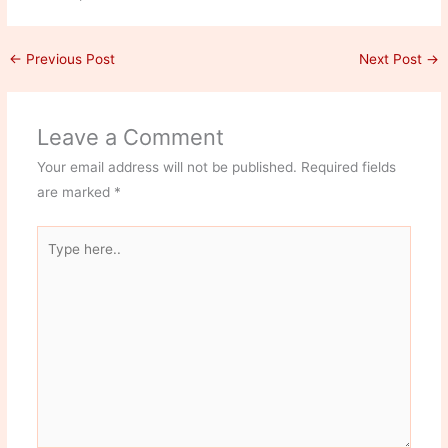
←
Previous Post
Next Post
→
Leave a Comment
Your email address will not be published.
Required fields
are marked
*
Type
here..