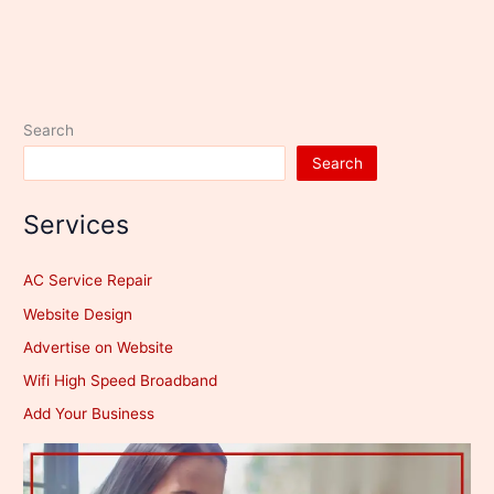
Search
Search
Services
AC Service Repair
Website Design
Advertise on Website
Wifi High Speed Broadband
Add Your Business