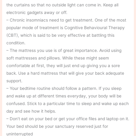
the curtains so that no outside light can come in. Keep all
electronic gadgets away or off.
– Chronic insomniacs need to get treatment. One of the most
popular mode of treatment is Cognitive Behavioural Therapy
(CBT), which is said to be very effective at battling this
condition.
– The mattress you use is of great importance. Avoid using
soft mattresses and pillows. While these might seem
comfortable at first, they will just end up giving you a sore
back. Use a hard mattress that will give your back adequate
support.
– Your bedtime routine should follow a pattern. If you sleep
and wake up at different times everyday, your body will be
confused. Stick to a particular time to sleep and wake up each
day and see how it helps.
– Don’t eat on your bed or get your office files and laptop on it.
Your bed should be your sanctuary reserved just for
uninterrupted