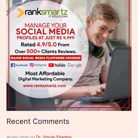
Recent Comments
Aysha bhat
on
Dr. Vipula Sharma