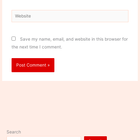
Website
Save my name, email, and website in this browser for
the next time I comment.
Search