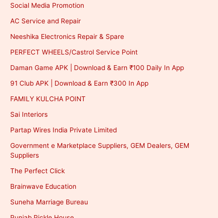
Social Media Promotion
AC Service and Repair
Neeshika Electronics Repair & Spare
PERFECT WHEELS/Castrol Service Point
Daman Game APK | Download & Earn ₹100 Daily In App
91 Club APK | Download & Earn ₹300 In App
FAMILY KULCHA POINT
Sai Interiors
Partap Wires India Private Limited
Government e Marketplace Suppliers, GEM Dealers, GEM
Suppliers
The Perfect Click
Brainwave Education
Suneha Marriage Bureau
Punjab Pickle House