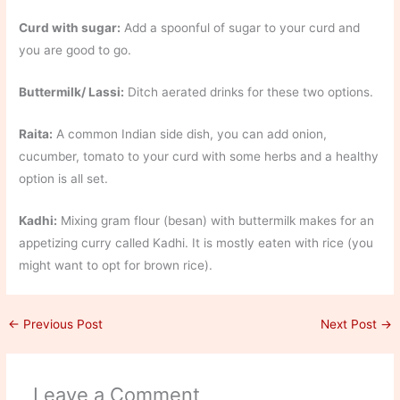
Curd with sugar:
Add a spoonful of sugar to your curd and
you are good to go.
Buttermilk/ Lassi:
Ditch aerated drinks for these two options.
Raita:
A common Indian side dish, you can add onion,
cucumber, tomato to your curd with some herbs and a healthy
option is all set.
Kadhi:
Mixing gram flour (besan) with buttermilk makes for an
appetizing curry called Kadhi. It is mostly eaten with rice (you
might want to opt for brown rice).
←
Previous Post
Next Post
→
Leave a Comment