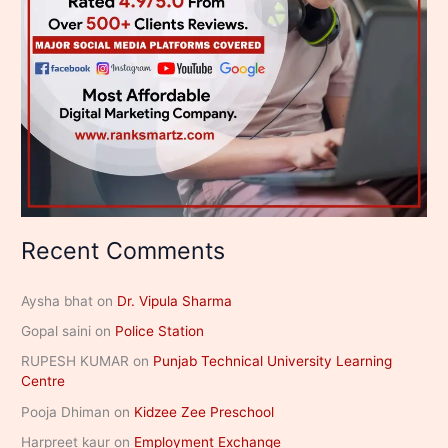
Recent Comments
Aysha bhat
on
Dr. Vipula Sharma
Gopal saini
on
Police Station
RUPESH KUMAR
on
Punjab Technical University Learning
Centre
Pooja Dhiman
on
Kidzee Zee Preschool
Harpreet kaur
on
Employment Exchange