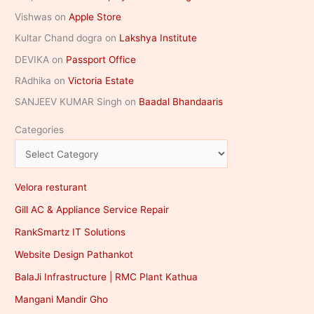
Vishwas
on
Apple Store
Kultar Chand dogra
on
Lakshya Institute
DEVIKA
on
Passport Office
RAdhika
on
Victoria Estate
SANJEEV KUMAR Singh
on
Baadal Bhandaaris
Categories
Velora resturant
Gill AC & Appliance Service Repair
RankSmartz IT Solutions
Website Design Pathankot
BalaJi Infrastructure | RMC Plant Kathua
Mangani Mandir Gho