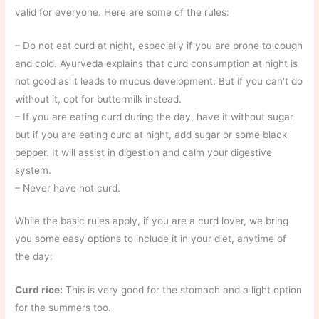
valid for everyone. Here are some of the rules:
– Do not eat curd at night, especially if you are prone to cough
and cold. Ayurveda explains that curd consumption at night is
not good as it leads to mucus development. But if you can’t do
without it, opt for buttermilk instead.
– If you are eating curd during the day, have it without sugar
but if you are eating curd at night, add sugar or some black
pepper. It will assist in digestion and calm your digestive
system.
– Never have hot curd.
While the basic rules apply, if you are a curd lover, we bring
you some easy options to include it in your diet, anytime of
the day:
Curd rice:
This is very good for the stomach and a light option
for the summers too.