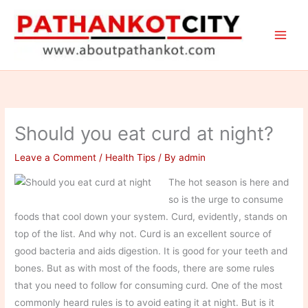
Skip
to
content
Should you eat curd at night?
Leave a Comment
/
Health Tips
/ By
admin
The hot season is here and
so is the urge to consume
foods that cool down your system. Curd, evidently, stands on
top of the list. And why not. Curd is an excellent source of
good bacteria and aids digestion. It is good for your teeth and
bones. But as with most of the foods, there are some rules
that you need to follow for consuming curd. One of the most
commonly heard rules is to avoid eating it at night. But is it