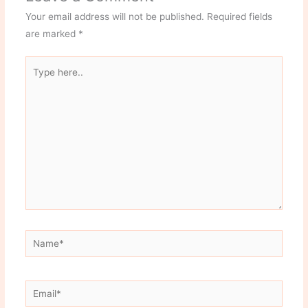
Your email address will not be published.
Required fields
are marked
*
Type
here..
Name*
Email*