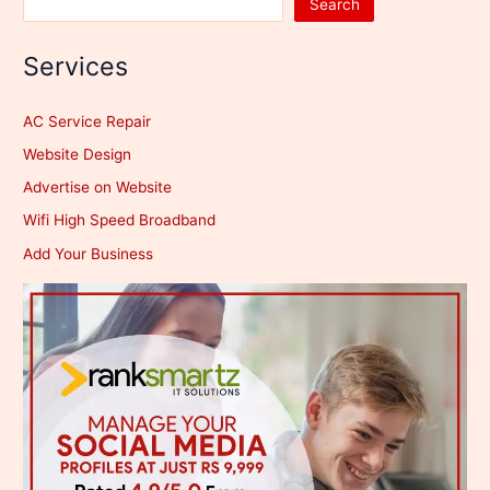
Search
Services
AC Service Repair
Website Design
Advertise on Website
Wifi High Speed Broadband
Add Your Business