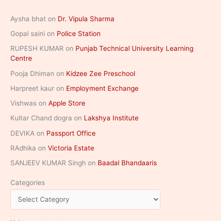
Aysha bhat
on
Dr. Vipula Sharma
Gopal saini
on
Police Station
RUPESH KUMAR
on
Punjab Technical University Learning
Centre
Pooja Dhiman
on
Kidzee Zee Preschool
Harpreet kaur
on
Employment Exchange
Vishwas
on
Apple Store
Kultar Chand dogra
on
Lakshya Institute
DEVIKA
on
Passport Office
RAdhika
on
Victoria Estate
SANJEEV KUMAR Singh
on
Baadal Bhandaaris
Categories