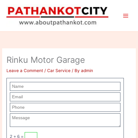
Skip
to
content
Rinku Motor Garage
Leave a Comment
/
Car Service
/ By
admin
2 + 6 =