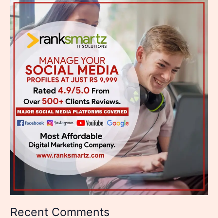
Recent Comments