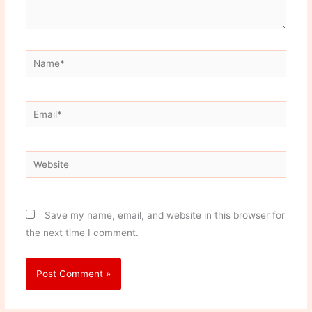
Name*
Email*
Website
Save my name, email, and website in this browser for
the next time I comment.