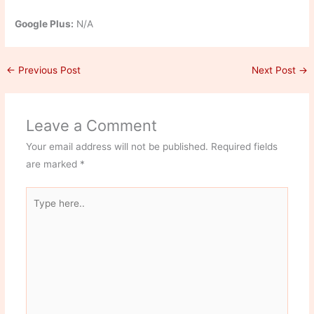
Google Plus:
N/A
←
Previous Post
Next Post
→
Leave a Comment
Your email address will not be published.
Required fields
are marked
*
Type
here..