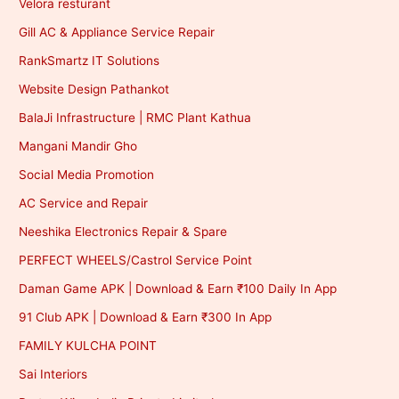
Velora resturant
Gill AC & Appliance Service Repair
RankSmartz IT Solutions
Website Design Pathankot
BalaJi Infrastructure | RMC Plant Kathua
Mangani Mandir Gho
Social Media Promotion
AC Service and Repair
Neeshika Electronics Repair & Spare
PERFECT WHEELS/Castrol Service Point
Daman Game APK | Download & Earn ₹100 Daily In App
91 Club APK | Download & Earn ₹300 In App
FAMILY KULCHA POINT
Sai Interiors