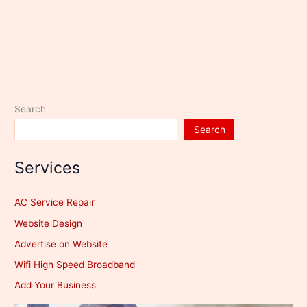
Search
Search
Services
AC Service Repair
Website Design
Advertise on Website
Wifi High Speed Broadband
Add Your Business