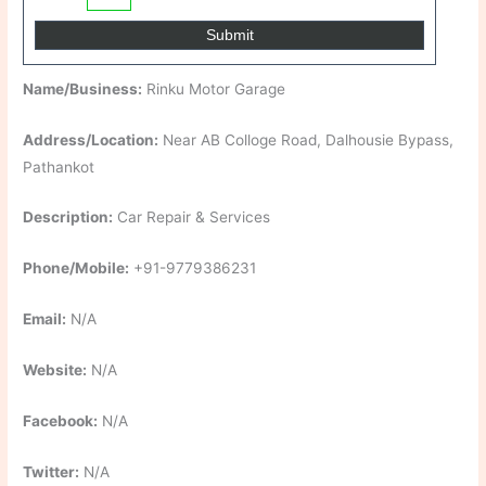
Name/Business:
Rinku Motor Garage
Address/Location:
Near AB Colloge Road, Dalhousie Bypass,
Pathankot
Description:
Car Repair & Services
Phone/Mobile:
+91-9779386231
Email:
N/A
Website:
N/A
Facebook:
N/A
Twitter:
N/A