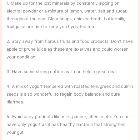
1. Make up for the lost minerals by constantly sipping on
electral powder or a mixture of lemon, water, salt and sugar,
throughout the day. Clear soups, chicken broth, buttermilk,
fruit juice are fine to keep you hydrated too.
2. Stay away from fibrous fruits and food products. Don’t have
apple or prune juice as these are laxatives and could worsen
your condition.
3. Have some strong coffee as it can help a great deal.
4. A mix of yogurt tempered with roasted fenugreek and cumin
seeds is also wonderful to regain body balance and cure
diarrhea.
5. Avoid dairy products like milk, paneer, cheese etc. You can
have only yogurt as it has healthy bacteria that strengthen
your gut.