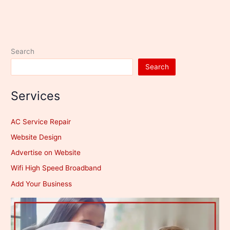
Search
Search
Services
AC Service Repair
Website Design
Advertise on Website
Wifi High Speed Broadband
Add Your Business