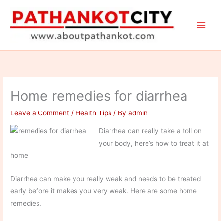
Skip
to
content
Home remedies for diarrhea
Leave a Comment
/
Health Tips
/ By
admin
Diarrhea can really take a toll on
your body, here’s how to treat it at
home
Diarrhea can make you really weak and needs to be treated
early before it makes you very weak. Here are some home
remedies.