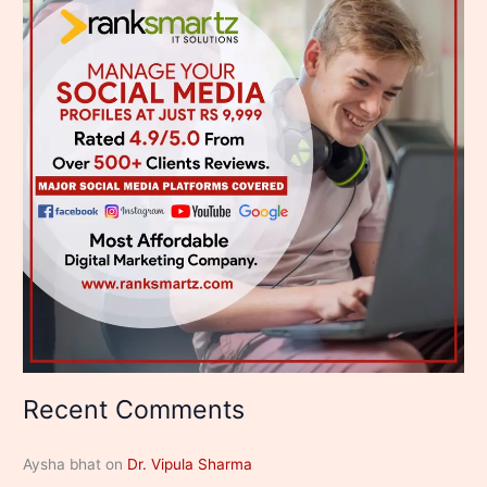
Recent Comments
Aysha bhat
on
Dr. Vipula Sharma