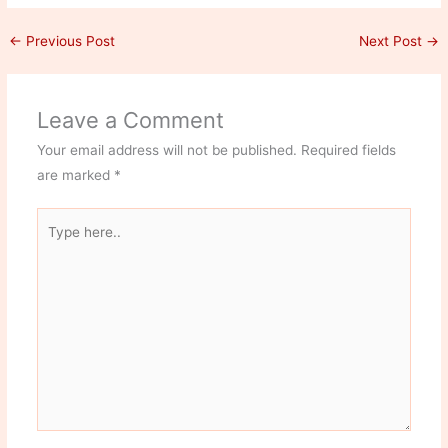
←
Previous Post
Next Post
→
Leave a Comment
Your email address will not be published.
Required fields
are marked
*
Type
here..