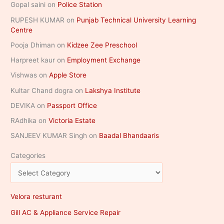
Gopal saini
on
Police Station
RUPESH KUMAR
on
Punjab Technical University Learning
Centre
Pooja Dhiman
on
Kidzee Zee Preschool
Harpreet kaur
on
Employment Exchange
Vishwas
on
Apple Store
Kultar Chand dogra
on
Lakshya Institute
DEVIKA
on
Passport Office
RAdhika
on
Victoria Estate
SANJEEV KUMAR Singh
on
Baadal Bhandaaris
Categories
Velora resturant
Gill AC & Appliance Service Repair