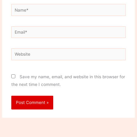
Name*
Email*
Website
Save my name, email, and website in this browser for
the next time I comment.