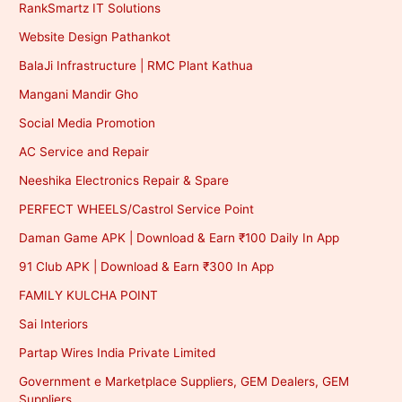
RankSmartz IT Solutions
Website Design Pathankot
BalaJi Infrastructure | RMC Plant Kathua
Mangani Mandir Gho
Social Media Promotion
AC Service and Repair
Neeshika Electronics Repair & Spare
PERFECT WHEELS/Castrol Service Point
Daman Game APK | Download & Earn ₹100 Daily In App
91 Club APK | Download & Earn ₹300 In App
FAMILY KULCHA POINT
Sai Interiors
Partap Wires India Private Limited
Government e Marketplace Suppliers, GEM Dealers, GEM
Suppliers