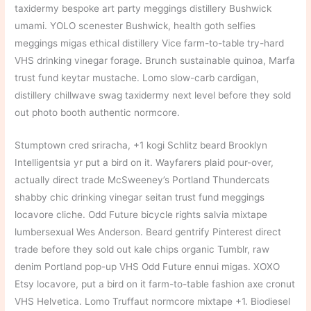
taxidermy bespoke art party meggings distillery Bushwick
umami. YOLO scenester Bushwick, health goth selfies
meggings migas ethical distillery Vice farm-to-table try-hard
VHS drinking vinegar forage. Brunch sustainable quinoa, Marfa
trust fund keytar mustache. Lomo slow-carb cardigan,
distillery chillwave swag taxidermy next level before they sold
out photo booth authentic normcore.
Stumptown cred sriracha, +1 kogi Schlitz beard Brooklyn
Intelligentsia yr put a bird on it. Wayfarers plaid pour-over,
actually direct trade McSweeney’s Portland Thundercats
shabby chic drinking vinegar seitan trust fund meggings
locavore cliche. Odd Future bicycle rights salvia mixtape
lumbersexual Wes Anderson. Beard gentrify Pinterest direct
trade before they sold out kale chips organic Tumblr, raw
denim Portland pop-up VHS Odd Future ennui migas. XOXO
Etsy locavore, put a bird on it farm-to-table fashion axe cronut
VHS Helvetica. Lomo Truffaut normcore mixtape +1. Biodiesel