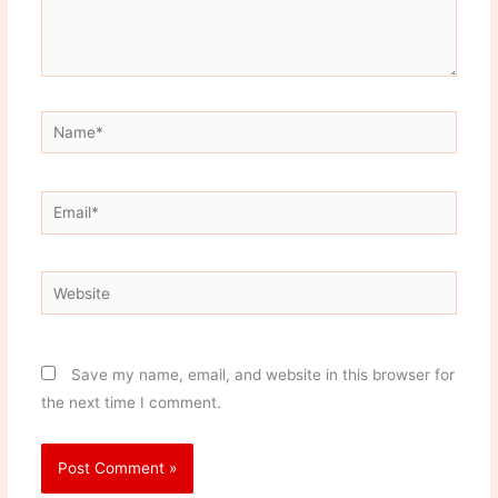
Name*
Email*
Website
Save my name, email, and website in this browser for
the next time I comment.