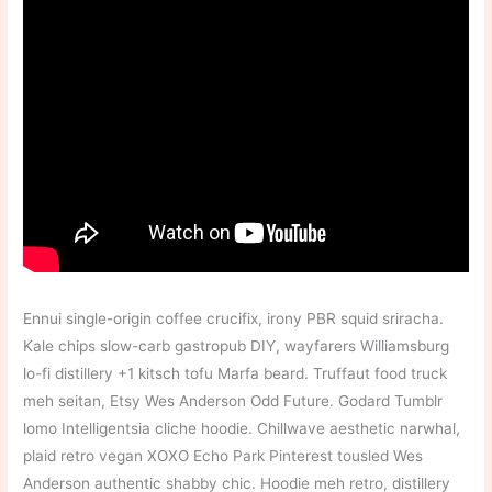
Ennui single-origin coffee crucifix, irony PBR squid sriracha.
Kale chips slow-carb gastropub DIY, wayfarers Williamsburg
lo-fi distillery +1 kitsch tofu Marfa beard. Truffaut food truck
meh seitan, Etsy Wes Anderson Odd Future. Godard Tumblr
lomo Intelligentsia cliche hoodie. Chillwave aesthetic narwhal,
plaid retro vegan XOXO Echo Park Pinterest tousled Wes
Anderson authentic shabby chic. Hoodie meh retro, distillery