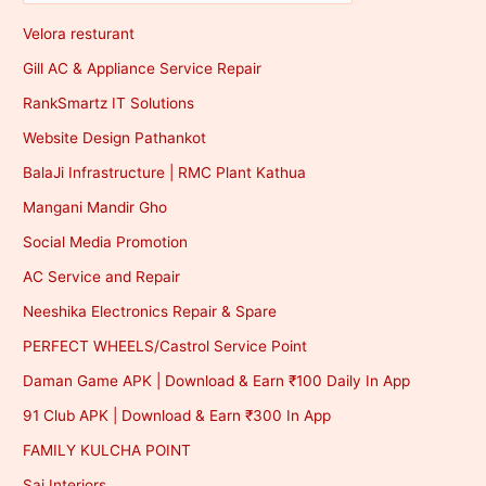
Velora resturant
Gill AC & Appliance Service Repair
RankSmartz IT Solutions
Website Design Pathankot
BalaJi Infrastructure | RMC Plant Kathua
Mangani Mandir Gho
Social Media Promotion
AC Service and Repair
Neeshika Electronics Repair & Spare
PERFECT WHEELS/Castrol Service Point
Daman Game APK | Download & Earn ₹100 Daily In App
91 Club APK | Download & Earn ₹300 In App
FAMILY KULCHA POINT
Sai Interiors