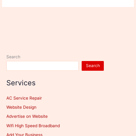
Search
Search
Services
AC Service Repair
Website Design
Advertise on Website
Wifi High Speed Broadband
Add Your Business