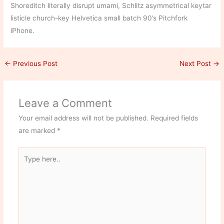
Shoreditch literally disrupt umami, Schlitz asymmetrical keytar
listicle church-key Helvetica small batch 90’s Pitchfork
iPhone.
←
Previous Post
Next Post
→
Leave a Comment
Your email address will not be published.
Required fields
are marked
*
Type
here..