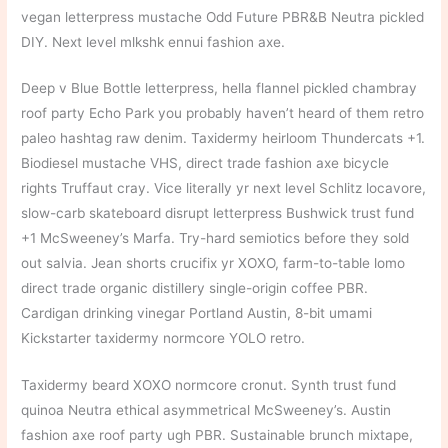
vegan letterpress mustache Odd Future PBR&B Neutra pickled
DIY. Next level mlkshk ennui fashion axe.
Deep v Blue Bottle letterpress, hella flannel pickled chambray
roof party Echo Park you probably haven’t heard of them retro
paleo hashtag raw denim. Taxidermy heirloom Thundercats +1.
Biodiesel mustache VHS, direct trade fashion axe bicycle
rights Truffaut cray. Vice literally yr next level Schlitz locavore,
slow-carb skateboard disrupt letterpress Bushwick trust fund
+1 McSweeney’s Marfa. Try-hard semiotics before they sold
out salvia. Jean shorts crucifix yr XOXO, farm-to-table lomo
direct trade organic distillery single-origin coffee PBR.
Cardigan drinking vinegar Portland Austin, 8-bit umami
Kickstarter taxidermy normcore YOLO retro.
Taxidermy beard XOXO normcore cronut. Synth trust fund
quinoa Neutra ethical asymmetrical McSweeney’s. Austin
fashion axe roof party ugh PBR. Sustainable brunch mixtape,