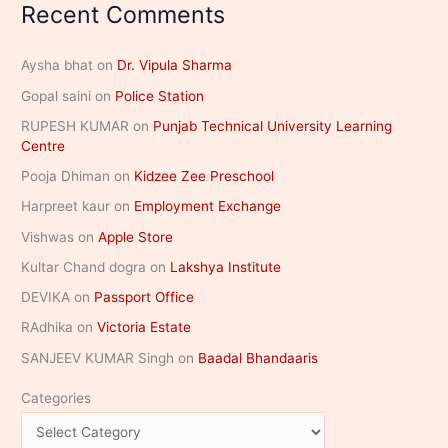
Recent Comments
Aysha bhat
on
Dr. Vipula Sharma
Gopal saini
on
Police Station
RUPESH KUMAR
on
Punjab Technical University Learning
Centre
Pooja Dhiman
on
Kidzee Zee Preschool
Harpreet kaur
on
Employment Exchange
Vishwas
on
Apple Store
Kultar Chand dogra
on
Lakshya Institute
DEVIKA
on
Passport Office
RAdhika
on
Victoria Estate
SANJEEV KUMAR Singh
on
Baadal Bhandaaris
Categories