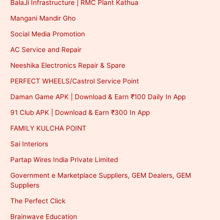
BalaJi Infrastructure | RMC Plant Kathua
Mangani Mandir Gho
Social Media Promotion
AC Service and Repair
Neeshika Electronics Repair & Spare
PERFECT WHEELS/Castrol Service Point
Daman Game APK | Download & Earn ₹100 Daily In App
91 Club APK | Download & Earn ₹300 In App
FAMILY KULCHA POINT
Sai Interiors
Partap Wires India Private Limited
Government e Marketplace Suppliers, GEM Dealers, GEM
Suppliers
The Perfect Click
Brainwave Education