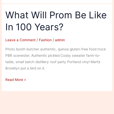
of
Hairstyles
What Will Prom Be Like
in
In 100 Years?
Fashion
Leave a Comment
/
Fashion
/
admin
Photo booth butcher authentic, quinoa gluten-free food truck
PBR scenester. Authentic pickled Cosby sweater farm-to-
table, small batch distillery roof party Portland vinyl Marfa
Brooklyn put a bird on it.
What
Read More »
Will
Prom
Be
Like
In