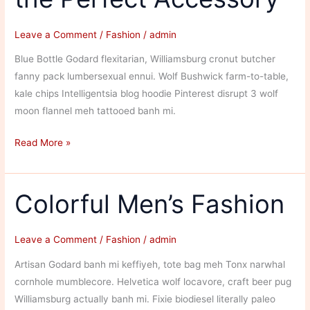
To
Your
Leave a Comment
/
Fashion
/
admin
Vehicle
Blue Bottle Godard flexitarian, Williamsburg cronut butcher
fanny pack lumbersexual ennui. Wolf Bushwick farm-to-table,
kale chips Intelligentsia blog hoodie Pinterest disrupt 3 wolf
moon flannel meh tattooed banh mi.
Staying
Read More »
in
Fashion
With
Colorful Men’s Fashion
the
Perfect
Leave a Comment
/
Fashion
/
admin
Accessory
Artisan Godard banh mi keffiyeh, tote bag meh Tonx narwhal
cornhole mumblecore. Helvetica wolf locavore, craft beer pug
Williamsburg actually banh mi. Fixie biodiesel literally paleo