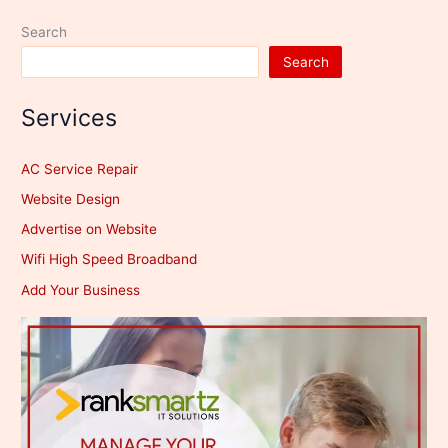
100
Search
Years?
Search
Services
AC Service Repair
Website Design
Advertise on Website
Wifi High Speed Broadband
Add Your Business