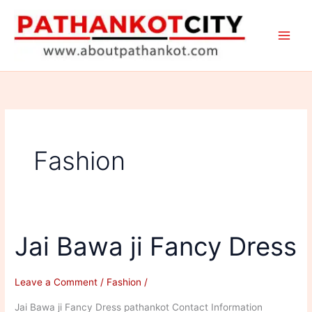
Skip
to
content
Fashion
Jai Bawa ji Fancy Dress
Leave a Comment
/
Fashion
/
Jai Bawa ji Fancy Dress pathankot Contact Information