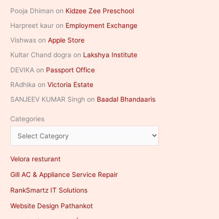
Pooja Dhiman
on
Kidzee Zee Preschool
Harpreet kaur
on
Employment Exchange
Vishwas
on
Apple Store
Kultar Chand dogra
on
Lakshya Institute
DEVIKA
on
Passport Office
RAdhika
on
Victoria Estate
SANJEEV KUMAR Singh
on
Baadal Bhandaaris
Categories
Velora resturant
Gill AC & Appliance Service Repair
RankSmartz IT Solutions
Website Design Pathankot