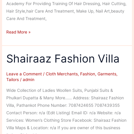
Academy For Providing Training Of Hair Dressing, Hair Cutting,
Hair Style,hair Care And Treatment, Make Up, Nail Art,beauty
Care And Treatment,
Vedhant
Read More »
Plaza’s
Hair
and
Shairaaz Fashion Villa
Beauty
Academy
Leave a Comment
/
Cloth Merchants
,
Fashion
,
Garments
,
Tailors
/
admin
Wide Collection of Ladies Woollen Suits, Punjabi Suits &
Phulkari Dupatta & Many More…… Address: Shairaaz Fashion
Villa, Pathankot Phone Number: 7087424655 7087439355
Contact Person: n/a (Edit Listing) Email ID: n/a Website: n/a
Services: Women’s Clothing Store Facebook: Shairaaz Fashion
Villa Maps & Location: n/a If you are owner of this business