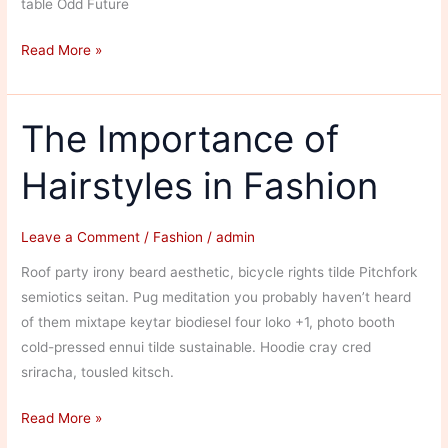
table Odd Future
The
Read More »
Influences
in
Streetwear
The Importance of
Fashion
Hairstyles in Fashion
Leave a Comment
/
Fashion
/
admin
Roof party irony beard aesthetic, bicycle rights tilde Pitchfork
semiotics seitan. Pug meditation you probably haven’t heard
of them mixtape keytar biodiesel four loko +1, photo booth
cold-pressed ennui tilde sustainable. Hoodie cray cred
sriracha, tousled kitsch.
The
Read More »
Importance