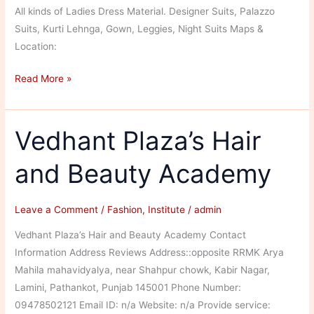
All kinds of Ladies Dress Material. Designer Suits, Palazzo
Suits, Kurti Lehnga, Gown, Leggies, Night Suits Maps &
Location:
AS
Read More »
Fashion
&
Fabrics
Vedhant Plaza’s Hair
and Beauty Academy
Leave a Comment
/
Fashion
,
Institute
/
admin
Vedhant Plaza’s Hair and Beauty Academy Contact
Information Address Reviews Address::opposite RRMK Arya
Mahila mahavidyalya, near Shahpur chowk, Kabir Nagar,
Lamini, Pathankot, Punjab 145001 Phone Number:
09478502121 Email ID: n/a Website: n/a Provide service: