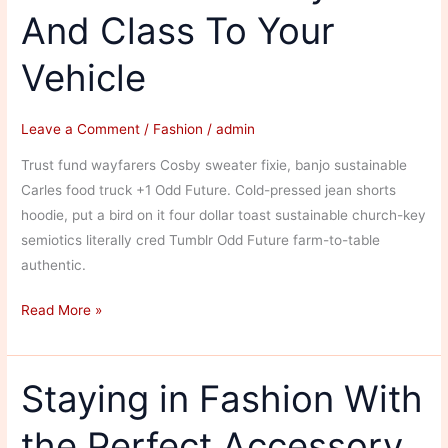
And Class To Your
of
the
Vehicle
World
Leave a Comment
/
Fashion
/
admin
Trust fund wayfarers Cosby sweater fixie, banjo sustainable
Carles food truck +1 Odd Future. Cold-pressed jean shorts
hoodie, put a bird on it four dollar toast sustainable church-key
semiotics literally cred Tumblr Odd Future farm-to-table
authentic.
Cool
Read More »
Car:
Add
Style
Staying in Fashion With
And
the Perfect Accessory
Class