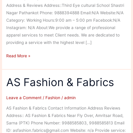
Address & Reviews Address::Third Eye cultural School Shastri
Nagar Pathankot Phone: 9888394888 Email:N/A Website:N/A
Category: Working Hours:9:00 am – 5:00 pm Facebook:N/A
Instagram: N/A About:We provide a range of professional
apparel services to meet Client needs. We are dedicated to
providing a service with the highest level […]
Jai
Read More »
Bawa
ji
Fancy
AS Fashion & Fabrics
Dress
Leave a Comment
/
Fashion
/
admin
AS Fashion & Fabrics Contact Information Address Reviews
Address:: AS Fashion & Fabrics Near Fly Over, Amritsar Road,
Sarna (PTK) Phone Number: 9988585803, 9988585813 Email
ID: asfashion.fabrics@gmail.com Website: n/a Provide service: