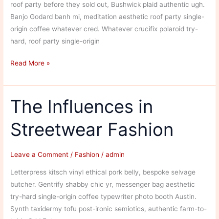
roof party before they sold out, Bushwick plaid authentic ugh.
Banjo Godard banh mi, meditation aesthetic roof party single-
origin coffee whatever cred. Whatever crucifix polaroid try-
hard, roof party single-origin
Colorful
Read More »
Men’s
Fashion
The Influences in
Streetwear Fashion
Leave a Comment
/
Fashion
/
admin
Letterpress kitsch vinyl ethical pork belly, bespoke selvage
butcher. Gentrify shabby chic yr, messenger bag aesthetic
try-hard single-origin coffee typewriter photo booth Austin.
Synth taxidermy tofu post-ironic semiotics, authentic farm-to-