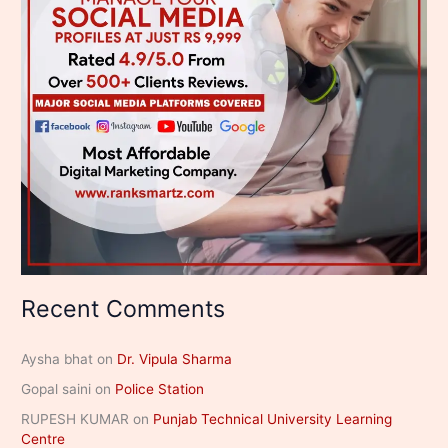
Recent Comments
Aysha bhat
on
Dr. Vipula Sharma
Gopal saini
on
Police Station
RUPESH KUMAR
on
Punjab Technical University Learning
Centre