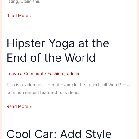
listing, Claim this
Shairaaz
Read More »
Fashion
Villa
Hipster Yoga at the
End of the World
Leave a Comment
/
Fashion
/
admin
This is a video post format example. It supports all WordPress
common embed featured for videos.
Hipster
Read More »
Yoga
at
the
Cool Car: Add Style
End