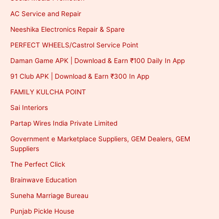
AC Service and Repair
Neeshika Electronics Repair & Spare
PERFECT WHEELS/Castrol Service Point
Daman Game APK | Download & Earn ₹100 Daily In App
91 Club APK | Download & Earn ₹300 In App
FAMILY KULCHA POINT
Sai Interiors
Partap Wires India Private Limited
Government e Marketplace Suppliers, GEM Dealers, GEM
Suppliers
The Perfect Click
Brainwave Education
Suneha Marriage Bureau
Punjab Pickle House