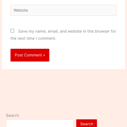
Website
Save my name, email, and website in this browser for
the next time I comment.
Search
Search