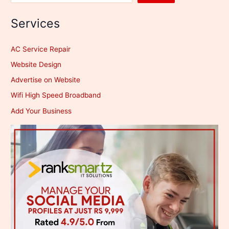
Services
AC Service Repair
Website Design
Advertise on Website
Wifi High Speed Broadband
Add Your Business