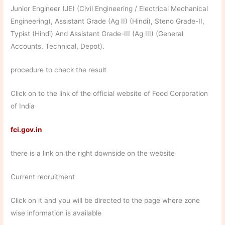
Junior Engineer (JE) (Civil Engineering / Electrical Mechanical
Engineering), Assistant Grade (Ag II) (Hindi), Steno Grade-II,
Typist (Hindi) And Assistant Grade-III (Ag III) (General
Accounts, Technical, Depot).
procedure to check the result
Click on to the link of the official website of Food Corporation
of India
fci.gov.in
there is a link on the right downside on the website
Current recruitment
Click on it and you will be directed to the page where zone
wise information is available