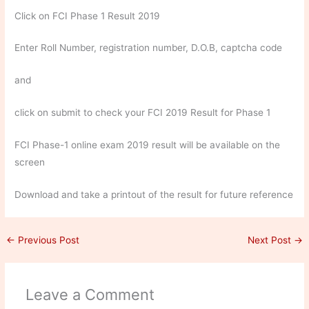
Click on FCI Phase 1 Result 2019
Enter Roll Number, registration number, D.O.B, captcha code
and
click on submit to check your FCI 2019 Result for Phase 1
FCI Phase-1 online exam 2019 result will be available on the
screen
Download and take a printout of the result for future reference
←
Previous Post
Next Post
→
Leave a Comment