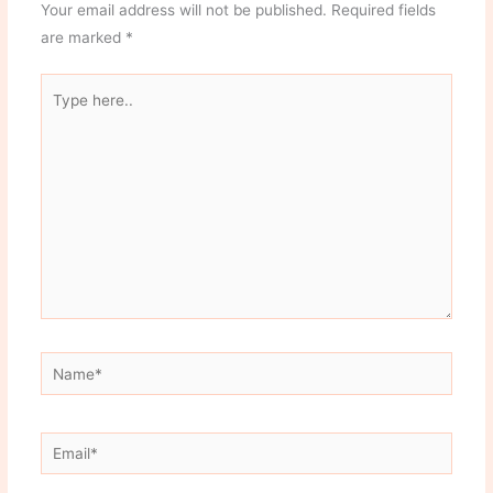
Your email address will not be published.
Required fields
are marked
*
Type
here..
Name*
Email*