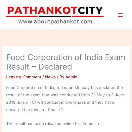
Skip
to
content
Food Corporation of India Exam
Result – Declared
Leave a Comment
/
News
/ By
admin
Food Corporation of India, today on Monday has declared the
result of the exam that was conducted from 31 May to 3 June
2019. Exam FCI will conduct in two-phase and they have
declared the result of Phase 1
The result has been released online for the post of