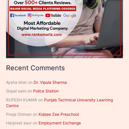
Recent Comments
Aysha bhat
on
Dr. Vipula Sharma
Gopal saini
on
Police Station
RUPESH KUMAR
on
Punjab Technical University Learning
Centre
Pooja Dhiman
on
Kidzee Zee Preschool
Harpreet kaur
on
Employment Exchange