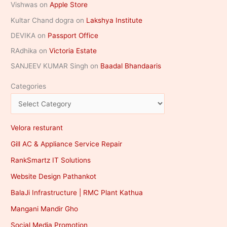
Vishwas
on
Apple Store
Kultar Chand dogra
on
Lakshya Institute
DEVIKA
on
Passport Office
RAdhika
on
Victoria Estate
SANJEEV KUMAR Singh
on
Baadal Bhandaaris
Categories
Velora resturant
Gill AC & Appliance Service Repair
RankSmartz IT Solutions
Website Design Pathankot
BalaJi Infrastructure | RMC Plant Kathua
Mangani Mandir Gho
Social Media Promotion