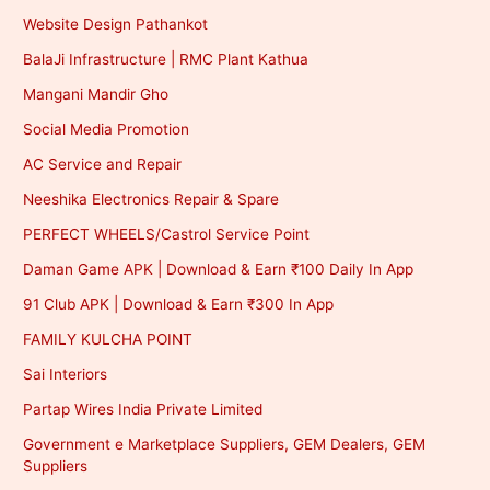
Website Design Pathankot
BalaJi Infrastructure | RMC Plant Kathua
Mangani Mandir Gho
Social Media Promotion
AC Service and Repair
Neeshika Electronics Repair & Spare
PERFECT WHEELS/Castrol Service Point
Daman Game APK | Download & Earn ₹100 Daily In App
91 Club APK | Download & Earn ₹300 In App
FAMILY KULCHA POINT
Sai Interiors
Partap Wires India Private Limited
Government e Marketplace Suppliers, GEM Dealers, GEM
Suppliers