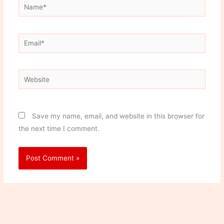
Name*
Email*
Website
Save my name, email, and website in this browser for
the next time I comment.