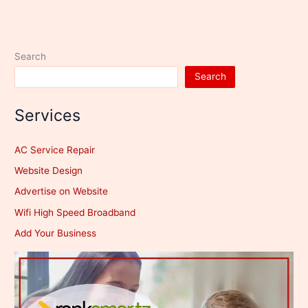
Search
Search
Services
AC Service Repair
Website Design
Advertise on Website
Wifi High Speed Broadband
Add Your Business