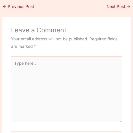
←
Previous Post
Next Post
→
Leave a Comment
Your email address will not be published.
Required fields
are marked
*
Type
here..