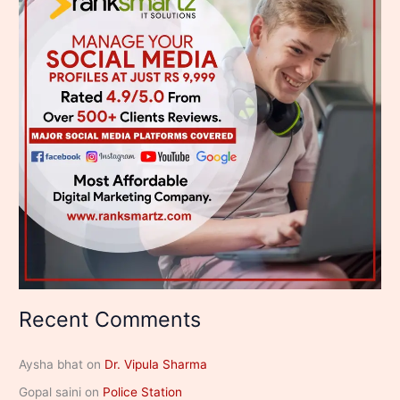
Recent Comments
Aysha bhat
on
Dr. Vipula Sharma
Gopal saini
on
Police Station