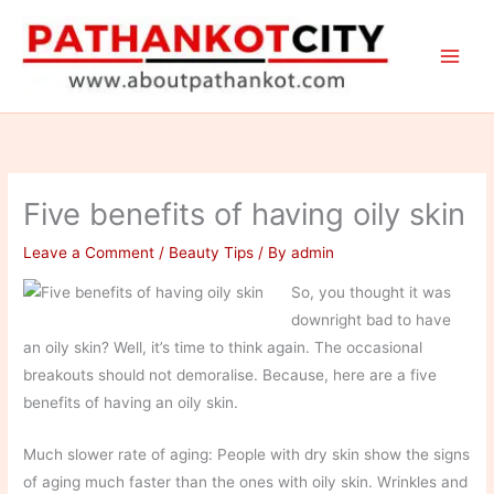
Skip
to
content
Five benefits of having oily skin
Leave a Comment
/
Beauty Tips
/ By
admin
So, you thought it was
downright bad to have
an oily skin? Well, it’s time to think again. The occasional
breakouts should not demoralise. Because, here are a five
benefits of having an oily skin.
Much slower rate of aging: People with dry skin show the signs
of aging much faster than the ones with oily skin. Wrinkles and