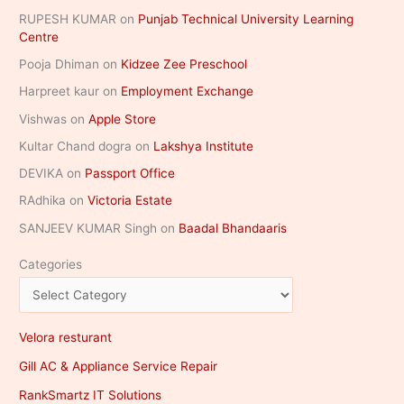
RUPESH KUMAR
on
Punjab Technical University Learning
Centre
Pooja Dhiman
on
Kidzee Zee Preschool
Harpreet kaur
on
Employment Exchange
Vishwas
on
Apple Store
Kultar Chand dogra
on
Lakshya Institute
DEVIKA
on
Passport Office
RAdhika
on
Victoria Estate
SANJEEV KUMAR Singh
on
Baadal Bhandaaris
Categories
Velora resturant
Gill AC & Appliance Service Repair
RankSmartz IT Solutions