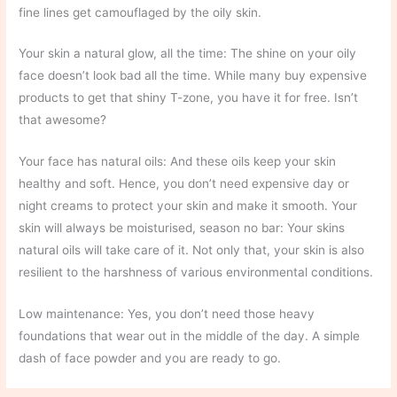
fine lines get camouflaged by the oily skin.
Your skin a natural glow, all the time: The shine on your oily
face doesn’t look bad all the time. While many buy expensive
products to get that shiny T-zone, you have it for free. Isn’t
that awesome?
Your face has natural oils: And these oils keep your skin
healthy and soft. Hence, you don’t need expensive day or
night creams to protect your skin and make it smooth. Your
skin will always be moisturised, season no bar: Your skins
natural oils will take care of it. Not only that, your skin is also
resilient to the harshness of various environmental conditions.
Low maintenance: Yes, you don’t need those heavy
foundations that wear out in the middle of the day. A simple
dash of face powder and you are ready to go.