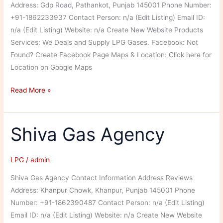
Address: Gdp Road, Pathankot, Punjab 145001 Phone Number:
+91-1862233937 Contact Person: n/a (Edit Listing) Email ID:
n/a (Edit Listing) Website: n/a Create New Website Products
Services: We Deals and Supply LPG Gases. Facebook: Not
Found? Create Facebook Page Maps & Location: Click here for
Location on Google Maps
Pathankot
Read More »
Gas
Service
Shiva Gas Agency
LPG
/
admin
Shiva Gas Agency Contact Information Address Reviews
Address: Khanpur Chowk, Khanpur, Punjab 145001 Phone
Number: +91-1862390487 Contact Person: n/a (Edit Listing)
Email ID: n/a (Edit Listing) Website: n/a Create New Website