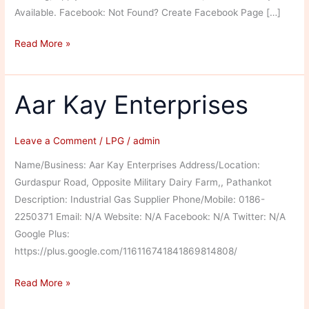
Available. Facebook: Not Found? Create Facebook Page […]
Bansal
Read More »
Indane
Gas
Service
Aar Kay Enterprises
Leave a Comment
/
LPG
/
admin
Name/Business: Aar Kay Enterprises Address/Location:
Gurdaspur Road, Opposite Military Dairy Farm,, Pathankot
Description: Industrial Gas Supplier Phone/Mobile: 0186-
2250371 Email: N/A Website: N/A Facebook: N/A Twitter: N/A
Google Plus:
https://plus.google.com/116116741841869814808/
Aar
Read More »
Kay