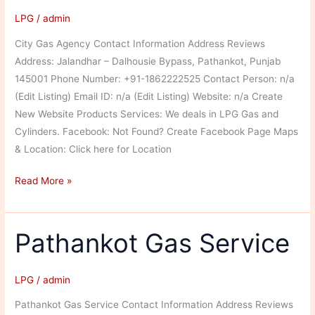
LPG
/
admin
City Gas Agency Contact Information Address Reviews
Address: Jalandhar – Dalhousie Bypass, Pathankot, Punjab
145001 Phone Number: +91-1862222525 Contact Person: n/a
(Edit Listing) Email ID: n/a (Edit Listing) Website: n/a Create
New Website Products Services: We deals in LPG Gas and
Cylinders. Facebook: Not Found? Create Facebook Page Maps
& Location: Click here for Location
City
Read More »
Gas
Agency
Pathankot Gas Service
LPG
/
admin
Pathankot Gas Service Contact Information Address Reviews