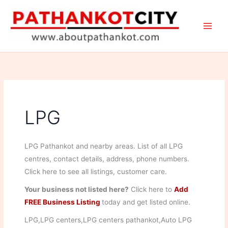
Skip
to
content
LPG
LPG Pathankot and nearby areas. List of all LPG
centres, contact details, address, phone numbers.
Click here to see all listings, customer care.
Your business not listed here?
Click here to
Add
FREE Business Listing
today and get listed online.
LPG,LPG centers,LPG centers pathankot,Auto LPG