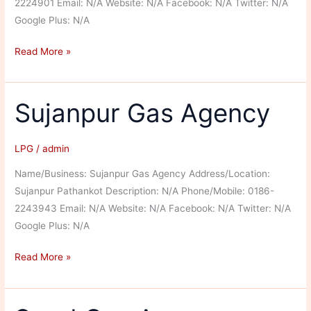
2224901 Email: N/A Website: N/A Facebook: N/A Twitter: N/A
Google Plus: N/A
Super
Read More »
Gas
Agency
Sujanpur Gas Agency
LPG
/
admin
Name/Business: Sujanpur Gas Agency Address/Location:
Sujanpur Pathankot Description: N/A Phone/Mobile: 0186-
2243943 Email: N/A Website: N/A Facebook: N/A Twitter: N/A
Google Plus: N/A
Sujanpur
Read More »
Gas
Agency