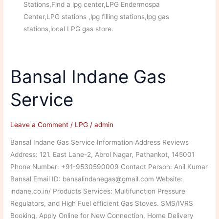
Stations,Find a lpg center,LPG Endermospa
Center,LPG stations ,lpg filling stations,lpg gas
stations,local LPG gas store.
Bansal Indane Gas
Service
Leave a Comment
/
LPG
/
admin
Bansal Indane Gas Service Information Address Reviews
Address: 121. East Lane-2, Abrol Nagar, Pathankot, 145001
Phone Number: +91-9530590009 Contact Person: Anil Kumar
Bansal Email ID: bansalindanegas@gmail.com Website:
indane.co.in/ Products Services: Multifunction Pressure
Regulators, and High Fuel efficient Gas Stoves. SMS/IVRS
Booking, Apply Online for New Connection, Home Delivery