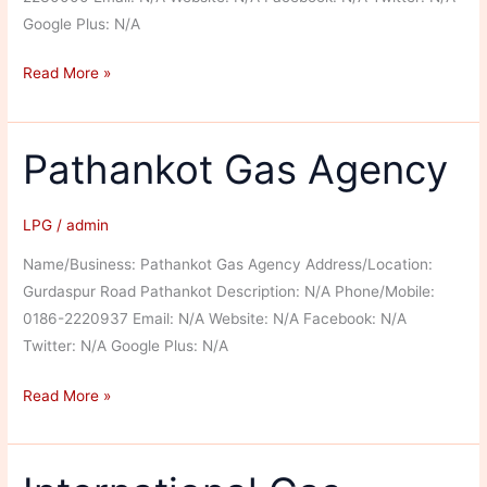
Google Plus: N/A
Sant
Read More »
Associates
Pathankot Gas Agency
LPG
/
admin
Name/Business: Pathankot Gas Agency Address/Location:
Gurdaspur Road Pathankot Description: N/A Phone/Mobile:
0186-2220937 Email: N/A Website: N/A Facebook: N/A
Twitter: N/A Google Plus: N/A
Pathankot
Read More »
Gas
Agency