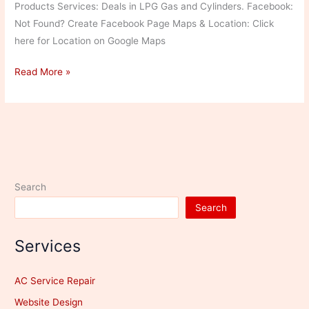
Products Services: Deals in LPG Gas and Cylinders. Facebook:
Not Found? Create Facebook Page Maps & Location: Click
here for Location on Google Maps
Shiva
Read More »
Gas
Agency
Search
Search
Services
AC Service Repair
Website Design