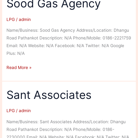
Sood Gas Agency
LPG
/
admin
Name/Business: Sood Gas Agency Address/Location: Dhangu
Road Pathankot Description: N/A Phone/Mobile: 0186-2221759
Email: N/A Website: N/A Facebook: N/A Twitter: N/A Google
Plus: N/A
Sood
Read More »
Gas
Agency
Sant Associates
LPG
/
admin
Name/Business: Sant Associates Address/Location: Dhangu
Road Pathankot Description: N/A Phone/Mobile: 0186-
2230000 Email: N/A Website: N/A Facebook: N/A Twitter: N/A