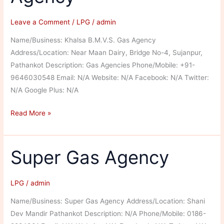
Leave a Comment
/
LPG
/
admin
Name/Business: Khalsa B.M.V.S. Gas Agency
Address/Location: Near Maan Dairy, Bridge No-4, Sujanpur,
Pathankot Description: Gas Agencies Phone/Mobile: +91-
9646030548 Email: N/A Website: N/A Facebook: N/A Twitter:
N/A Google Plus: N/A
Khalsa
Read More »
B.M.V.S.
Gas
Agency
Super Gas Agency
LPG
/
admin
Name/Business: Super Gas Agency Address/Location: Shani
Dev Mandir Pathankot Description: N/A Phone/Mobile: 0186-