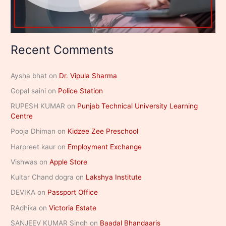
Recent Comments
Aysha bhat
on
Dr. Vipula Sharma
Gopal saini
on
Police Station
RUPESH KUMAR
on
Punjab Technical University Learning
Centre
Pooja Dhiman
on
Kidzee Zee Preschool
Harpreet kaur
on
Employment Exchange
Vishwas
on
Apple Store
Kultar Chand dogra
on
Lakshya Institute
DEVIKA
on
Passport Office
RAdhika
on
Victoria Estate
SANJEEV KUMAR Singh
on
Baadal Bhandaaris