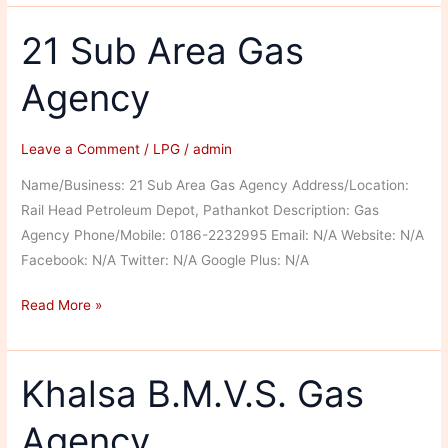
Enterprises
21 Sub Area Gas
Agency
Leave a Comment
/
LPG
/
admin
Name/Business: 21 Sub Area Gas Agency Address/Location:
Rail Head Petroleum Depot, Pathankot Description: Gas
Agency Phone/Mobile: 0186-2232995 Email: N/A Website: N/A
Facebook: N/A Twitter: N/A Google Plus: N/A
21
Read More »
Sub
Area
Gas
Khalsa B.M.V.S. Gas
Agency
Agency