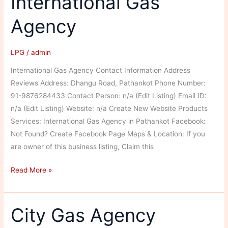
International Gas
Agency
LPG
/
admin
International Gas Agency Contact Information Address
Reviews Address: Dhangu Road, Pathankot Phone Number:
91-9876284433 Contact Person: n/a (Edit Listing) Email ID:
n/a (Edit Listing) Website: n/a Create New Website Products
Services: International Gas Agency in Pathankot Facebook:
Not Found? Create Facebook Page Maps & Location: If you
are owner of this business listing, Claim this
International
Read More »
Gas
Agency
City Gas Agency