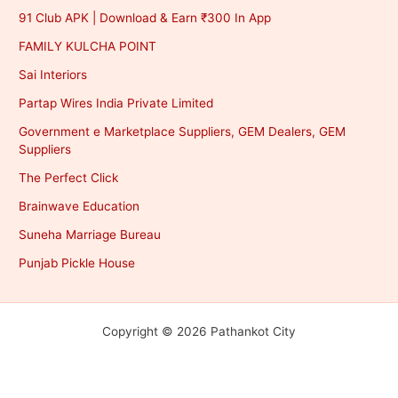
91 Club APK | Download & Earn ₹300 In App
FAMILY KULCHA POINT
Sai Interiors
Partap Wires India Private Limited
Government e Marketplace Suppliers, GEM Dealers, GEM
Suppliers
The Perfect Click
Brainwave Education
Suneha Marriage Bureau
Punjab Pickle House
Copyright © 2026 Pathankot City