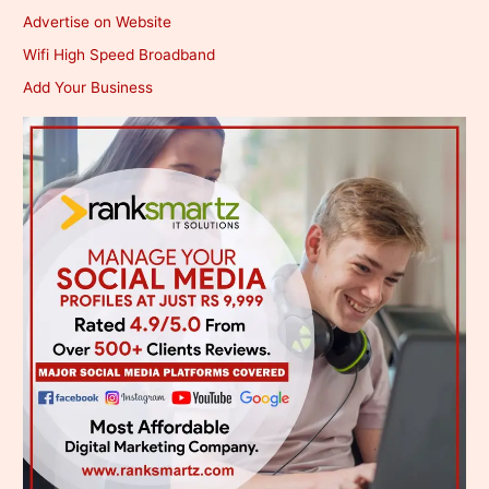
Advertise on Website
Wifi High Speed Broadband
Add Your Business