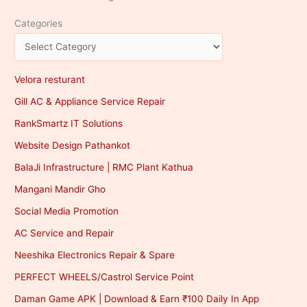
Categories
Velora resturant
Gill AC & Appliance Service Repair
RankSmartz IT Solutions
Website Design Pathankot
BalaJi Infrastructure | RMC Plant Kathua
Mangani Mandir Gho
Social Media Promotion
AC Service and Repair
Neeshika Electronics Repair & Spare
PERFECT WHEELS/Castrol Service Point
Daman Game APK | Download & Earn ₹100 Daily In App