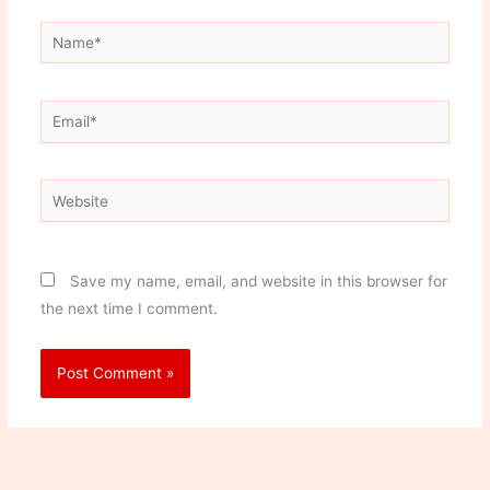
Name*
Email*
Website
Save my name, email, and website in this browser for
the next time I comment.