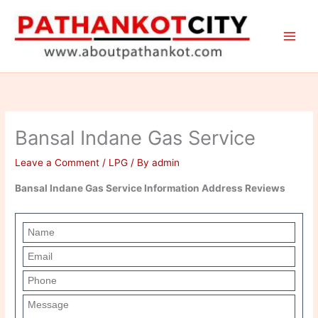
Skip
to
content
Bansal Indane Gas Service
Leave a Comment
/
LPG
/ By
admin
Bansal Indane Gas Service Information Address Reviews