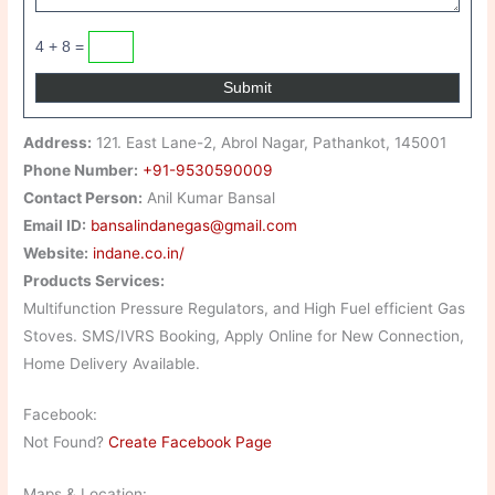
4 + 8 =
Address:
121. East Lane-2, Abrol Nagar, Pathankot, 145001
Phone Number:
+91-9530590009
Contact Person:
Anil Kumar Bansal
Email ID:
bansalindanegas@gmail.com
Website:
indane.co.in/
Products Services:
Multifunction Pressure Regulators, and High Fuel efficient Gas
Stoves. SMS/IVRS Booking, Apply Online for New Connection,
Home Delivery Available.
Facebook:
Not Found?
Create Facebook Page
Maps & Location: