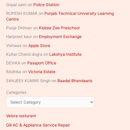
Gopal saini
on
Police Station
RUPESH KUMAR
on
Punjab Technical University Learning
Centre
Pooja Dhiman
on
Kidzee Zee Preschool
Harpreet kaur
on
Employment Exchange
Vishwas
on
Apple Store
Kultar Chand dogra
on
Lakshya Institute
DEVIKA
on
Passport Office
RAdhika
on
Victoria Estate
SANJEEV KUMAR Singh
on
Baadal Bhandaaris
Categories
Velora resturant
Gill AC & Appliance Service Repair