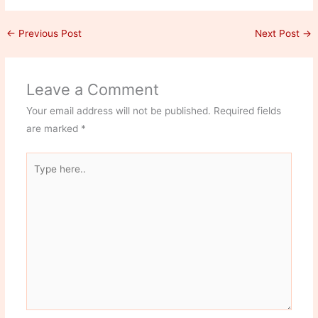
←
Previous Post
Next Post
→
Leave a Comment
Your email address will not be published.
Required fields
are marked
*
Type
here..