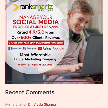
Recent Comments
Aysha bhat
on
Dr. Vipula Sharma