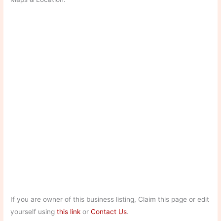
If you are owner of this business listing, Claim this page or edit
yourself using
this link
or
Contact Us
.