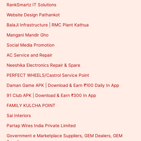
RankSmartz IT Solutions
Website Design Pathankot
BalaJi Infrastructure | RMC Plant Kathua
Mangani Mandir Gho
Social Media Promotion
AC Service and Repair
Neeshika Electronics Repair & Spare
PERFECT WHEELS/Castrol Service Point
Daman Game APK | Download & Earn ₹100 Daily In App
91 Club APK | Download & Earn ₹300 In App
FAMILY KULCHA POINT
Sai Interiors
Partap Wires India Private Limited
Government e Marketplace Suppliers, GEM Dealers, GEM