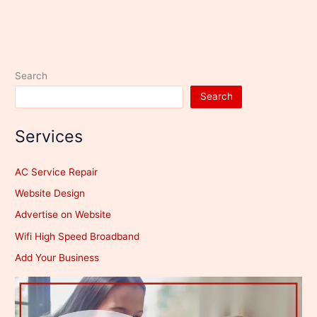
Search
Search
Services
AC Service Repair
Website Design
Advertise on Website
Wifi High Speed Broadband
Add Your Business