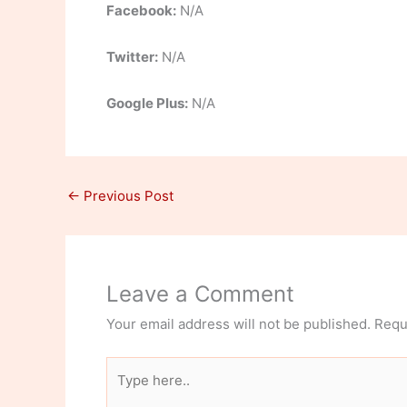
Facebook:
N/A
Twitter:
N/A
Google Plus:
N/A
←
Previous Post
Leave a Comment
Your email address will not be published.
Requ
Type
here..