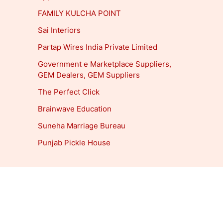
FAMILY KULCHA POINT
Sai Interiors
Partap Wires India Private Limited
Government e Marketplace Suppliers,
GEM Dealers, GEM Suppliers
The Perfect Click
Brainwave Education
Suneha Marriage Bureau
Punjab Pickle House