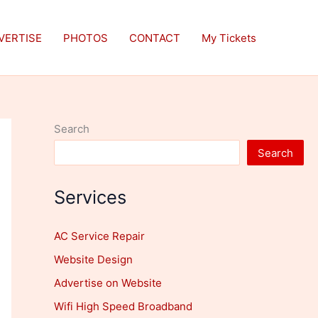
VERTISE
PHOTOS
CONTACT
My Tickets
Search
Search
Services
AC Service Repair
Website Design
Advertise on Website
Wifi High Speed Broadband