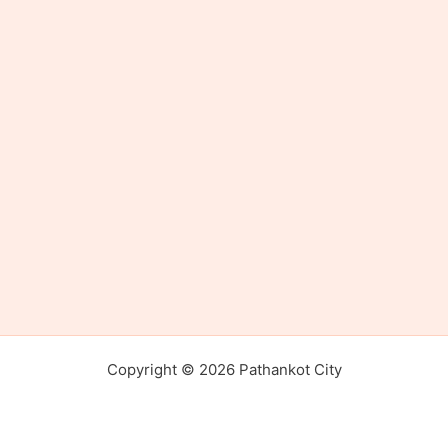
Copyright © 2026 Pathankot City