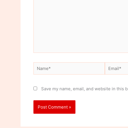
Name*
Email*
Save my name, email, and website in this b