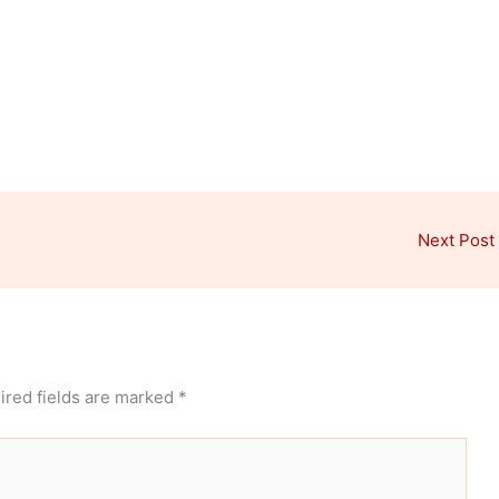
Next Post
ired fields are marked
*