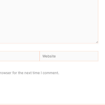
Website
rowser for the next time I comment.