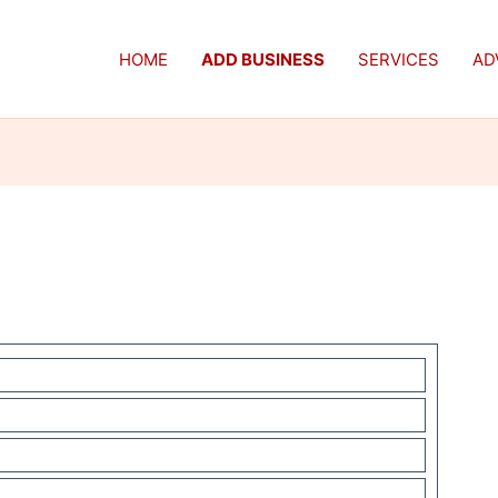
HOME
ADD BUSINESS
SERVICES
AD