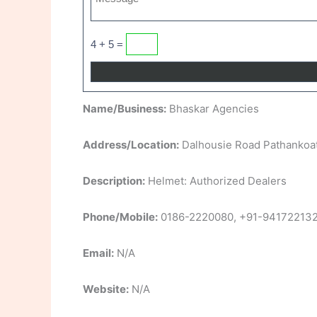
4 + 5 =
Name/Business:
Bhaskar Agencies
Address/Location:
Dalhousie Road Pathankoa
Description:
Helmet: Authorized Dealers
Phone/Mobile:
0186-2220080, +91-94172213
Email:
N/A
Website:
N/A