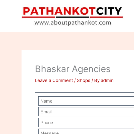
Skip
to
content
Bhaskar Agencies
Leave a Comment
/
Shops
/ By
admin