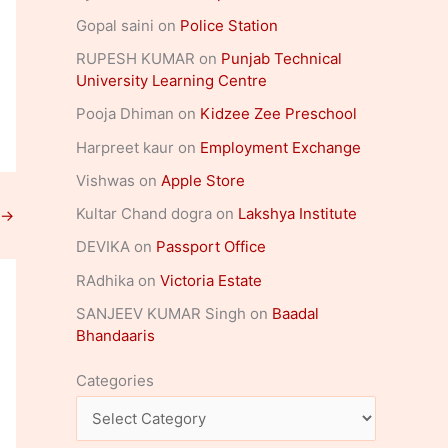
Gopal saini
on
Police Station
RUPESH KUMAR
on
Punjab Technical
University Learning Centre
Pooja Dhiman
on
Kidzee Zee Preschool
Harpreet kaur
on
Employment Exchange
Vishwas
on
Apple Store
Kultar Chand dogra
on
Lakshya Institute
→
DEVIKA
on
Passport Office
RAdhika
on
Victoria Estate
SANJEEV KUMAR Singh
on
Baadal
Bhandaaris
Categories