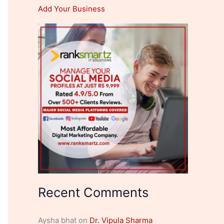
Add Your Business
Recent Comments
Aysha bhat
on
Dr. Vipula Sharma