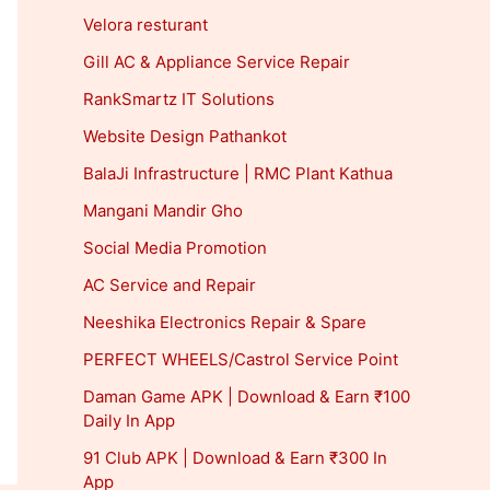
Velora resturant
Gill AC & Appliance Service Repair
RankSmartz IT Solutions
Website Design Pathankot
BalaJi Infrastructure | RMC Plant Kathua
Mangani Mandir Gho
Social Media Promotion
AC Service and Repair
Neeshika Electronics Repair & Spare
PERFECT WHEELS/Castrol Service Point
Daman Game APK | Download & Earn ₹100
Daily In App
91 Club APK | Download & Earn ₹300 In
App