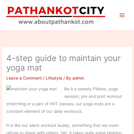
Skip
to
content
4-step guide to maintain your
yoga mat
Leave a Comment
/
Lifestyle
/ By
admin
Be it a sweaty Pilates, yoga
session, pre and post workout
stretching or a part of HIIT classes, our yoga mats are a
constant element of our daily workouts.
It is like our silent workout buddy, something that we even
refuse to share with others. Yet, it takes quite some beating