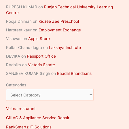
RUPESH KUMAR
on
Punjab Technical University Learning
Centre
Pooja Dhiman
on
Kidzee Zee Preschool
Harpreet kaur
on
Employment Exchange
Vishwas
on
Apple Store
Kultar Chand dogra
on
Lakshya Institute
DEVIKA
on
Passport Office
RAdhika
on
Victoria Estate
SANJEEV KUMAR Singh
on
Baadal Bhandaaris
Categories
Velora resturant
Gill AC & Appliance Service Repair
RankSmartz IT Solutions