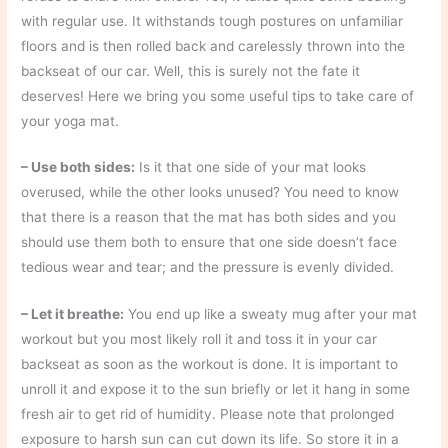
with regular use. It withstands tough postures on unfamiliar
floors and is then rolled back and carelessly thrown into the
backseat of our car. Well, this is surely not the fate it
deserves! Here we bring you some useful tips to take care of
your yoga mat.
– Use both sides:
Is it that one side of your mat looks
overused, while the other looks unused? You need to know
that there is a reason that the mat has both sides and you
should use them both to ensure that one side doesn’t face
tedious wear and tear; and the pressure is evenly divided.
– Let it breathe:
You end up like a sweaty mug after your mat
workout but you most likely roll it and toss it in your car
backseat as soon as the workout is done. It is important to
unroll it and expose it to the sun briefly or let it hang in some
fresh air to get rid of humidity. Please note that prolonged
exposure to harsh sun can cut down its life. So store it in a