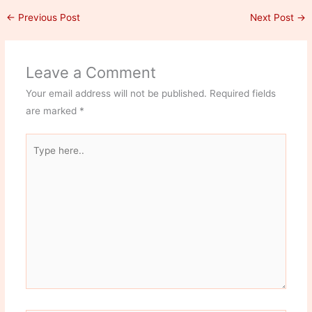
←
Previous Post
Next Post
→
Leave a Comment
Your email address will not be published.
Required fields
are marked
*
Type
here..