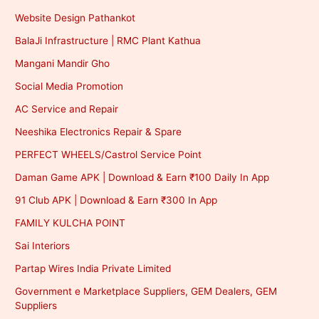
Website Design Pathankot
BalaJi Infrastructure | RMC Plant Kathua
Mangani Mandir Gho
Social Media Promotion
AC Service and Repair
Neeshika Electronics Repair & Spare
PERFECT WHEELS/Castrol Service Point
Daman Game APK | Download & Earn ₹100 Daily In App
91 Club APK | Download & Earn ₹300 In App
FAMILY KULCHA POINT
Sai Interiors
Partap Wires India Private Limited
Government e Marketplace Suppliers, GEM Dealers, GEM
Suppliers