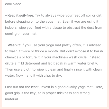
cool place.
– Keep it soil-free:
Try to always wipe your feet off soil or dirt
before stepping on to the yoga mat. Even if you are using it
indoors, wipe your feet with a tissue to obstruct the dust from
coming on your mat.
– Wash it:
If you use your yoga mat pretty often, it is advised
to wash it twice or thrice a month. But don’t expose it to harsh
chemicals or torture it in your machine’s wash cycle. Instead
dilute a mild detergent and let it soak in warm water briefly.
Then use a cloth to wipe it clean and finally rinse it with clean
water. Now, hang it with clips to dry.
Last but not the least, ​invest in a good quality yoga mat. Here,
good grip is the key, so is proper thickness and strong
material.