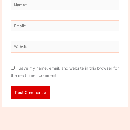
Name*
Email*
Website
Save my name, email, and website in this browser for
the next time I comment.