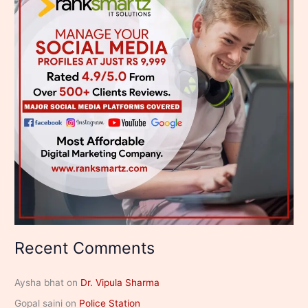
Recent Comments
Aysha bhat
on
Dr. Vipula Sharma
Gopal saini
on
Police Station