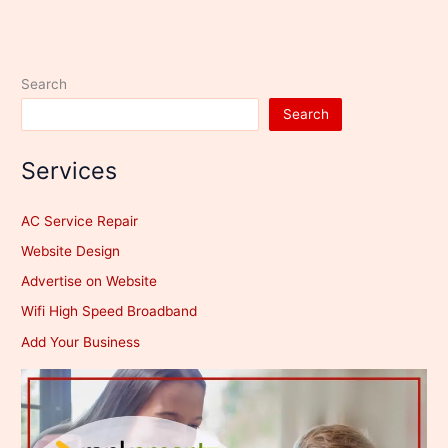
Search
Search
Services
AC Service Repair
Website Design
Advertise on Website
Wifi High Speed Broadband
Add Your Business