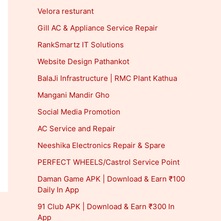
Velora resturant
Gill AC & Appliance Service Repair
RankSmartz IT Solutions
Website Design Pathankot
BalaJi Infrastructure | RMC Plant Kathua
Mangani Mandir Gho
Social Media Promotion
AC Service and Repair
Neeshika Electronics Repair & Spare
PERFECT WHEELS/Castrol Service Point
Daman Game APK | Download & Earn ₹100
Daily In App
91 Club APK | Download & Earn ₹300 In
App