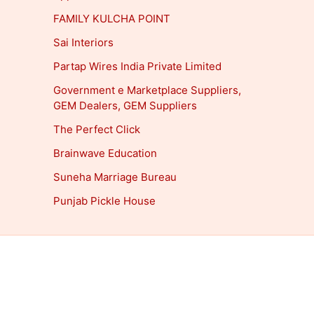
FAMILY KULCHA POINT
Sai Interiors
Partap Wires India Private Limited
Government e Marketplace Suppliers,
GEM Dealers, GEM Suppliers
The Perfect Click
Brainwave Education
Suneha Marriage Bureau
Punjab Pickle House