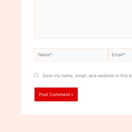
Name*
Email*
Save my name, email, and website in this b