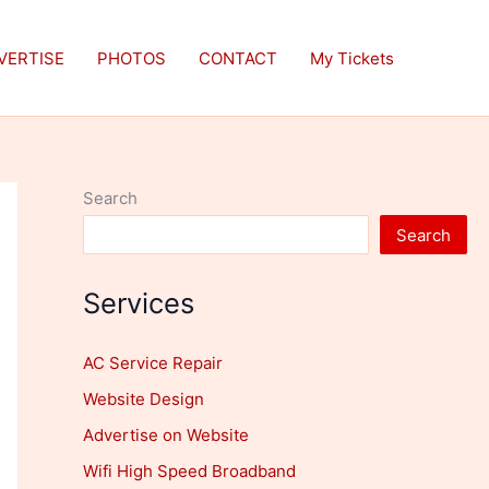
VERTISE
PHOTOS
CONTACT
My Tickets
Search
Search
Services
AC Service Repair
Website Design
Advertise on Website
Wifi High Speed Broadband