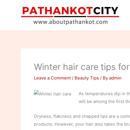
Skip
to
content
Winter hair care tips fo
Leave a Comment
/
Beauty Tips
/ By
admin
As temperatures dip in th
will be among the first th
Dryness, flakiness and chapped lips are a comm
products. However, your hair also takes the br