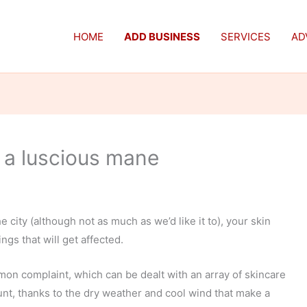
HOME
ADD BUSINESS
SERVICES
AD
r a luscious mane
e city (although not as much as we’d like it to), your skin
ings that will get affected.
on complaint, which can be dealt with an array of skincare
unt, thanks to the dry weather and cool wind that make a