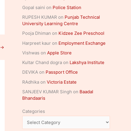
Gopal saini
on
Police Station
RUPESH KUMAR
on
Punjab Technical
University Learning Centre
Pooja Dhiman
on
Kidzee Zee Preschool
Harpreet kaur
on
Employment Exchange
→
Vishwas
on
Apple Store
Kultar Chand dogra
on
Lakshya Institute
DEVIKA
on
Passport Office
RAdhika
on
Victoria Estate
SANJEEV KUMAR Singh
on
Baadal
Bhandaaris
Categories