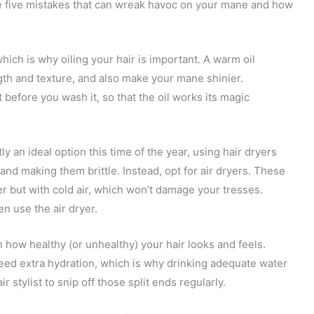
are five mistakes that can wreak havoc on your mane and how
hich is why oiling your hair is important. A warm oil
th and texture, and also make your mane shinier.
 before you wash it, so that the oil works its magic
ly an ideal option this time of the year, using hair dryers
 and making them brittle. Instead, opt for air dryers. These
r but with cold air, which won’t damage your tresses.
en use the air dryer.
 in how healthy (or unhealthy) your hair looks and feels.
eed extra hydration, which is why drinking adequate water
ir stylist to snip off those split ends regularly.