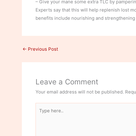
– Give your mane some extra TLC by pampering
Experts say that this will help replenish lost 
benefits include nourishing and strengthening th
←
Previous Post
Leave a Comment
Your email address will not be published.
Requ
Type
here..