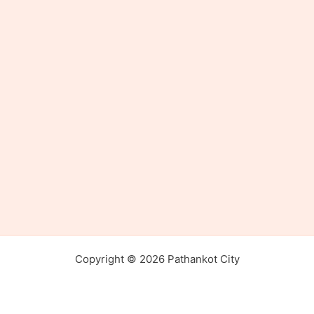
Copyright © 2026 Pathankot City