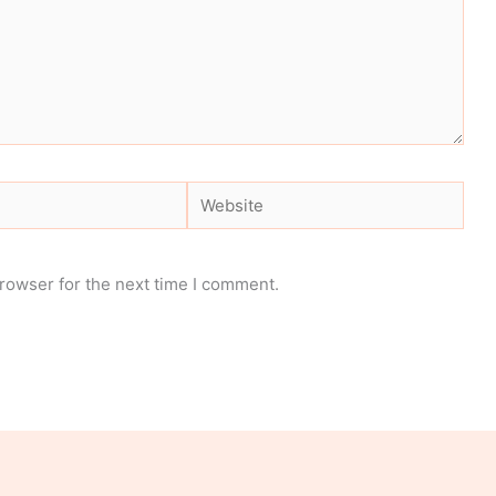
Website
rowser for the next time I comment.