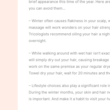
brief appearance this time of the year. Here 
you can avoid them…
– Winter often causes flakiness in your scalp, w
massage will work wonders on your hair streng
Tricologists recommend oiling your hair a night
overnight.
– While walking around with wet hair isn’t exact
will simply dry out your hair, causing breakage
work on the same premise as your regular drye
Towel dry your hair, wait for 20 minutes and th
– Lifestyle choices also play a significant role
During the winter months, your skin and hair n
is important. And make it a habit to visit your ha