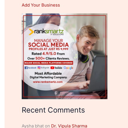
Add Your Business
Recent Comments
Aysha bhat
on
Dr. Vipula Sharma