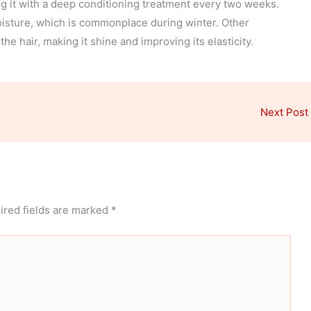
 it with a deep conditioning treatment every two weeks.
moisture, which is commonplace during winter. Other
e hair, making it shine and improving its elasticity.
Next Post
ired fields are marked
*