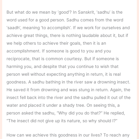
But what do we mean by ‘good’? In Sanskrit, ‘sadhu’ is the
word used for a good person. Sadhu comes from the word
‘saadh’, meaning ‘to accomplish’. If we work for ourselves and
achieve great things, there is nothing laudable about it, but if
we help others to achieve their goals, then it is an
accomplishment. If someone is good to you and you
reciprocate, that is common courtesy. But if someone is
harming you, and despite that you continue to wish that
person well without expecting anything in return, it is real
goodness. A sadhu bathing in the river saw a drowning insect.
He saved it from drowning and was stung in return. Again, the
insect fell back into the river and the sadhu pulled it out of the
water and placed it under a shady tree. On seeing this, a
person asked the sadhu, “Why did you do that?” He replied,
“The insect did not give up its nature, so why should I?”
How can we achieve this goodness in our lives? To reach any