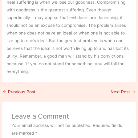
Real suffering is when we lose our goodness. Compromising
with goodness is the greatest suffering. Even though
superficially it may appear that evil doers are flourishing, it
should not be an excuse to compromise. The problem arises
when one does not have an ideal or when one is not able to
live up to one’s ideal. But the greatest problem is when one
believes that the ideal is not worth living up to and has lost its
utility. Remember, a good man will stand by his convictions,
because “If you do not stand for something, you will fall for
everything.”
←
Previous Post
Next Post
→
Leave a Comment
Your email address will not be published.
Required fields
are marked
*