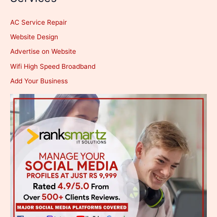
AC Service Repair
Website Design
Advertise on Website
Wifi High Speed Broadband
Add Your Business