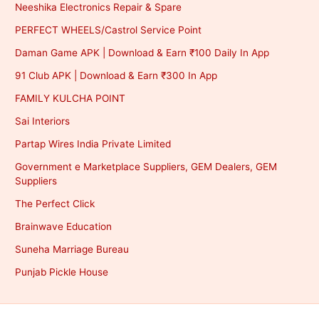
Neeshika Electronics Repair & Spare
PERFECT WHEELS/Castrol Service Point
Daman Game APK | Download & Earn ₹100 Daily In App
91 Club APK | Download & Earn ₹300 In App
FAMILY KULCHA POINT
Sai Interiors
Partap Wires India Private Limited
Government e Marketplace Suppliers, GEM Dealers, GEM
Suppliers
The Perfect Click
Brainwave Education
Suneha Marriage Bureau
Punjab Pickle House