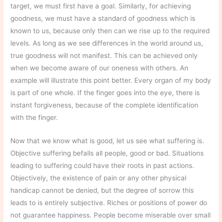
target, we must first have a goal. Similarly, for achieving
goodness, we must have a standard of goodness which is
known to us, because only then can we rise up to the required
levels. As long as we see differences in the world around us,
true goodness will not manifest. This can be achieved only
when we become aware of our oneness with others. An
example will illustrate this point better. Every organ of my body
is part of one whole. If the finger goes into the eye, there is
instant forgiveness, because of the complete identification
with the finger.
Now that we know what is good, let us see what suffering is.
Objective suffering befalls all people, good or bad. Situations
leading to suffering could have their roots in past actions.
Objectively, the existence of pain or any other physical
handicap cannot be denied, but the degree of sorrow this
leads to is entirely subjective. Riches or positions of power do
not guarantee happiness. People become miserable over small