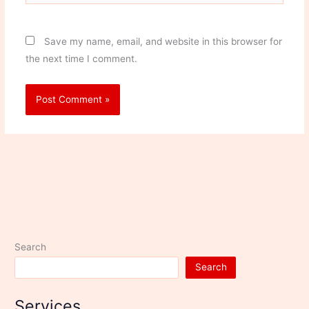
Save my name, email, and website in this browser for
the next time I comment.
Search
Search
Services