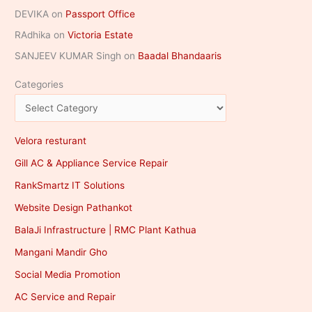
DEVIKA
on
Passport Office
RAdhika
on
Victoria Estate
SANJEEV KUMAR Singh
on
Baadal Bhandaaris
Categories
Velora resturant
Gill AC & Appliance Service Repair
RankSmartz IT Solutions
Website Design Pathankot
BalaJi Infrastructure | RMC Plant Kathua
Mangani Mandir Gho
Social Media Promotion
AC Service and Repair