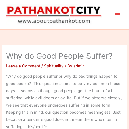
Skip
to
content
Why do Good People Suffer?
Leave a Comment
/
Spirituality
/ By
admin
“Why do good people suffer or why do bad things happen to
good people?” This question seems to be very common these
days. It seems as though good people get the brunt of all
suffering, while evil-doers enjoy life. But if we observe closely,
we see that everyone undergoes suffering in some form.
Keeping this in mind, our question becomes meaningless. Just
because a person is good does not mean there would be no
suffering in his/her life.