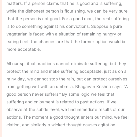
matters. If a person claims that he is good and is suffering,
while the dishonest person is flourishing, we can be very sure
that the person is not good. For a good man, the real suffering
is to do something against his convictions. Suppose a pure
vegetarian is faced with a situation of remaining hungry or
eating beef, the chances are that the former option would be
more acceptable.
All our spiritual practices cannot eliminate suffering, but they
protect the mind and make suffering acceptable, just as on a
rainy day, we cannot stop the rain, but can protect ourselves
from getting wet with an umbrella. Bhagavan Krishna says, “A
good person never suffers.” By some logic we feel that
suffering and enjoyment is related to past actions. If we
observe at the subtle level, we find immediate results of our
actions. The moment a good thought enters our mind, we feel
elation, and similarly a wicked thought causes agitation.