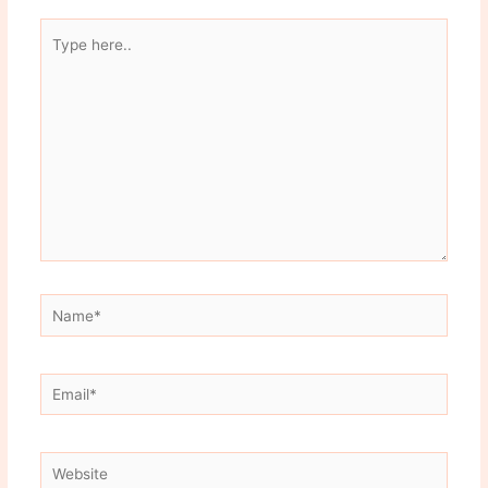
Type
here..
Name*
Email*
Website