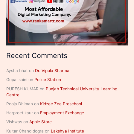
Recent Comments
Aysha bhat
on
Dr. Vipula Sharma
Gopal saini
on
Police Station
RUPESH KUMAR
on
Punjab Technical University Learning
Centre
Pooja Dhiman
on
Kidzee Zee Preschool
Harpreet kaur
on
Employment Exchange
Vishwas
on
Apple Store
Kultar Chand dogra
on
Lakshya Institute