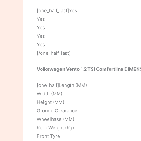
[one_half_last]Yes
Yes
Yes
Yes
Yes
[/one_half_last]
Volkswagen Vento 1.2 TSI Comfortline DIME
[one_half]Length (MM)
Width (MM)
Height (MM)
Ground Clearance
Wheelbase (MM)
Kerb Weight (Kg)
Front Tyre