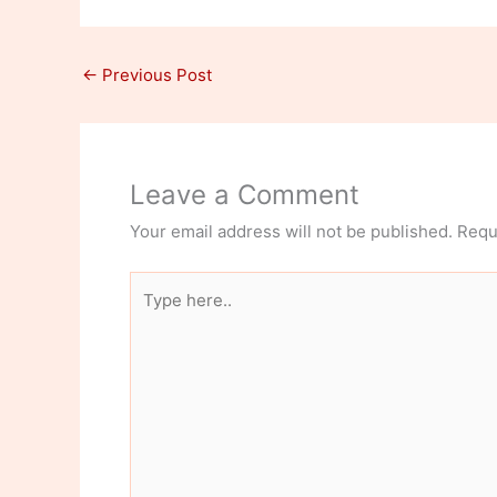
←
Previous Post
Leave a Comment
Your email address will not be published.
Requ
Type
here..