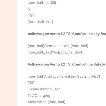
[one_half_last]55
5
494
[/one_half_last]
Volkswagen Vento 1.2 TSI Comfortline key fe
[one_half]Central Locking[/one_half]
[one_half_last]Yes[/one_half_last]
Volkswagen Vento 1.2 TSI Comfortline Safety
[one_half]Anti-Lock Breaking System (ABS)
ESP
Engine Immobilizer
12V Charging
Alloy Wheel[/one_half]