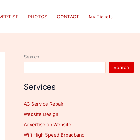
VERTISE
PHOTOS
CONTACT
My Tickets
Search
Search
Services
AC Service Repair
Website Design
Advertise on Website
Wifi High Speed Broadband