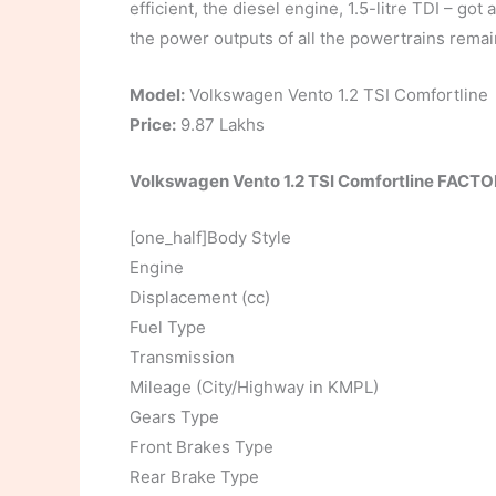
efficient, the diesel engine, 1.5-litre TDI – go
the power outputs of all the powertrains rem
Model:
Volkswagen Vento 1.2 TSI Comfortline
Price:
9.87 Lakhs
Volkswagen Vento 1.2 TSI Comfortline FACT
[one_half]Body Style
Engine
Displacement (cc)
Fuel Type
Transmission
Mileage (City/Highway in KMPL)
Gears Type
Front Brakes Type
Rear Brake Type