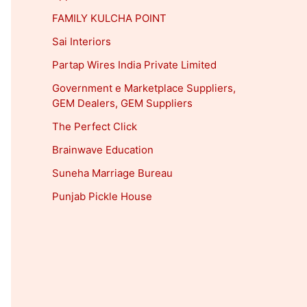
FAMILY KULCHA POINT
Sai Interiors
Partap Wires India Private Limited
Government e Marketplace Suppliers,
GEM Dealers, GEM Suppliers
The Perfect Click
Brainwave Education
Suneha Marriage Bureau
Punjab Pickle House