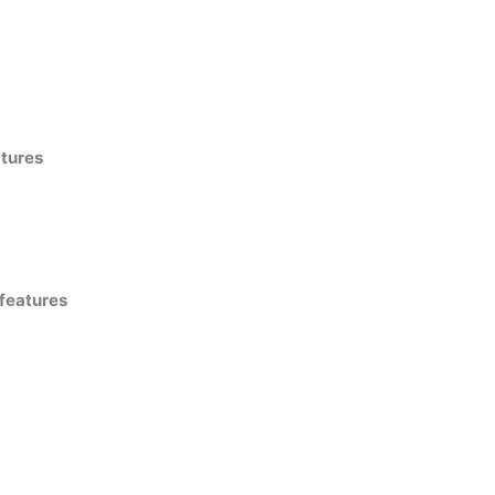
atures
 features