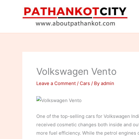
Skip
to
content
Volkswagen Vento
Leave a Comment
/
Cars
/ By
admin
One of the top-selling cars for Volkswagen Ind
received cosmetic changes both inside and out.
more fuel efficiency. While the petrol engines o