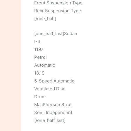
Front Suspension Type
Rear Suspension Type
[/one_half]
[one_half_last]Sedan
I-4
1197
Petrol
Automatic
18.19
5-Speed Automatic
Ventilated Disc
Drum
MacPherson Strut
Semi Independent
[/one_half_last]