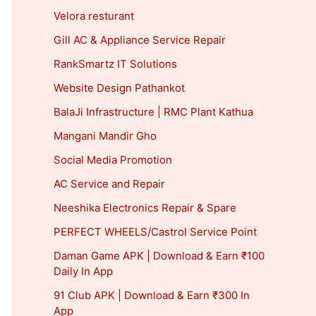
Velora resturant
Gill AC & Appliance Service Repair
RankSmartz IT Solutions
Website Design Pathankot
BalaJi Infrastructure | RMC Plant Kathua
Mangani Mandir Gho
Social Media Promotion
AC Service and Repair
Neeshika Electronics Repair & Spare
PERFECT WHEELS/Castrol Service Point
Daman Game APK | Download & Earn ₹100
Daily In App
91 Club APK | Download & Earn ₹300 In
App