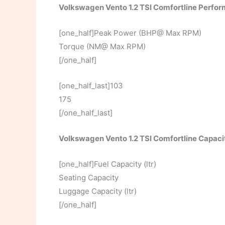
Volkswagen Vento 1.2 TSI Comfortline Perfo
[one_half]Peak Power (BHP@ Max RPM)
Torque (NM@ Max RPM)
[/one_half]
[one_half_last]103
175
[/one_half_last]
Volkswagen Vento 1.2 TSI Comfortline Capaci
[one_half]Fuel Capacity (ltr)
Seating Capacity
Luggage Capacity (ltr)
[/one_half]