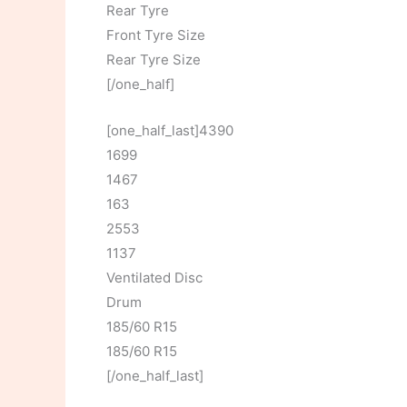
Rear Tyre
Front Tyre Size
Rear Tyre Size
[/one_half]
[one_half_last]4390
1699
1467
163
2553
1137
Ventilated Disc
Drum
185/60 R15
185/60 R15
[/one_half_last]