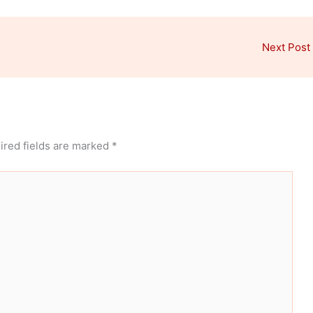
Next Post
ired fields are marked
*