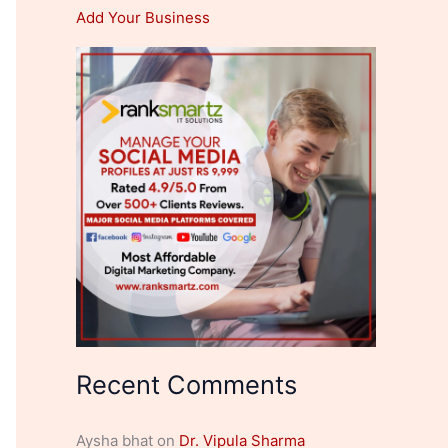
Add Your Business
Recent Comments
Aysha bhat
on
Dr. Vipula Sharma