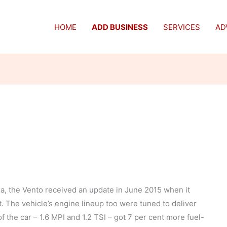
HOME
ADD BUSINESS
SERVICES
AD
ia, the Vento received an update in June 2015 when it
 The vehicle’s engine lineup too were tuned to deliver
f the car – 1.6 MPI and 1.2 TSI – got 7 per cent more fuel-