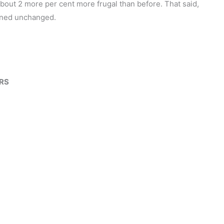
t about 2 more per cent more frugal than before. That said,
ained unchanged.
ORS