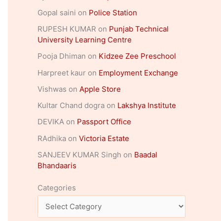
Gopal saini
on
Police Station
RUPESH KUMAR
on
Punjab Technical
University Learning Centre
Pooja Dhiman
on
Kidzee Zee Preschool
Harpreet kaur
on
Employment Exchange
Vishwas
on
Apple Store
Kultar Chand dogra
on
Lakshya Institute
DEVIKA
on
Passport Office
RAdhika
on
Victoria Estate
SANJEEV KUMAR Singh
on
Baadal
Bhandaaris
Categories