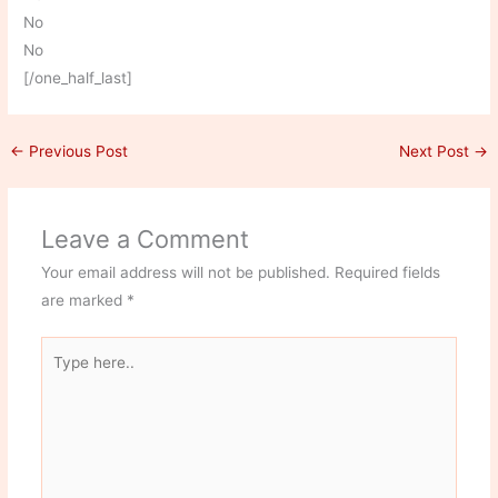
No
No
[/one_half_last]
←
Previous Post
Next Post
→
Leave a Comment
Your email address will not be published.
Required fields
are marked
*
Type
here..