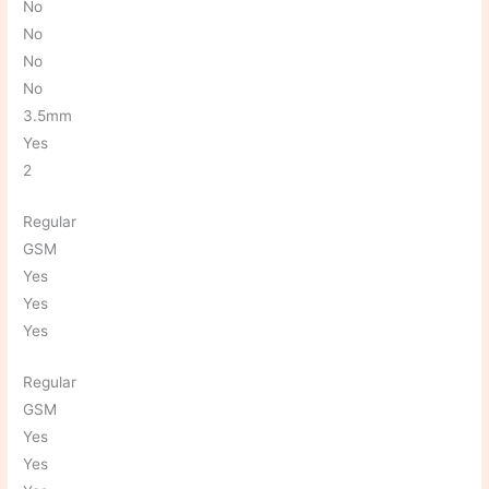
No
No
No
No
3.5mm
Yes
2
Regular
GSM
Yes
Yes
Yes
Regular
GSM
Yes
Yes