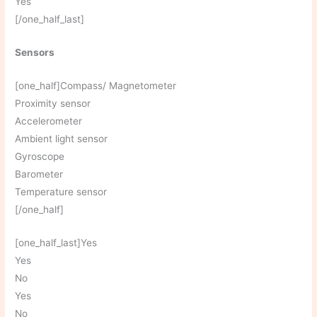
Yes
[/one_half_last]
Sensors
[one_half]Compass/ Magnetometer
Proximity sensor
Accelerometer
Ambient light sensor
Gyroscope
Barometer
Temperature sensor
[/one_half]
[one_half_last]Yes
Yes
No
Yes
No