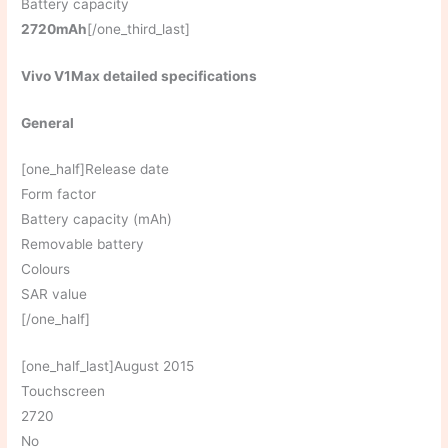
Battery capacity
2720mAh
[/one_third_last]
Vivo V1Max detailed specifications
General
[one_half]Release date
Form factor
Battery capacity (mAh)
Removable battery
Colours
SAR value
[/one_half]
[one_half_last]August 2015
Touchscreen
2720
No