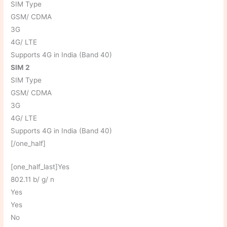
SIM Type
GSM/ CDMA
3G
4G/ LTE
Supports 4G in India (Band 40)
SIM 2
SIM Type
GSM/ CDMA
3G
4G/ LTE
Supports 4G in India (Band 40)
[/one_half]
[one_half_last]Yes
802.11 b/ g/ n
Yes
Yes
No