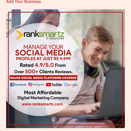
Add Your Business