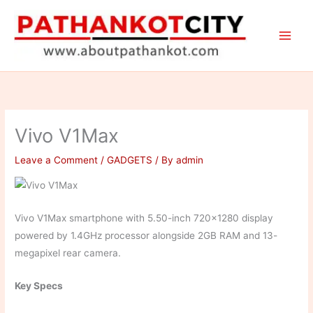
Skip
to
content
Vivo V1Max
Leave a Comment
/
GADGETS
/ By
admin
Vivo V1Max smartphone with 5.50-inch 720×1280 display
powered by 1.4GHz processor alongside 2GB RAM and 13-
megapixel rear camera.
Key Specs