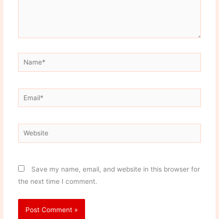
Name*
Email*
Website
Save my name, email, and website in this browser for
the next time I comment.