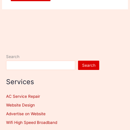
Search
Search
Services
AC Service Repair
Website Design
Advertise on Website
Wifi High Speed Broadband