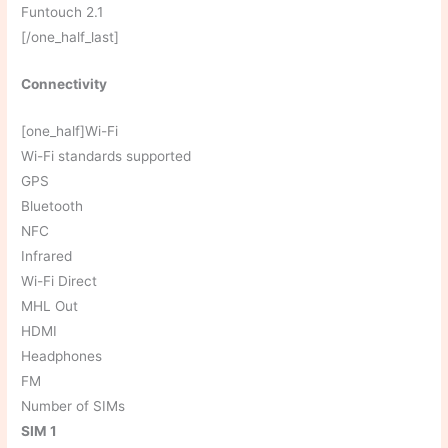
Funtouch 2.1
[/one_half_last]
Connectivity
[one_half]Wi-Fi
Wi-Fi standards supported
GPS
Bluetooth
NFC
Infrared
Wi-Fi Direct
MHL Out
HDMI
Headphones
FM
Number of SIMs
SIM 1