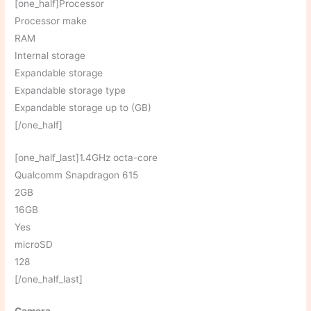
[one_half]Processor
Processor make
RAM
Internal storage
Expandable storage
Expandable storage type
Expandable storage up to (GB)
[/one_half]
[one_half_last]1.4GHz octa-core
Qualcomm Snapdragon 615
2GB
16GB
Yes
microSD
128
[/one_half_last]