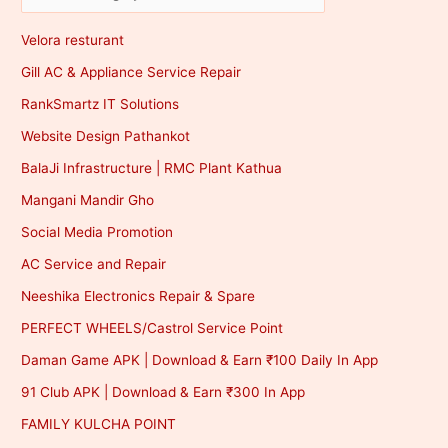
Velora resturant
Gill AC & Appliance Service Repair
RankSmartz IT Solutions
Website Design Pathankot
BalaJi Infrastructure | RMC Plant Kathua
Mangani Mandir Gho
Social Media Promotion
AC Service and Repair
Neeshika Electronics Repair & Spare
PERFECT WHEELS/Castrol Service Point
Daman Game APK | Download & Earn ₹100 Daily In App
91 Club APK | Download & Earn ₹300 In App
FAMILY KULCHA POINT