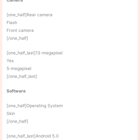
Camera
[one_half]Rear camera
Flash
Front camera
[/one_half]
[one_half_last]13-megapixel
Yes
5-megapixel
[/one_half_last]
Software
[one_half]Operating System
Skin
[/one_half]
[one_half_last]Android 5.0