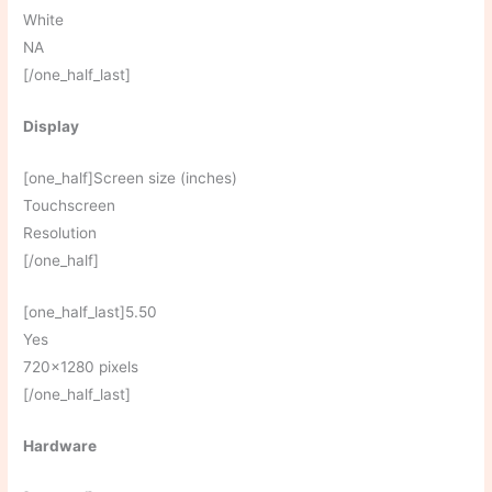
White
NA
[/one_half_last]
Display
[one_half]Screen size (inches)
Touchscreen
Resolution
[/one_half]
[one_half_last]5.50
Yes
720×1280 pixels
[/one_half_last]
Hardware