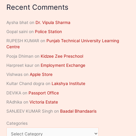
Recent Comments
Aysha bhat
on
Dr. Vipula Sharma
Gopal saini
on
Police Station
RUPESH KUMAR
on
Punjab Technical University Learning
Centre
Pooja Dhiman
on
Kidzee Zee Preschool
Harpreet kaur
on
Employment Exchange
Vishwas
on
Apple Store
Kultar Chand dogra
on
Lakshya Institute
DEVIKA
on
Passport Office
RAdhika
on
Victoria Estate
SANJEEV KUMAR Singh
on
Baadal Bhandaaris
Categories