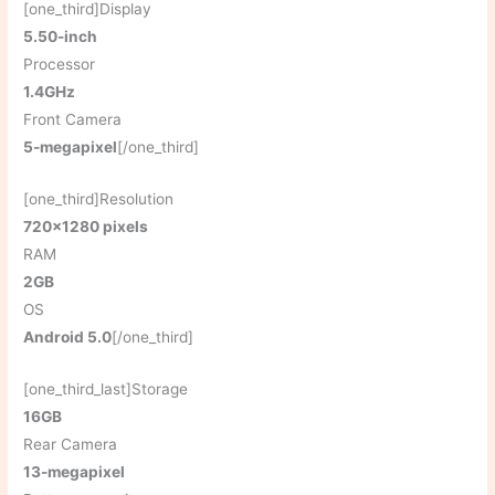
[one_third]Display
5.50-inch
Processor
1.4GHz
Front Camera
5-megapixel
[/one_third]
[one_third]Resolution
720×1280 pixels
RAM
2GB
OS
Android 5.0
[/one_third]
[one_third_last]Storage
16GB
Rear Camera
13-megapixel