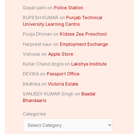
Gopal saini
on
Police Station
RUPESH KUMAR
on
Punjab Technical
University Learning Centre
Pooja Dhiman
on
Kidzee Zee Preschool
Harpreet kaur
on
Employment Exchange
Vishwas
on
Apple Store
Kultar Chand dogra
on
Lakshya Institute
DEVIKA
on
Passport Office
RAdhika
on
Victoria Estate
SANJEEV KUMAR Singh
on
Baadal
Bhandaaris
Categories