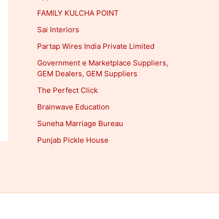
FAMILY KULCHA POINT
Sai Interiors
Partap Wires India Private Limited
Government e Marketplace Suppliers,
GEM Dealers, GEM Suppliers
The Perfect Click
Brainwave Education
Suneha Marriage Bureau
Punjab Pickle House