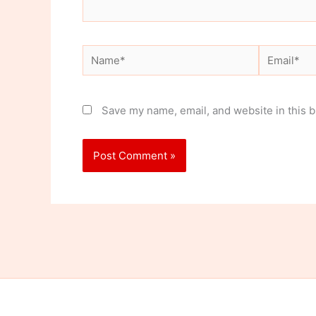
Name*
Email*
Save my name, email, and website in this b