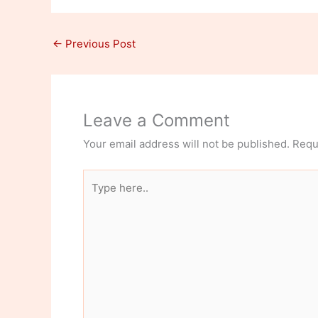
←
Previous Post
Leave a Comment
Your email address will not be published.
Requ
Type
here..