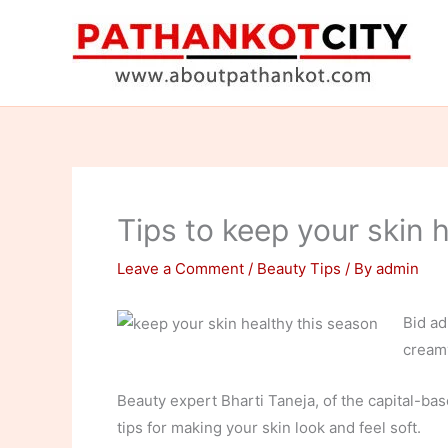
Skip
to
content
Tips to keep your skin 
Leave a Comment
/
Beauty Tips
/ By
admin
Bid ad
creamy
Beauty expert Bharti Taneja, of the capital-ba
tips for making your skin look and feel soft.