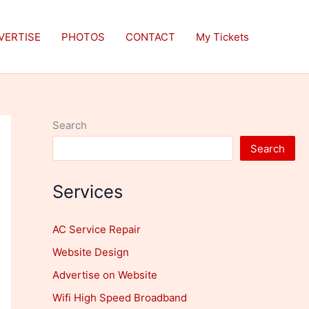
VERTISE
PHOTOS
CONTACT
My Tickets
Search
Search
Services
AC Service Repair
Website Design
Advertise on Website
Wifi High Speed Broadband