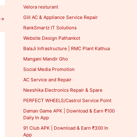
Velora resturant
Gill AC & Appliance Service Repair
→
RankSmartz IT Solutions
Website Design Pathankot
BalaJi Infrastructure | RMC Plant Kathua
Mangani Mandir Gho
Social Media Promotion
AC Service and Repair
Neeshika Electronics Repair & Spare
PERFECT WHEELS/Castrol Service Point
Daman Game APK | Download & Earn ₹100
Daily In App
91 Club APK | Download & Earn ₹300 In
App