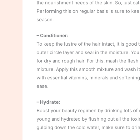
the nourishment needs of the skin. So, just catc
Performing this on regular basis is sure to ke
season.
– Conditioner:
To keep the lustre of the hair intact, it is goo
outer circle layer and seal in the moisture. 
for dry and rough hair. For this, mash the flesh
mixture. Apply this smooth mixture and wash it
with essential vitamins, minerals and softening
ease.
– Hydrate:
Boost your beauty regimen by drinking lots of w
young and hydrated by flushing out all the toxi
gulping down the cold water, make sure to drin