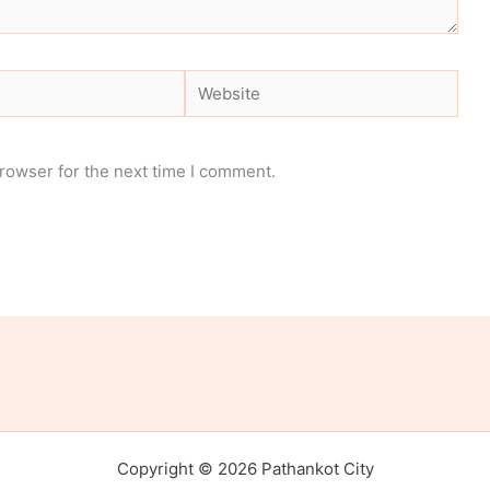
Website
rowser for the next time I comment.
Copyright © 2026 Pathankot City