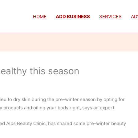
HOME
ADD BUSINESS
SERVICES
AD
healthy this season
ieu to dry skin during the pre-winter season by opting for
 products and oiling your body right, says an expert.
sed Alps Beauty Clinic, has shared some pre-winter beauty