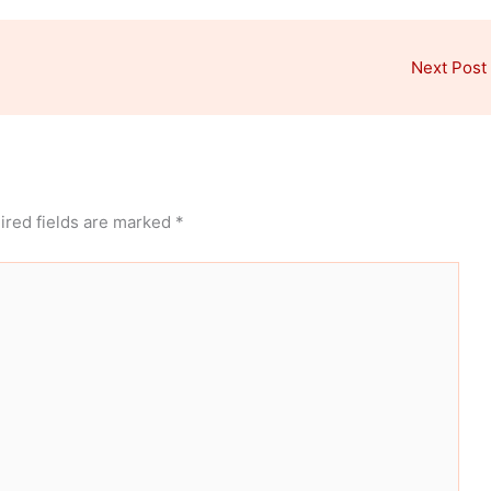
Next Post
ired fields are marked
*