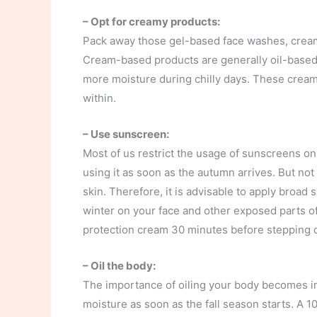
– Opt for creamy products:
Pack away those gel-based face washes, cream
Cream-based products are generally oil-based a
more moisture during chilly days. These creams
within.
– Use sunscreen:
Most of us restrict the usage of sunscreens on
using it as soon as the autumn arrives. But no
skin. Therefore, it is advisable to apply broa
winter on your face and other exposed parts of
protection cream 30 minutes before stepping o
– Oil the body:
The importance of oiling your body becomes ine
moisture as soon as the fall season starts. A 1