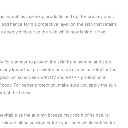
s as well as make-up products and opt for creamy ones.
nd hence form a protective layer on the skin that retains
 deeply moisturise the skin while nourishing it from
ly for summer to protect the skin from tanning and stop
t many know that pre-winter sun too can be harmful for the
d spectrum sunscreen with UV and PA+++ protection in
 body. For better protection, make sure you apply the sun
ut of the house.
vitable as the autumn breeze may rob it of its natural
0-minute oiling session before your bath would suffice for