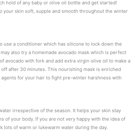
h hold of any baby or olive oil bottle and get started!
ep your skin soft, supple and smooth throughout the winter
d to use a conditioner which has silicone to lock down the
You may also try a homemade avocado mask which is perfect
 of avocado with fork and add extra virgin olive oil to make a
 off after 30 minutes. This nourishing mask is enriched
 agents for your hair to fight pre-winter harshness with
ater irrespective of the season. It helps your skin stay
ns of your body. If you are not very happy with the idea of
k lots of warm or lukewarm water during the day.