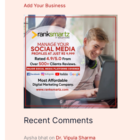
Add Your Business
Recent Comments
Aysha bhat
on
Dr. Vipula Sharma