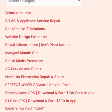
Velora resturant
Gill AC & Appliance Service Repair
RankSmartz IT Solutions
Website Design Pathankot
BalaJi Infrastructure | RMC Plant Kathua
Mangani Mandir Gho
Social Media Promotion
AC Service and Repair
Neeshika Electronics Repair & Spare
PERFECT WHEELS/Castrol Service Point
Daman Game APK | Download & Earn ₹100 Daily In App
91 Club APK | Download & Earn ₹300 In App
FAMILY KULCHA POINT