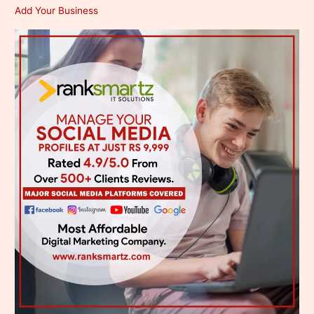
Add Your Business