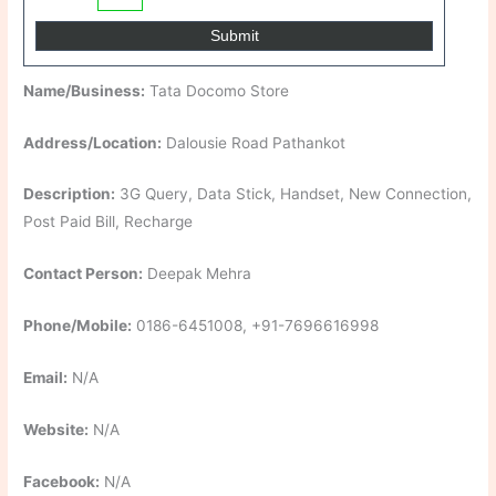
Name/Business:
Tata Docomo Store
Address/Location:
Dalousie Road Pathankot
Description:
3G Query, Data Stick, Handset, New Connection,
Post Paid Bill, Recharge
Contact Person:
Deepak Mehra
Phone/Mobile:
0186-6451008, +91-7696616998
Email:
N/A
Website:
N/A
Facebook:
N/A