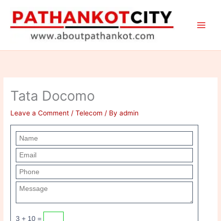
Skip
to
content
Tata Docomo
Leave a Comment
/
Telecom
/ By
admin
3 + 10 =