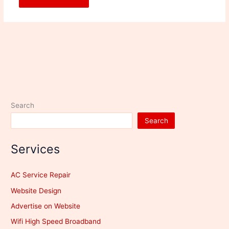
Search
Search
Services
AC Service Repair
Website Design
Advertise on Website
Wifi High Speed Broadband