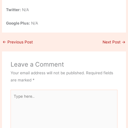
Twitter:
N/A
Google Plus:
N/A
←
Previous Post
Next Post
→
Leave a Comment
Your email address will not be published.
Required fields
are marked
*
Type
here..