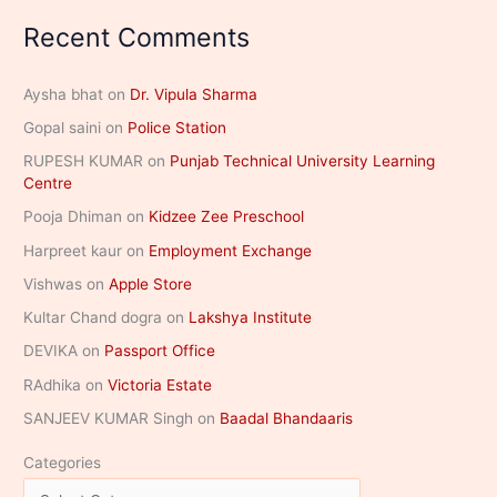
Recent Comments
Aysha bhat
on
Dr. Vipula Sharma
Gopal saini
on
Police Station
RUPESH KUMAR
on
Punjab Technical University Learning
Centre
Pooja Dhiman
on
Kidzee Zee Preschool
Harpreet kaur
on
Employment Exchange
Vishwas
on
Apple Store
Kultar Chand dogra
on
Lakshya Institute
DEVIKA
on
Passport Office
RAdhika
on
Victoria Estate
SANJEEV KUMAR Singh
on
Baadal Bhandaaris
Categories