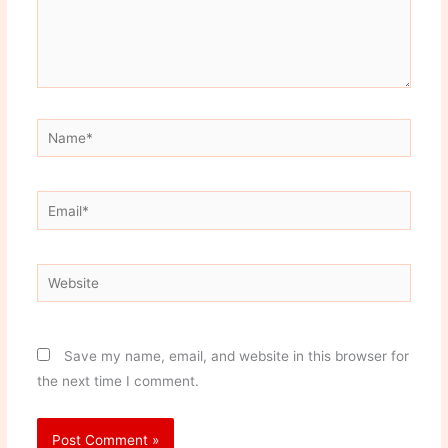
Name*
Email*
Website
Save my name, email, and website in this browser for
the next time I comment.