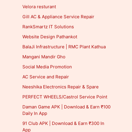
Velora resturant
Gill AC & Appliance Service Repair
RankSmartz IT Solutions
Website Design Pathankot
BalaJi Infrastructure | RMC Plant Kathua
Mangani Mandir Gho
Social Media Promotion
AC Service and Repair
Neeshika Electronics Repair & Spare
PERFECT WHEELS/Castrol Service Point
Daman Game APK | Download & Earn ₹100
Daily In App
91 Club APK | Download & Earn ₹300 In
App