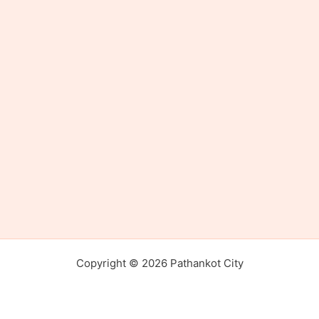
Copyright © 2026 Pathankot City