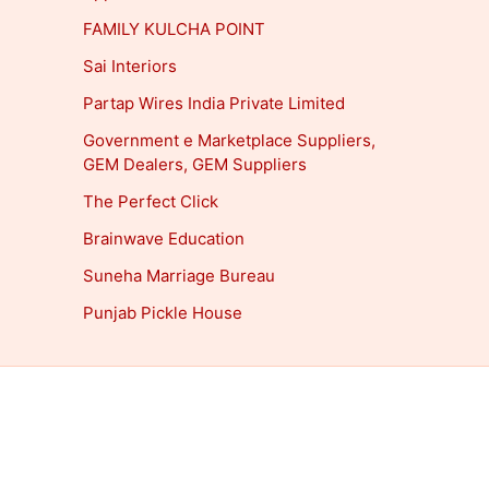
FAMILY KULCHA POINT
Sai Interiors
Partap Wires India Private Limited
Government e Marketplace Suppliers,
GEM Dealers, GEM Suppliers
The Perfect Click
Brainwave Education
Suneha Marriage Bureau
Punjab Pickle House