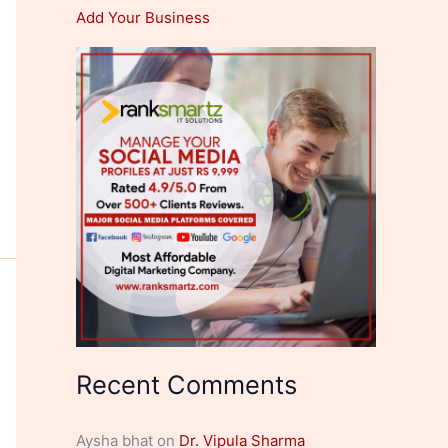
Add Your Business
Recent Comments
Aysha bhat
on
Dr. Vipula Sharma