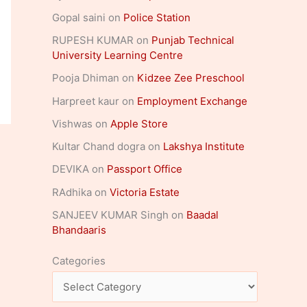
Gopal saini
on
Police Station
RUPESH KUMAR
on
Punjab Technical
University Learning Centre
Pooja Dhiman
on
Kidzee Zee Preschool
Harpreet kaur
on
Employment Exchange
Vishwas
on
Apple Store
Kultar Chand dogra
on
Lakshya Institute
DEVIKA
on
Passport Office
RAdhika
on
Victoria Estate
SANJEEV KUMAR Singh
on
Baadal
Bhandaaris
Categories