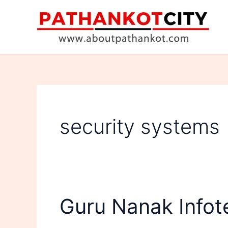
Skip
to
content
security systems
Guru Nanak Infot