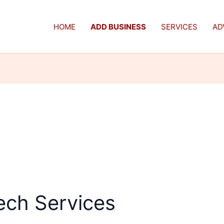
HOME
ADD BUSINESS
SERVICES
AD
ech Services