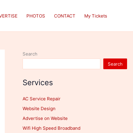
VERTISE
PHOTOS
CONTACT
My Tickets
Search
Search
Services
AC Service Repair
Website Design
Advertise on Website
Wifi High Speed Broadband