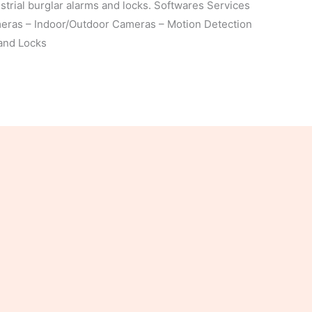
trial burglar alarms and locks. Softwares Services
meras – Indoor/Outdoor Cameras – Motion Detection
 and Locks