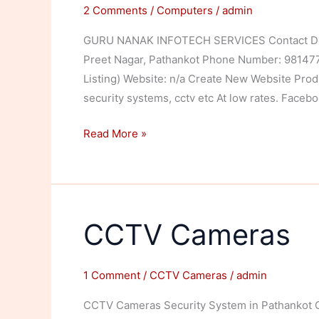
2 Comments
/
Computers
/
admin
GURU NANAK INFOTECH SERVICES Contact Detai
Preet Nagar, Pathankot Phone Number: 98147766
Listing) Website: n/a Create New Website Produ
security systems, cctv etc At low rates. Faceb
Guru
Read More »
Nanak
Infotech
Services
CCTV Cameras
1 Comment
/
CCTV Cameras
/
admin
CCTV Cameras Security System in Pathankot Ca