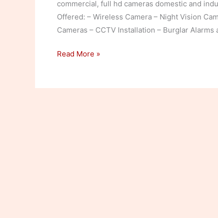
commercial, full hd cameras domestic and indus
Offered: – Wireless Camera – Night Vision Ca
Cameras – CCTV Installation – Burglar Alarms
CCTV
Read More »
Cameras