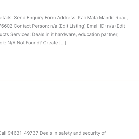
ls: Send Enquiry Form Address: Kali Mata Mandir Road,
02 Contact Person: n/a (Edit Listing) Email ID: n/a (Edit
cts Services: Deals in it hardware, education partner,
ook: N/A Not Found? Create […]
ll 94631-49737 Deals in safety and security of