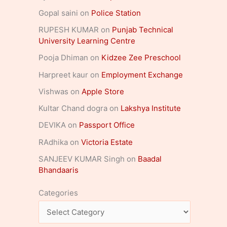
Gopal saini
on
Police Station
RUPESH KUMAR
on
Punjab Technical
University Learning Centre
Pooja Dhiman
on
Kidzee Zee Preschool
Harpreet kaur
on
Employment Exchange
Vishwas
on
Apple Store
Kultar Chand dogra
on
Lakshya Institute
DEVIKA
on
Passport Office
RAdhika
on
Victoria Estate
SANJEEV KUMAR Singh
on
Baadal
Bhandaaris
Categories