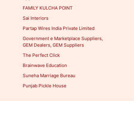
FAMILY KULCHA POINT
Sai Interiors
Partap Wires India Private Limited
Government e Marketplace Suppliers,
GEM Dealers, GEM Suppliers
The Perfect Click
Brainwave Education
Suneha Marriage Bureau
Punjab Pickle House