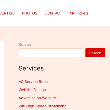
VERTISE
PHOTOS
CONTACT
My Tickets
Search
Search
Services
AC Service Repair
Website Design
Advertise on Website
Wifi High Speed Broadband