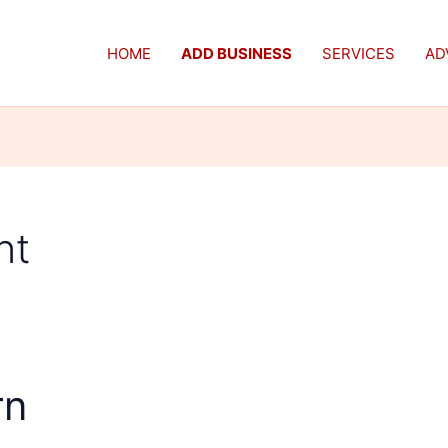
HOME
ADD BUSINESS
SERVICES
AD
nt
rn