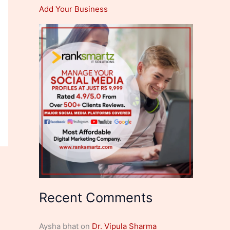
Add Your Business
Recent Comments
Aysha bhat
on
Dr. Vipula Sharma