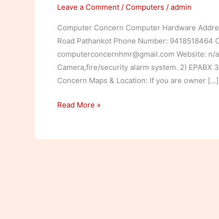
Leave a Comment
/
Computers
/
admin
Computer Concern Computer Hardware Address
Road Pathankot Phone Number: 9418518464 Co
computerconcernhmr@gmail.com Website: n/a 
Camera,fire/security alarm system. 2) EPABX
Concern Maps & Location: If you are owner […]
Computer
Read More »
Concern