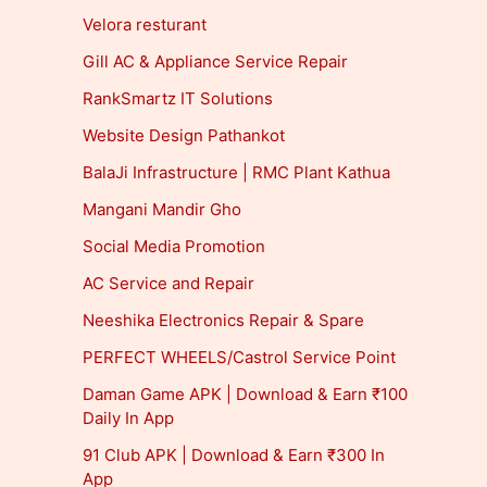
Velora resturant
Gill AC & Appliance Service Repair
RankSmartz IT Solutions
Website Design Pathankot
BalaJi Infrastructure | RMC Plant Kathua
Mangani Mandir Gho
Social Media Promotion
AC Service and Repair
Neeshika Electronics Repair & Spare
PERFECT WHEELS/Castrol Service Point
Daman Game APK | Download & Earn ₹100
Daily In App
91 Club APK | Download & Earn ₹300 In
App