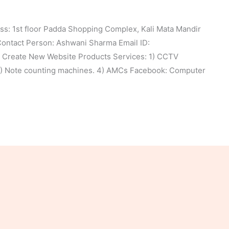
: 1st floor Padda Shopping Complex, Kali Mata Mandir
ntact Person: Ashwani Sharma Email ID:
Create New Website Products Services: 1) CCTV
 3) Note counting machines. 4) AMCs Facebook: Computer