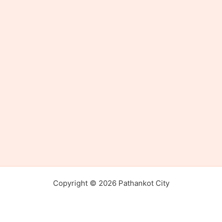
Copyright © 2026 Pathankot City