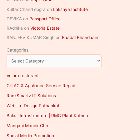
Kultar Chand dogra
on
Lakshya Institute
DEVIKA
on
Passport Office
RAdhika
on
Victoria Estate
SANJEEV KUMAR Singh
on
Baadal Bhandaaris
Categories
Velora resturant
Gill AC & Appliance Service Repair
RankSmartz IT Solutions
Website Design Pathankot
BalaJi Infrastructure | RMC Plant Kathua
Mangani Mandir Gho
Social Media Promotion