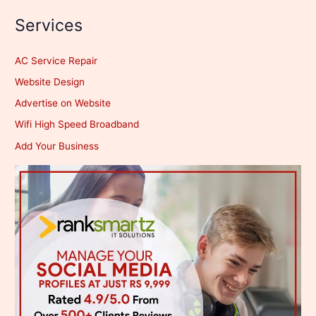
Services
AC Service Repair
Website Design
Advertise on Website
Wifi High Speed Broadband
Add Your Business