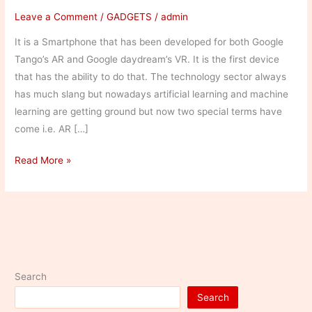
Leave a Comment
/
GADGETS
/
admin
It is a Smartphone that has been developed for both Google
Tango’s AR and Google daydream’s VR. It is the first device
that has the ability to do that. The technology sector always
has much slang but nowadays artificial learning and machine
learning are getting ground but now two special terms have
come i.e. AR […]
Asus
Read More »
Zenfone
AR
Search
Search