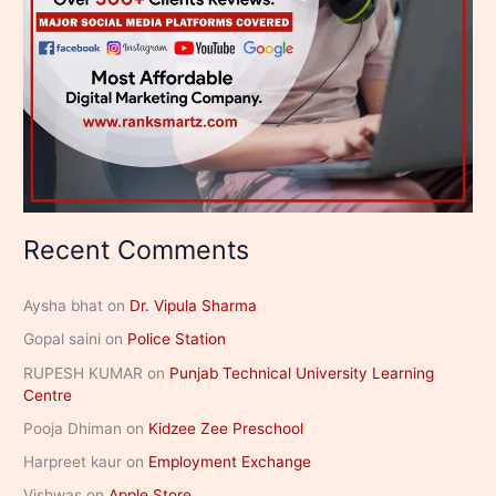
Recent Comments
Aysha bhat
on
Dr. Vipula Sharma
Gopal saini
on
Police Station
RUPESH KUMAR
on
Punjab Technical University Learning
Centre
Pooja Dhiman
on
Kidzee Zee Preschool
Harpreet kaur
on
Employment Exchange
Vishwas
on
Apple Store