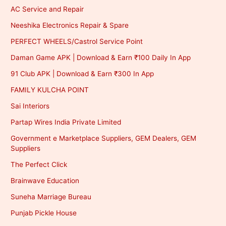
AC Service and Repair
Neeshika Electronics Repair & Spare
PERFECT WHEELS/Castrol Service Point
Daman Game APK | Download & Earn ₹100 Daily In App
91 Club APK | Download & Earn ₹300 In App
FAMILY KULCHA POINT
Sai Interiors
Partap Wires India Private Limited
Government e Marketplace Suppliers, GEM Dealers, GEM
Suppliers
The Perfect Click
Brainwave Education
Suneha Marriage Bureau
Punjab Pickle House