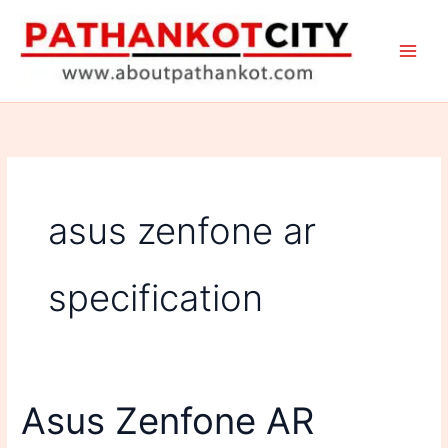
Skip
to
content
asus zenfone ar
specification
Asus Zenfone AR