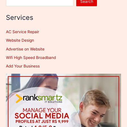
Search
Services
AC Service Repair
Website Design
Advertise on Website
Wifi High Speed Broadband
Add Your Business