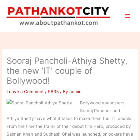
Skip
to
content
Sooraj Pancholi-Athiya Shetty,
the new ‘IT’ couple of
Bollywood!
Leave a Comment
/
PB35
/ By
admin
Bollywood youngsters,
Sooraj Pancholi and
Athiya Shetty have what it takes to make them the ‘IT’ couple.
From the time the trailer of their debut film Hero, produced by
Salman Khan and Subhash Ghai was launched, onlookers have