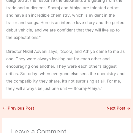
delighted at the response the debutants are getting from the
trade and audiences. Sooraj and Athiya are talented actors
and have an incredible chemistry, which is evident in the
trailer and songs. Hero is an intense love story and the perfect
debut vehicle, and we are confident that they will live up to
the expectations.”
Director Nikhil Advani says, “Sooraj and Athiya came to me as
one. They were always looking out for each other and
encouraging one another. They were each other’s biggest
critics. So today, when everyone else sees the chemistry and
the compatibility they share, it’s not surprising at all. For me,
they will always be just one unit — Sooraj-Athiya.”
←
Previous Post
Next Post
→
Leave a Comment