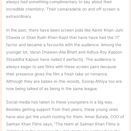
always had something complimentary to say about their
incredible chemistry. Their camaraderie on and off screen is
extraordinary.
In the past, there have been screen jodis like Aamir Khan-Juhi
Chawla or Shah Rukh Khan-Kajol that have have had the ‘IT’
factor and became a favourite with the audience. Among the
younger lot, Varun Dhawan-Alia Bhatt and Aditya Roy Kapoor-
Shraddha Kapoor have nailed it perfectly. The audience is
always eager to see films with these screen pairs because
their presence gives the film a fresh take on romance.
Although they are babes-in-the-woods, Sooraj-Athiya too are
now being talked of as being in the same league.
Social media has taken to these youngsters in a big way.
Besides getting support from their peers, these young ones
have also got the youth rooting for them. Amar Butala, COO of
Salman Khan Films says, “The team at Salman Khan Films is