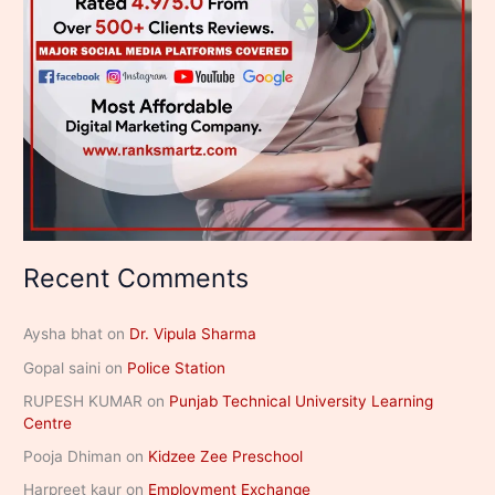
Recent Comments
Aysha bhat
on
Dr. Vipula Sharma
Gopal saini
on
Police Station
RUPESH KUMAR
on
Punjab Technical University Learning
Centre
Pooja Dhiman
on
Kidzee Zee Preschool
Harpreet kaur
on
Employment Exchange