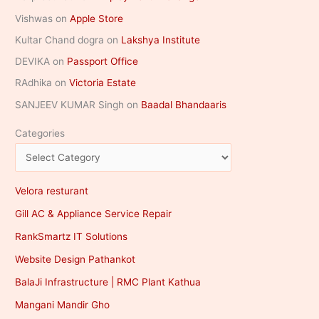
Vishwas
on
Apple Store
Kultar Chand dogra
on
Lakshya Institute
DEVIKA
on
Passport Office
RAdhika
on
Victoria Estate
SANJEEV KUMAR Singh
on
Baadal Bhandaaris
Categories
Velora resturant
Gill AC & Appliance Service Repair
RankSmartz IT Solutions
Website Design Pathankot
BalaJi Infrastructure | RMC Plant Kathua
Mangani Mandir Gho