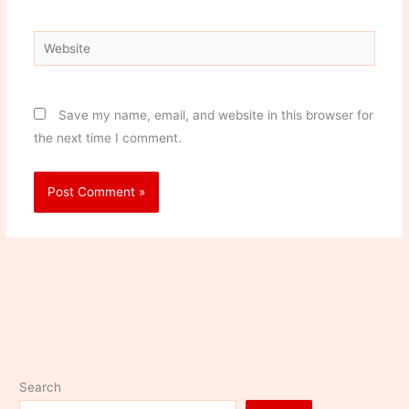
Website
Save my name, email, and website in this browser for
the next time I comment.
Search