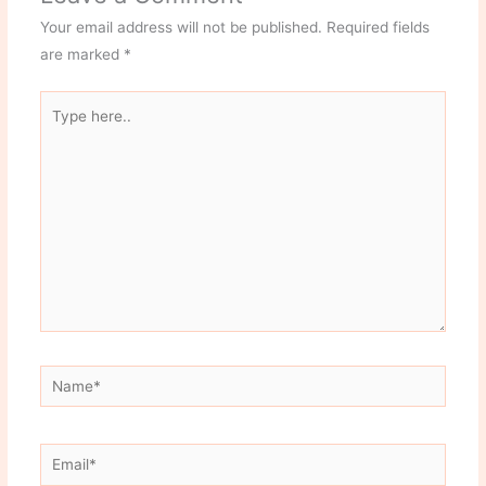
Your email address will not be published.
Required fields
are marked
*
Type
here..
Name*
Email*