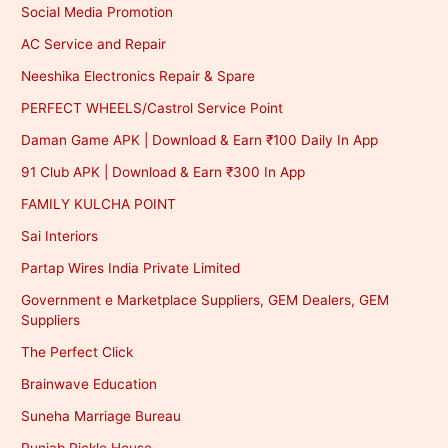
Social Media Promotion
AC Service and Repair
Neeshika Electronics Repair & Spare
PERFECT WHEELS/Castrol Service Point
Daman Game APK | Download & Earn ₹100 Daily In App
91 Club APK | Download & Earn ₹300 In App
FAMILY KULCHA POINT
Sai Interiors
Partap Wires India Private Limited
Government e Marketplace Suppliers, GEM Dealers, GEM
Suppliers
The Perfect Click
Brainwave Education
Suneha Marriage Bureau