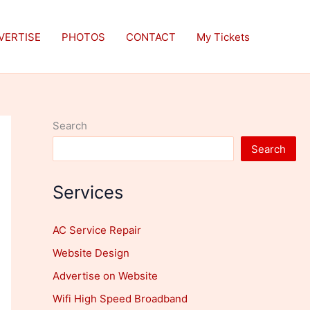
VERTISE
PHOTOS
CONTACT
My Tickets
Search
Search
Services
AC Service Repair
Website Design
Advertise on Website
Wifi High Speed Broadband