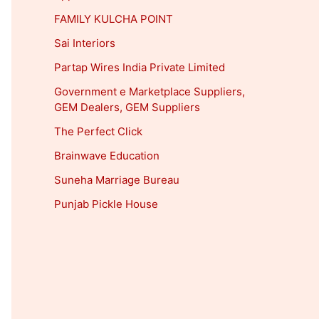
FAMILY KULCHA POINT
Sai Interiors
Partap Wires India Private Limited
Government e Marketplace Suppliers,
GEM Dealers, GEM Suppliers
The Perfect Click
Brainwave Education
Suneha Marriage Bureau
Punjab Pickle House