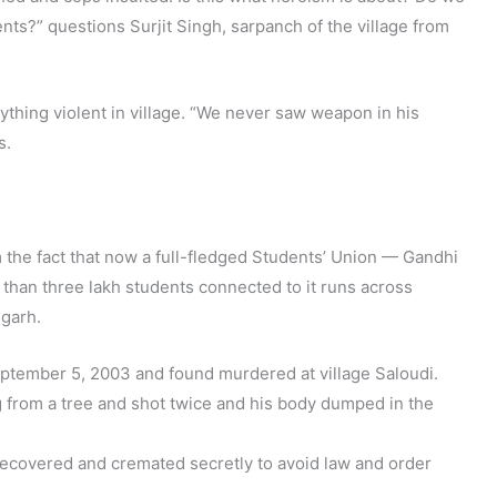
ts?” questions Surjit Singh, sarpanch of the village from
thing violent in village. “We never saw weapon in his
s.
 the fact that now a full-fledged Students’ Union — Gandhi
han three lakh students connected to it runs across
igarh.
tember 5, 2003 and found murdered at village Saloudi.
from a tree and shot twice and his body dumped in the
 recovered and cremated secretly to avoid law and order