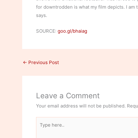
for downtrodden is what my film depicts. I am ta
says.
SOURCE:
goo.gl/bhaiag
←
Previous Post
Leave a Comment
Your email address will not be published.
Requ
Type
here..