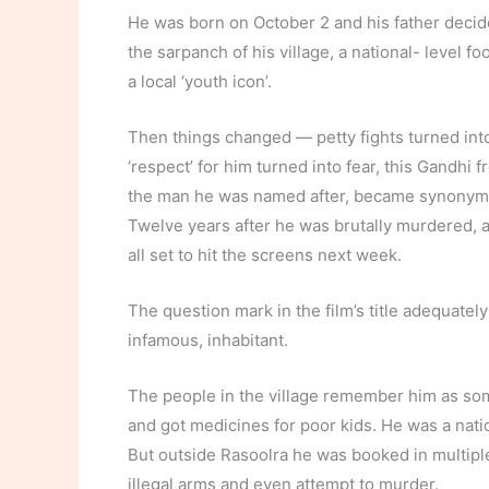
He was born on October 2 and his father decid
the sarpanch of his village, a national- level f
a local ‘youth icon’.
Then things changed — petty fights turned int
‘respect’ for him turned into fear, this Gandhi 
the man he was named after, became synonymo
Twelve years after he was brutally murdered, a
all set to hit the screens next week.
The question mark in the film’s title adequatel
infamous, inhabitant.
The people in the village remember him as so
and got medicines for poor kids. He was a nation
But outside Rasoolra he was booked in multiple
illegal arms and even attempt to murder.