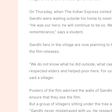
On Thursday, when The Indian Express visited R
Gandhi were waiting outside his home to meet 
“He was our hero; he will continue to be so. We
remembrance,” says a student.
Gandhi fans in the village are now planning t
the film releases.
“We do not know what he did outside, what cas
respected elders and helped poor here. For us i
said a villager.
Posters of the film adorned the walls of Gandhi
ensure that they see the film.
But a group of villagers sitting under the tre
“Gandhi never misbehaved with us. He respecte