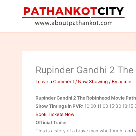
Skip
to
content
Rupinder Gandhi 2 The
Leave a Comment
/
Now Showing
/ By
admin
Rupinder Gandhi 2 The Robinhood Movie Pat
Show Timings in PVR:
10:00 11:00 15:30 18:15 
Book Tickets Now
Official Trailer
This is a story of a brave man who fought and