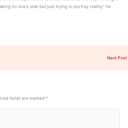
king no one’s side but just trying to portray reality,” he
Next Post
ired fields are marked
*