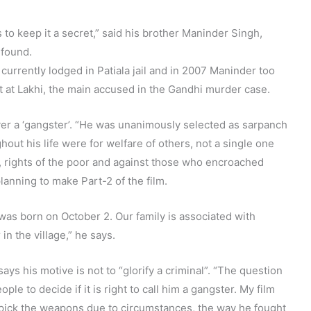
 to keep it a secret,” said his brother Maninder Singh,
 found.
urrently lodged in Patiala jail and in 2007 Maninder too
t at Lakhi, the main accused in the Gandhi murder case.
er a ‘gangster’. “He was unanimously selected as sarpanch
hout his life were for welfare of others, not a single one
s, rights of the poor and against those who encroached
lanning to make Part-2 of the film.
as born on October 2. Our family is associated with
n the village,” he says.
ys his motive is not to “glorify a criminal”. “The question
people to decide if it is right to call him a gangster. My film
 pick the weapons due to circumstances, the way he fought