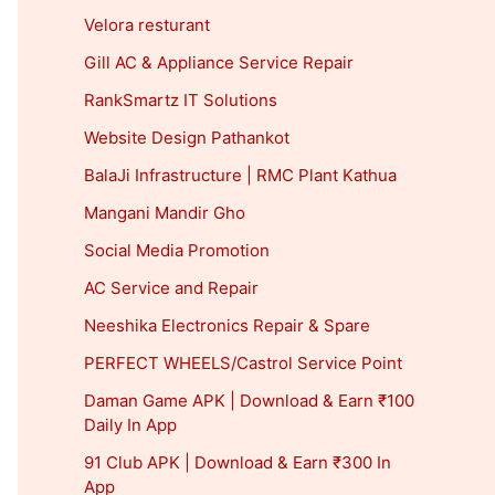
Velora resturant
Gill AC & Appliance Service Repair
RankSmartz IT Solutions
Website Design Pathankot
BalaJi Infrastructure | RMC Plant Kathua
Mangani Mandir Gho
Social Media Promotion
AC Service and Repair
Neeshika Electronics Repair & Spare
PERFECT WHEELS/Castrol Service Point
Daman Game APK | Download & Earn ₹100
Daily In App
91 Club APK | Download & Earn ₹300 In
App