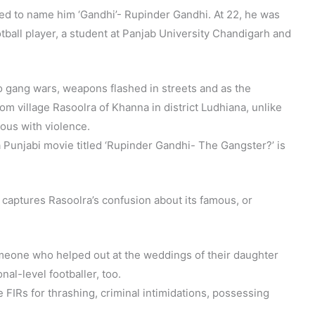
ed to name him ‘Gandhi’- Rupinder Gandhi. At 22, he was
ootball player, a student at Panjab University Chandigarh and
o gang wars, weapons flashed in streets and as the
from village Rasoolra of Khanna in district Ludhiana, unlike
us with violence.
 Punjabi movie titled ‘Rupinder Gandhi- The Gangster?’ is
y captures Rasoolra’s confusion about its famous, or
meone who helped out at the weddings of their daughter
al-level footballer, too.
 FIRs for thrashing, criminal intimidations, possessing