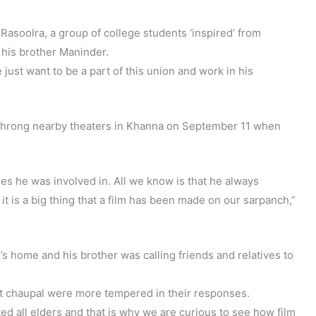
asoolra, a group of college students ‘inspired’ from
his brother Maninder.
 just want to be a part of this union and work in his
o throng nearby theaters in Khanna on September 11 when
es he was involved in. All we know is that he always
t is a big thing that a film has been made on our sarpanch,”
’s home and his brother was calling friends and relatives to
e at chaupal were more tempered in their responses.
d all elders and that is why we are curious to see how film