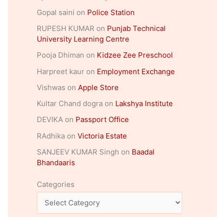
Gopal saini
on
Police Station
RUPESH KUMAR
on
Punjab Technical
University Learning Centre
Pooja Dhiman
on
Kidzee Zee Preschool
Harpreet kaur
on
Employment Exchange
Vishwas
on
Apple Store
Kultar Chand dogra
on
Lakshya Institute
DEVIKA
on
Passport Office
RAdhika
on
Victoria Estate
SANJEEV KUMAR Singh
on
Baadal
Bhandaaris
Categories