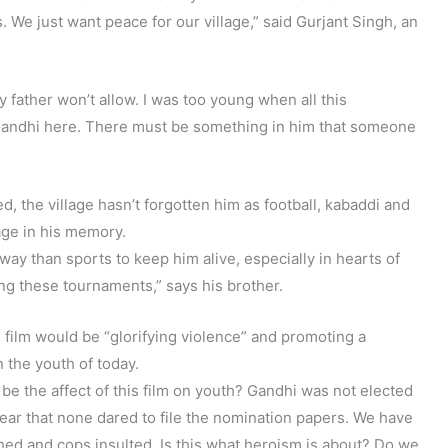
. We just want peace for our village,” said Gurjant Singh, an
y father won’t allow. I was too young when all this
Gandhi here. There must be something in him that someone
, the village hasn’t forgotten him as football, kabaddi and
age in his memory.
way than sports to keep him alive, especially in hearts of
ng these tournaments,” says his brother.
 film would be “glorifying violence” and promoting a
 the youth of today.
be the affect of this film on youth? Gandhi was not elected
fear that none dared to file the nomination papers. We have
hed and cops insulted. Is this what heroism is about? Do we