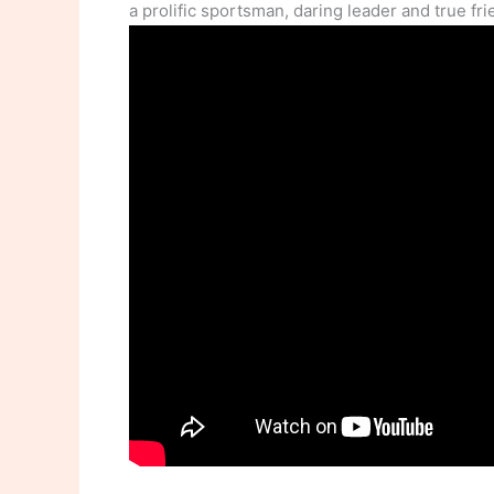
a prolific sportsman, daring leader and true fri