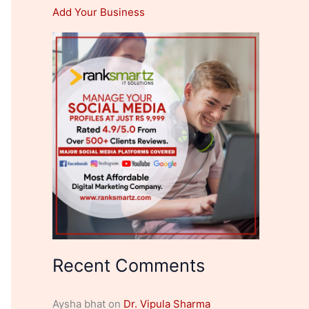
Add Your Business
Recent Comments
Aysha bhat
on
Dr. Vipula Sharma