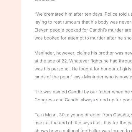
“We cremated him after ten days. Police told us
laying to rest rumours that his body was never
Eleven people booked for Gandhi’s murder are c
was booked for attempt to murder after he sho
Maninder, however, claims his brother was nev
at the age of 22. Whatever fights he had throug
was his personal. He fought for honour of girl
lands of the poor,” says Maninder who is now p
“He was named Gandhi by our father when he w
Congress and Gandhi always stood up for poor i
Tarn Mann, 30, a young director from Canada, sa
mark at the end of title says it all. It is for the 
shows how a national footballer was forced to