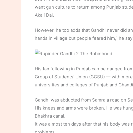
want gun culture to return among Punjab studen
Akali Dal.
However, he too adds that Gandhi never did any
hands in village but people feared him,” he say
His fan following in Punjab can be gauged from
Group of Students’ Union (GGSU) — with more t
universities and colleges of Punjab and Chand
Gandhi was abducted from Samrala road on Sep
His knees and arms were broken. He was hung 
Bhakhra canal.
It was almost ten days after that his body was
problems.