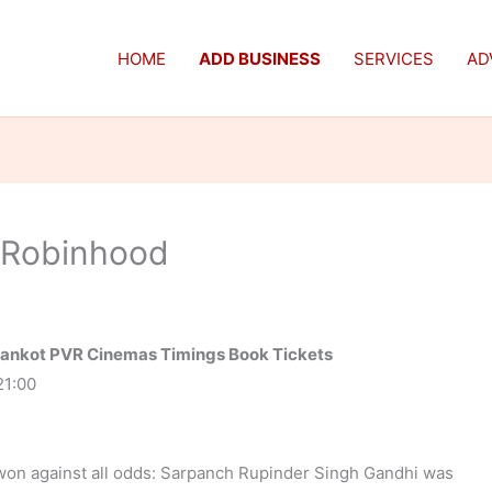
HOME
ADD BUSINESS
SERVICES
AD
 Robinhood
hankot PVR Cinemas Timings Book Tickets
21:00
 won against all odds: Sarpanch Rupinder Singh Gandhi was