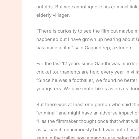
unfolds. But we cannot ignore his criminal links
elderly villager.
“There is curiosity to see the film but maybe m
happened but I have grown up hearing about 
has made a film,” said Gagandeep, a student.
For the last 12 years since Gandhi was murdered
cricket tournaments are held every year in vill
“Since he was a footballer, we found no better 
youngsters. We give motorbikes as prizes duri
But there was at least one person who said the
“criminal” and might have an adverse impact on
“Has the filmmaker thought once that what will 
as sarpanch unanimously but it was out of his 
seen in the trailer how weapons are being flas