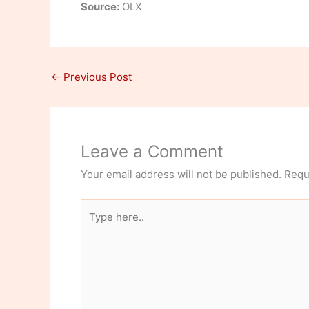
Source:
OLX
←
Previous Post
Leave a Comment
Your email address will not be published.
Requ
Type
here..