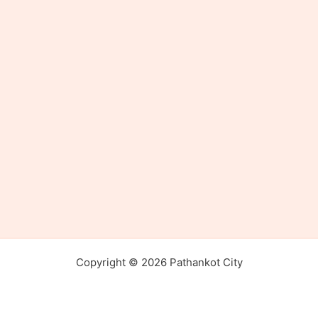
Copyright © 2026 Pathankot City