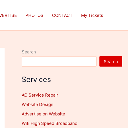
VERTISE
PHOTOS
CONTACT
My Tickets
Search
Search
Services
AC Service Repair
Website Design
Advertise on Website
Wifi High Speed Broadband