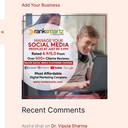
Add Your Business
→
Recent Comments
Aysha bhat
on
Dr. Vipula Sharma