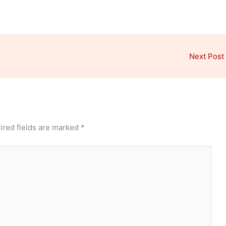
Next Post
ired fields are marked
*