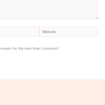
Website
rowser for the next time I comment.