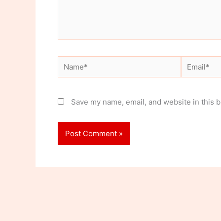
Name*
Email*
Save my name, email, and website in this b