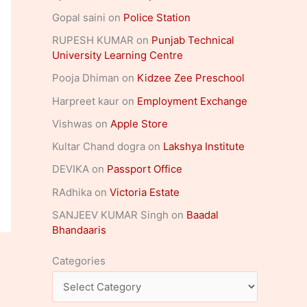
Gopal saini
on
Police Station
RUPESH KUMAR
on
Punjab Technical
University Learning Centre
Pooja Dhiman
on
Kidzee Zee Preschool
Harpreet kaur
on
Employment Exchange
Vishwas
on
Apple Store
Kultar Chand dogra
on
Lakshya Institute
DEVIKA
on
Passport Office
RAdhika
on
Victoria Estate
SANJEEV KUMAR Singh
on
Baadal
Bhandaaris
Categories