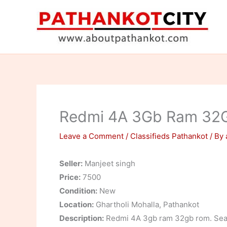
Skip
to
content
Redmi 4A 3Gb Ram 32
Leave a Comment
/
Classifieds Pathankot
/ By
Seller:
Manjeet singh
Price:
7500
Condition:
New
Location:
Ghartholi Mohalla, Pathankot
Description:
Redmi 4A 3gb ram 32gb rom. Seale