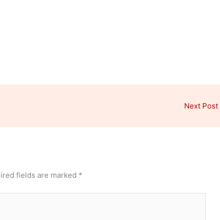
Next Post
ired fields are marked
*