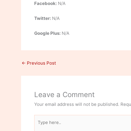
Facebook:
N/A
Twitter:
N/A
Google Plus:
N/A
←
Previous Post
Leave a Comment
Your email address will not be published.
Requ
Type
here..