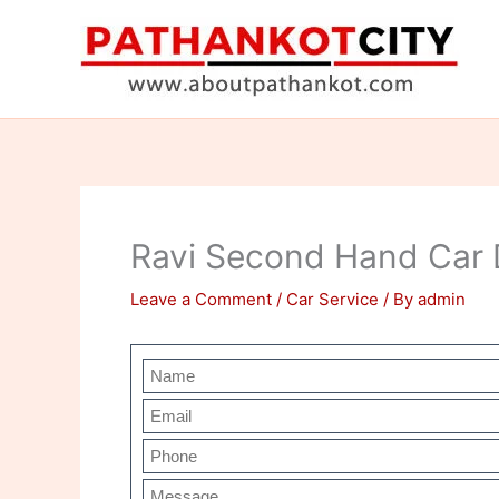
Skip
to
content
Ravi Second Hand Car 
Leave a Comment
/
Car Service
/ By
admin