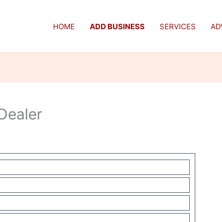
HOME
ADD BUSINESS
SERVICES
AD
Dealer