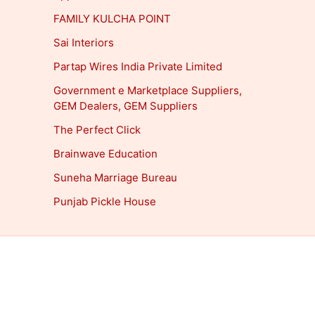
FAMILY KULCHA POINT
Sai Interiors
Partap Wires India Private Limited
Government e Marketplace Suppliers,
GEM Dealers, GEM Suppliers
The Perfect Click
Brainwave Education
Suneha Marriage Bureau
Punjab Pickle House