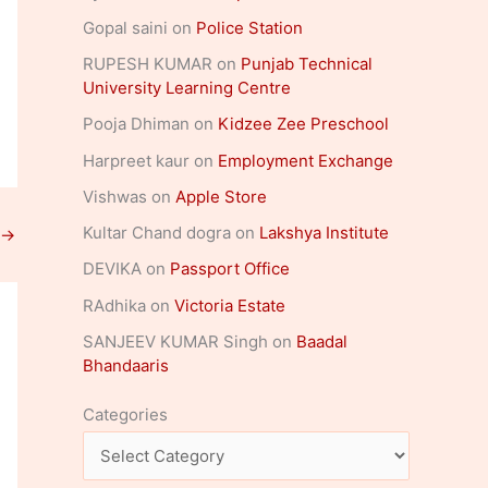
Gopal saini
on
Police Station
RUPESH KUMAR
on
Punjab Technical
University Learning Centre
Pooja Dhiman
on
Kidzee Zee Preschool
Harpreet kaur
on
Employment Exchange
Vishwas
on
Apple Store
Kultar Chand dogra
on
Lakshya Institute
→
DEVIKA
on
Passport Office
RAdhika
on
Victoria Estate
SANJEEV KUMAR Singh
on
Baadal
Bhandaaris
Categories