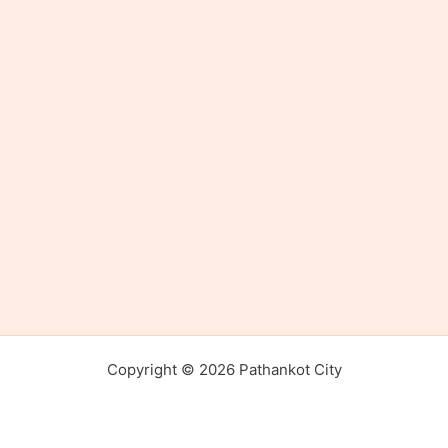
Copyright © 2026 Pathankot City