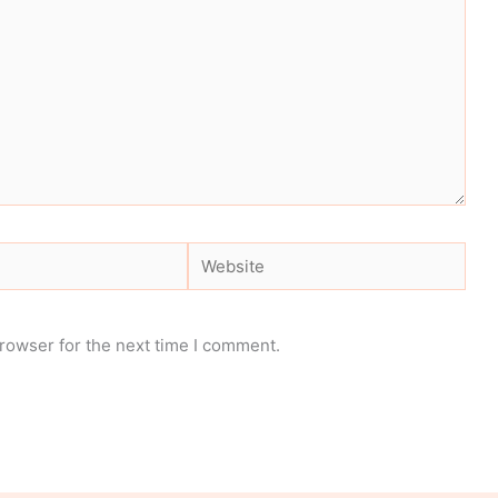
Website
rowser for the next time I comment.