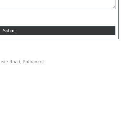
sie Road, Pathankot