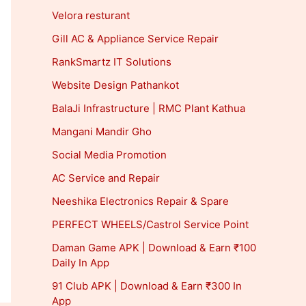
Velora resturant
Gill AC & Appliance Service Repair
RankSmartz IT Solutions
Website Design Pathankot
BalaJi Infrastructure | RMC Plant Kathua
Mangani Mandir Gho
Social Media Promotion
AC Service and Repair
Neeshika Electronics Repair & Spare
PERFECT WHEELS/Castrol Service Point
Daman Game APK | Download & Earn ₹100
Daily In App
91 Club APK | Download & Earn ₹300 In
App