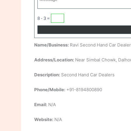
8 - 3 =
Name/Business:
Ravi Second Hand Car Dealer
Address/Location:
Near Simbal Chowk, Dalhou
Description:
Second Hand Car Dealers
Phone/Mobile:
+91-8194800890
Email:
N/A
Website:
N/A