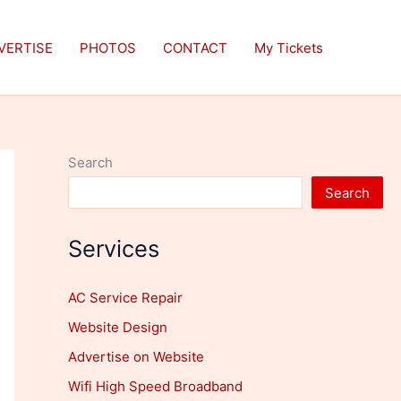
VERTISE
PHOTOS
CONTACT
My Tickets
Search
Search
Services
AC Service Repair
Website Design
Advertise on Website
Wifi High Speed Broadband