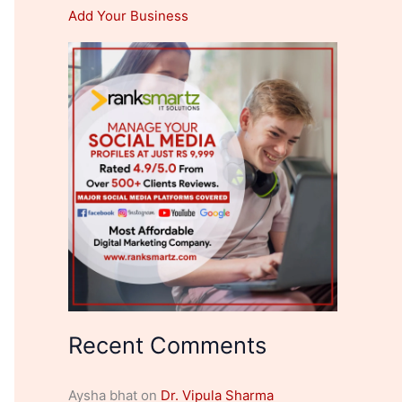
Add Your Business
Recent Comments
Aysha bhat
on
Dr. Vipula Sharma