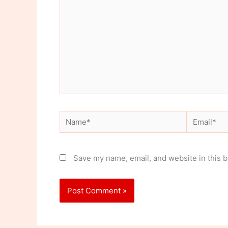
Name*
Email*
Save my name, email, and website in this b