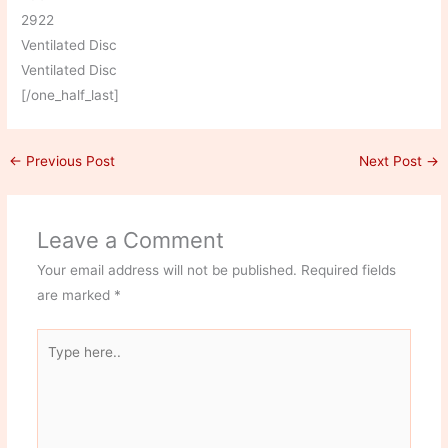
2922
Ventilated Disc
Ventilated Disc
[/one_half_last]
←
Previous Post
Next Post
→
Leave a Comment
Your email address will not be published.
Required fields
are marked
*
Type
here..