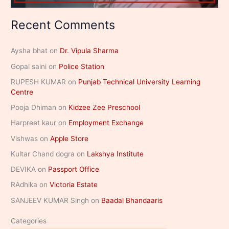
Recent Comments
Aysha bhat
on
Dr. Vipula Sharma
Gopal saini
on
Police Station
RUPESH KUMAR
on
Punjab Technical University Learning
Centre
Pooja Dhiman
on
Kidzee Zee Preschool
Harpreet kaur
on
Employment Exchange
Vishwas
on
Apple Store
Kultar Chand dogra
on
Lakshya Institute
DEVIKA
on
Passport Office
RAdhika
on
Victoria Estate
SANJEEV KUMAR Singh
on
Baadal Bhandaaris
Categories