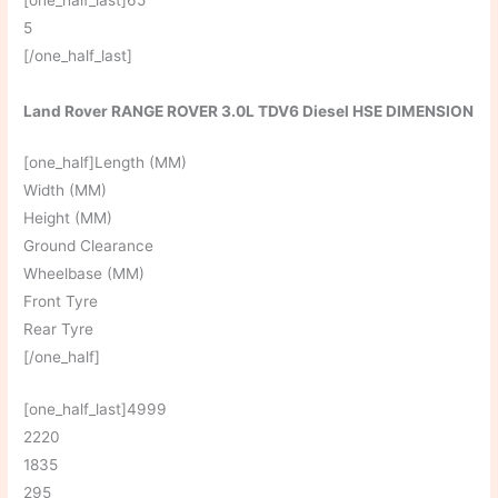
5
[/one_half_last]
Land Rover RANGE ROVER 3.0L TDV6 Diesel HSE DIMENSION
[one_half]Length (MM)
Width (MM)
Height (MM)
Ground Clearance
Wheelbase (MM)
Front Tyre
Rear Tyre
[/one_half]
[one_half_last]4999
2220
1835
295