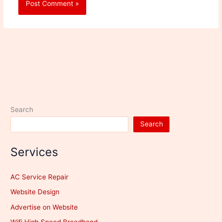
Search
Search
Services
AC Service Repair
Website Design
Advertise on Website
Wifi High Speed Broadband