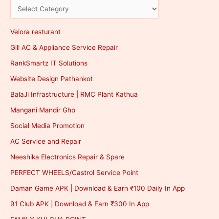
Velora resturant
Gill AC & Appliance Service Repair
RankSmartz IT Solutions
Website Design Pathankot
BalaJi Infrastructure | RMC Plant Kathua
Mangani Mandir Gho
Social Media Promotion
AC Service and Repair
Neeshika Electronics Repair & Spare
PERFECT WHEELS/Castrol Service Point
Daman Game APK | Download & Earn ₹100 Daily In App
91 Club APK | Download & Earn ₹300 In App