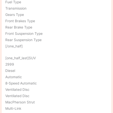
Fuel Type
Transmission
Gears Type
Front Brakes Type
Rear Brake Type
Front Suspension Type
Rear Suspension Type
[/one_half]
[one_half_last]SUV
2999
Diesel
Automatic
8-Speed Automatic
Ventilated Disc
Ventilated Disc
MacPherson Strut
Multi-Link