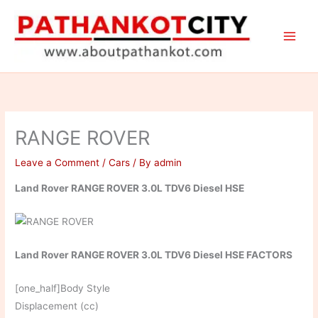
Skip
to
content
RANGE ROVER
Leave a Comment
/
Cars
/ By
admin
Land Rover RANGE ROVER 3.0L TDV6 Diesel HSE
Land Rover RANGE ROVER 3.0L TDV6 Diesel HSE FACTORS
[one_half]Body Style
Displacement (cc)