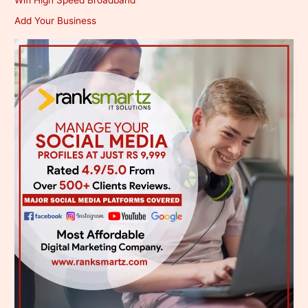
Add Your Business