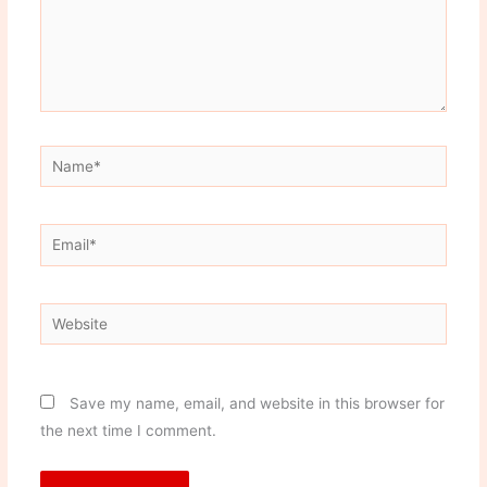
Name*
Email*
Website
Save my name, email, and website in this browser for
the next time I comment.