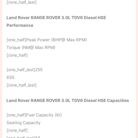
[/one_half_last]
Land Rover RANGE ROVER 3.0L TDV6 Diesel HSE
Performance
[one_half]Peak Power (BHP@ Max RPM)
Torque (NM@ Max RPM)
[/one_half]
[one_half_last]255
650
[/one_half_last]
Land Rover RANGE ROVER 3.0L TDV6 Diesel HSE Capacities
[one_half]Fuel Capacity (ltr)
Seating Capacity
[/one_half]
[one_half_last]65