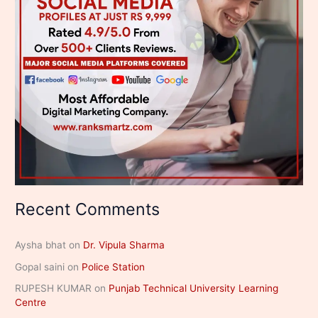
Recent Comments
Aysha bhat
on
Dr. Vipula Sharma
Gopal saini
on
Police Station
RUPESH KUMAR
on
Punjab Technical University Learning
Centre