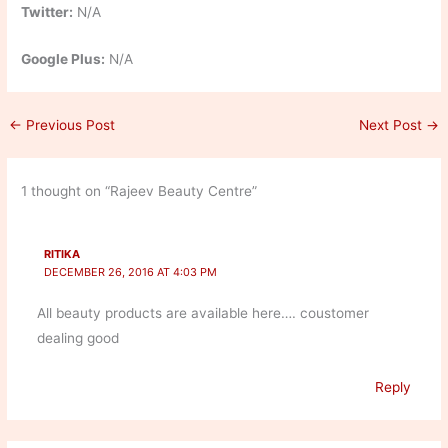
Twitter:
N/A
Google Plus:
N/A
←
Previous Post
Next Post
→
1 thought on “Rajeev Beauty Centre”
RITIKA
DECEMBER 26, 2016 AT 4:03 PM
All beauty products are available here…. coustomer
dealing good
Reply