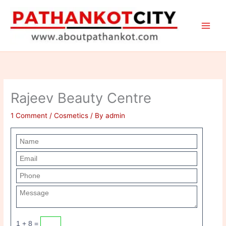
Skip
to
content
Rajeev Beauty Centre
1 Comment
/
Cosmetics
/ By
admin
1 + 8 =