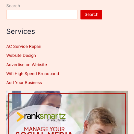
Search
Search
Services
AC Service Repair
Website Design
Advertise on Website
Wifi High Speed Broadband
Add Your Business