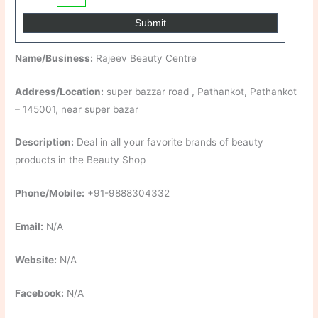
Name/Business:
Rajeev Beauty Centre
Address/Location:
super bazzar road , Pathankot, Pathankot
– 145001, near super bazar
Description:
Deal in all your favorite brands of beauty
products in the Beauty Shop
Phone/Mobile:
+91-9888304332
Email:
N/A
Website:
N/A
Facebook:
N/A