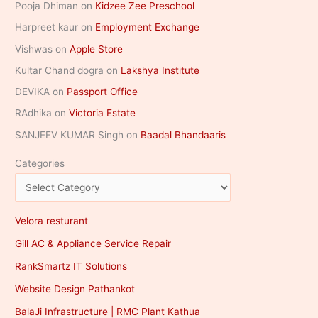
Pooja Dhiman
on
Kidzee Zee Preschool
Harpreet kaur
on
Employment Exchange
Vishwas
on
Apple Store
Kultar Chand dogra
on
Lakshya Institute
DEVIKA
on
Passport Office
RAdhika
on
Victoria Estate
SANJEEV KUMAR Singh
on
Baadal Bhandaaris
Categories
Velora resturant
Gill AC & Appliance Service Repair
RankSmartz IT Solutions
Website Design Pathankot
BalaJi Infrastructure | RMC Plant Kathua