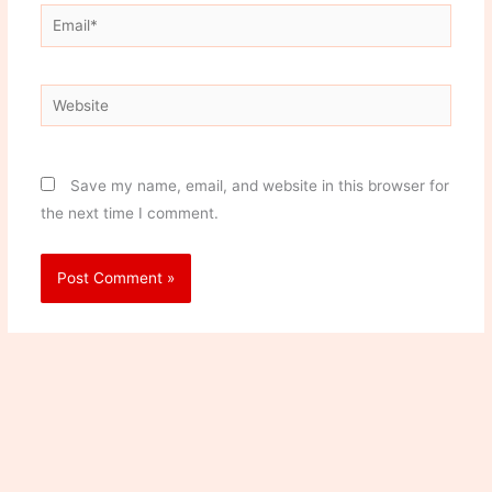
Email*
Website
Save my name, email, and website in this browser for
the next time I comment.