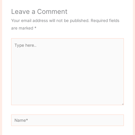
Leave a Comment
Your email address will not be published.
Required fields
are marked
*
Type
here..
Name*