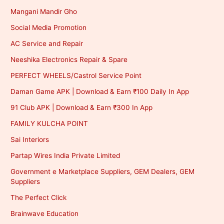
Mangani Mandir Gho
Social Media Promotion
AC Service and Repair
Neeshika Electronics Repair & Spare
PERFECT WHEELS/Castrol Service Point
Daman Game APK | Download & Earn ₹100 Daily In App
91 Club APK | Download & Earn ₹300 In App
FAMILY KULCHA POINT
Sai Interiors
Partap Wires India Private Limited
Government e Marketplace Suppliers, GEM Dealers, GEM
Suppliers
The Perfect Click
Brainwave Education