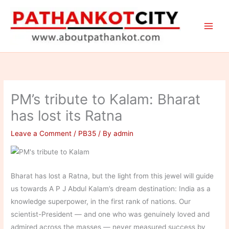
Skip
to
content
PM’s tribute to Kalam: Bharat
has lost its Ratna
Leave a Comment
/
PB35
/ By
admin
Bharat has lost a Ratna, but the light from this jewel will guide
us towards A P J Abdul Kalam’s dream destination: India as a
knowledge superpower, in the first rank of nations. Our
scientist-President — and one who was genuinely loved and
admired across the masses — never measured success by