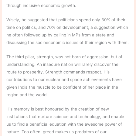
through inclusive economic growth.
Wisely, he suggested that politicians spend only 30% of their
time on politics, and 70% on development; a suggestion which
he often followed up by calling in MPs from a state and
discussing the socioeconomic issues of their region with them.
The third pillar, strength, was not born of aggression, but of
understanding. An insecure nation will rarely discover the
route to prosperity. Strength commands respect. His
contributions to our nuclear and space achievements have
given India the muscle to be confident of her place in the
region and the world.
His memory is best honoured by the creation of new
institutions that nurture science and technology, and enable
us to find a beneficial equation with the awesome power of
nature. Too often, greed makes us predators of our