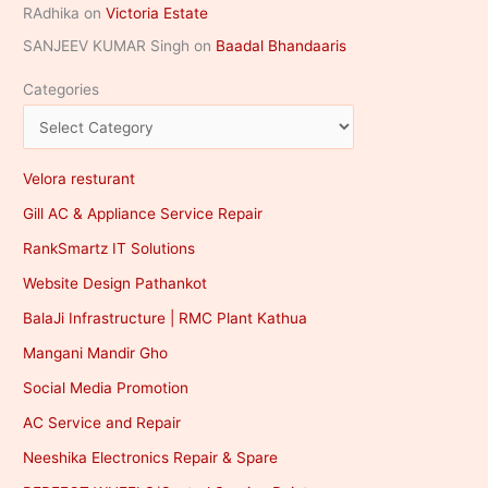
RAdhika
on
Victoria Estate
SANJEEV KUMAR Singh
on
Baadal Bhandaaris
Categories
Velora resturant
Gill AC & Appliance Service Repair
RankSmartz IT Solutions
Website Design Pathankot
BalaJi Infrastructure | RMC Plant Kathua
Mangani Mandir Gho
Social Media Promotion
AC Service and Repair
Neeshika Electronics Repair & Spare