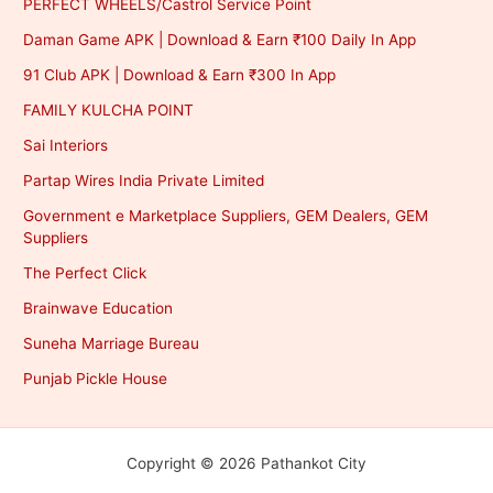
PERFECT WHEELS/Castrol Service Point
Daman Game APK | Download & Earn ₹100 Daily In App
91 Club APK | Download & Earn ₹300 In App
FAMILY KULCHA POINT
Sai Interiors
Partap Wires India Private Limited
Government e Marketplace Suppliers, GEM Dealers, GEM
Suppliers
The Perfect Click
Brainwave Education
Suneha Marriage Bureau
Punjab Pickle House
Copyright © 2026 Pathankot City