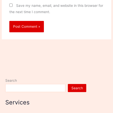
Save my name, email, and website in this browser for
the next time I comment.
Search
Search
Services