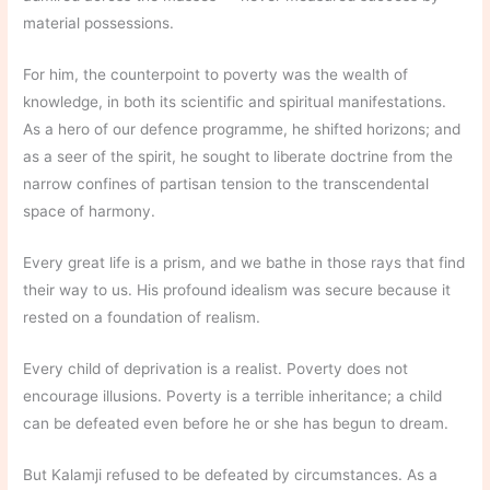
material possessions.
For him, the counterpoint to poverty was the wealth of
knowledge, in both its scientific and spiritual manifestations.
As a hero of our defence programme, he shifted horizons; and
as a seer of the spirit, he sought to liberate doctrine from the
narrow confines of partisan tension to the transcendental
space of harmony.
Every great life is a prism, and we bathe in those rays that find
their way to us. His profound idealism was secure because it
rested on a foundation of realism.
Every child of deprivation is a realist. Poverty does not
encourage illusions. Poverty is a terrible inheritance; a child
can be defeated even before he or she has begun to dream.
But Kalamji refused to be defeated by circumstances. As a