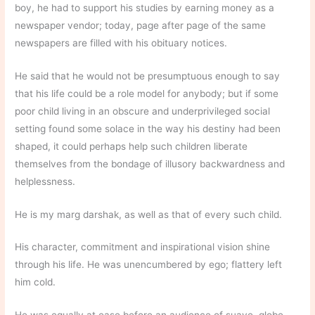
boy, he had to support his studies by earning money as a
newspaper vendor; today, page after page of the same
newspapers are filled with his obituary notices.
He said that he would not be presumptuous enough to say
that his life could be a role model for anybody; but if some
poor child living in an obscure and underprivileged social
setting found some solace in the way his destiny had been
shaped, it could perhaps help such children liberate
themselves from the bondage of illusory backwardness and
helplessness.
He is my marg darshak, as well as that of every such child.
His character, commitment and inspirational vision shine
through his life. He was unencumbered by ego; flattery left
him cold.