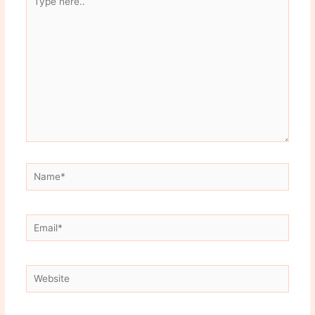
here..
Name*
Email*
Website