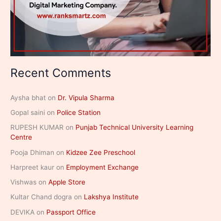
Recent Comments
Aysha bhat
on
Dr. Vipula Sharma
Gopal saini
on
Police Station
RUPESH KUMAR
on
Punjab Technical University Learning
Centre
Pooja Dhiman
on
Kidzee Zee Preschool
Harpreet kaur
on
Employment Exchange
Vishwas
on
Apple Store
Kultar Chand dogra
on
Lakshya Institute
DEVIKA
on
Passport Office