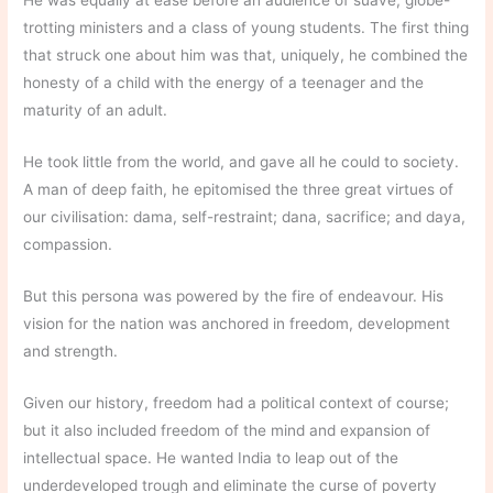
He was equally at ease before an audience of suave, globe-
trotting ministers and a class of young students. The first thing
that struck one about him was that, uniquely, he combined the
honesty of a child with the energy of a teenager and the
maturity of an adult.
He took little from the world, and gave all he could to society.
A man of deep faith, he epitomised the three great virtues of
our civilisation: dama, self-restraint; dana, sacrifice; and daya,
compassion.
But this persona was powered by the fire of endeavour. His
vision for the nation was anchored in freedom, development
and strength.
Given our history, freedom had a political context of course;
but it also included freedom of the mind and expansion of
intellectual space. He wanted India to leap out of the
underdeveloped trough and eliminate the curse of poverty