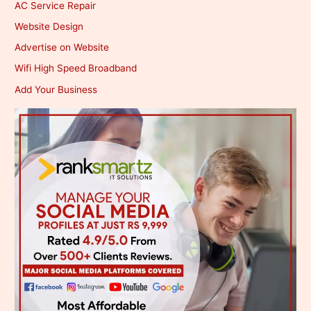
AC Service Repair
Website Design
Advertise on Website
Wifi High Speed Broadband
Add Your Business