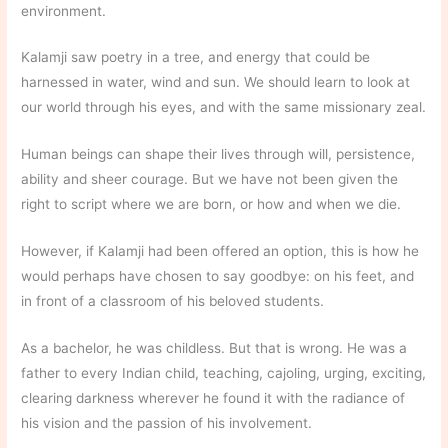
environment.
Kalamji saw poetry in a tree, and energy that could be
harnessed in water, wind and sun. We should learn to look at
our world through his eyes, and with the same missionary zeal.
Human beings can shape their lives through will, persistence,
ability and sheer courage. But we have not been given the
right to script where we are born, or how and when we die.
However, if Kalamji had been offered an option, this is how he
would perhaps have chosen to say goodbye: on his feet, and
in front of a classroom of his beloved students.
As a bachelor, he was childless. But that is wrong. He was a
father to every Indian child, teaching, cajoling, urging, exciting,
clearing darkness wherever he found it with the radiance of
his vision and the passion of his involvement.