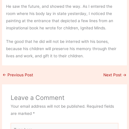
He saw the future, and showed the way. As I entered the
room where his body lay in state yesterday, I noticed the
painting at the entrance that depicted a few lines from an
inspirational book he wrote for children, Ignited Minds.
The good that he did will not be interred with his bones,
because his children will preserve his memory through their
lives and work, and gift it to their children.
←
Previous Post
Next Post
→
Leave a Comment
Your email address will not be published.
Required fields
are marked
*
Type