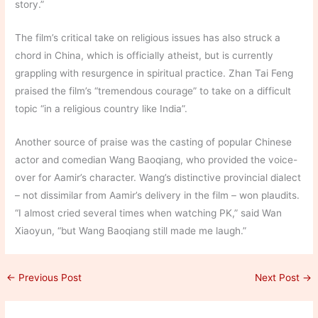
story.”
The film’s critical take on religious issues has also struck a
chord in China, which is officially atheist, but is currently
grappling with resurgence in spiritual practice. Zhan Tai Feng
praised the film’s “tremendous courage” to take on a difficult
topic “in a religious country like India”.
Another source of praise was the casting of popular Chinese
actor and comedian Wang Baoqiang, who provided the voice-
over for Aamir’s character. Wang’s distinctive provincial dialect
– not dissimilar from Aamir’s delivery in the film – won plaudits.
“I almost cried several times when watching PK,” said Wan
Xiaoyun, “but Wang Baoqiang still made me laugh.”
←
Previous Post
Next Post
→