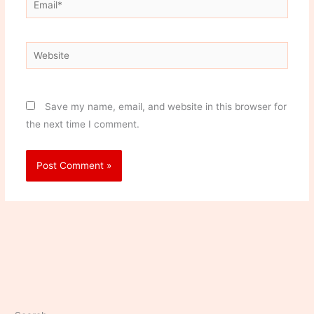
Website
Save my name, email, and website in this browser for
the next time I comment.