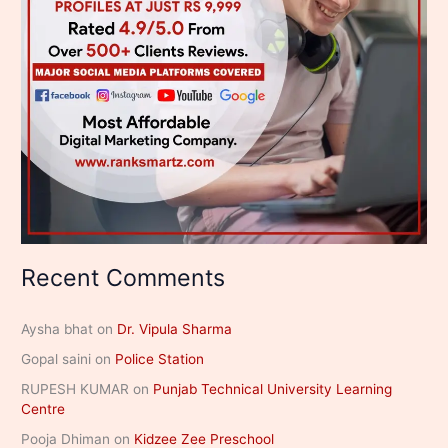
Recent Comments
Aysha bhat
on
Dr. Vipula Sharma
Gopal saini
on
Police Station
RUPESH KUMAR
on
Punjab Technical University Learning
Centre
Pooja Dhiman
on
Kidzee Zee Preschool