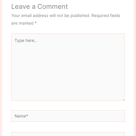
Leave a Comment
Your email address will not be published.
Required fields
are marked
*
Type
here..
Name*
Email*