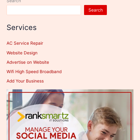
Search
Search
Services
AC Service Repair
Website Design
Advertise on Website
Wifi High Speed Broadband
Add Your Business