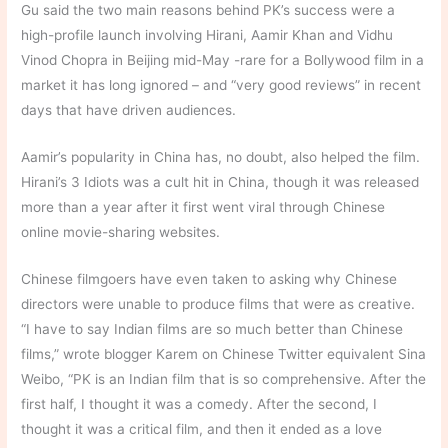
Gu said the two main reasons behind PK’s success were a
high-profile launch involving Hirani, Aamir Khan and Vidhu
Vinod Chopra in Beijing mid-May -rare for a Bollywood film in a
market it has long ignored – and “very good reviews” in recent
days that have driven audiences.
Aamir’s popularity in China has, no doubt, also helped the film.
Hirani’s 3 Idiots was a cult hit in China, though it was released
more than a year after it first went viral through Chinese
online movie-sharing websites.
Chinese filmgoers have even taken to asking why Chinese
directors were unable to produce films that were as creative.
“I have to say Indian films are so much better than Chinese
films,” wrote blogger Karem on Chinese Twitter equivalent Sina
Weibo, “PK is an Indian film that is so comprehensive. After the
first half, I thought it was a comedy. After the second, I
thought it was a critical film, and then it ended as a love