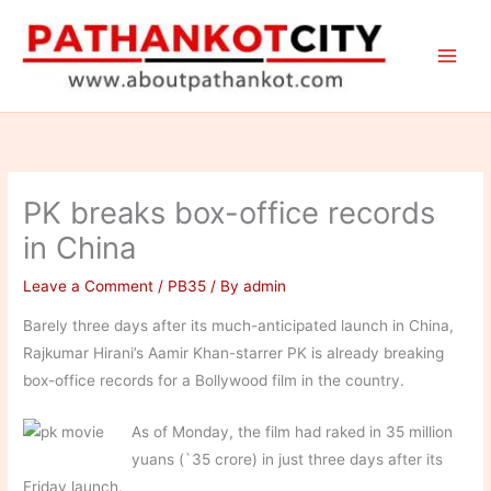
Skip
to
content
PK breaks box-office records
in China
Leave a Comment
/
PB35
/ By
admin
Barely three days after its much-anticipated launch in China,
Rajkumar Hirani’s Aamir Khan-starrer PK is already breaking
box-office records for a Bollywood film in the country.
As of Monday, the film had raked in 35 million
yuans (`35 crore) in just three days after its
Friday launch.