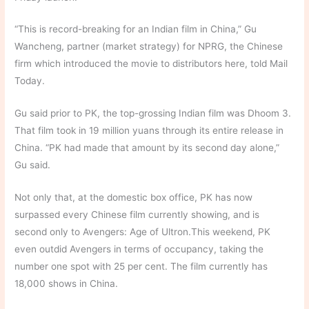
“This is record-breaking for an Indian film in China,” Gu
Wancheng, partner (market strategy) for NPRG, the Chinese
firm which introduced the movie to distributors here, told Mail
Today.
Gu said prior to PK, the top-grossing Indian film was Dhoom 3.
That film took in 19 million yuans through its entire release in
China. “PK had made that amount by its second day alone,”
Gu said.
Not only that, at the domestic box office, PK has now
surpassed every Chinese film currently showing, and is
second only to Avengers: Age of Ultron.This weekend, PK
even outdid Avengers in terms of occupancy, taking the
number one spot with 25 per cent. The film currently has
18,000 shows in China.