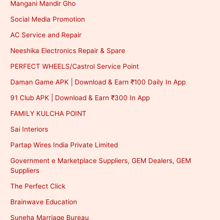
Mangani Mandir Gho
Social Media Promotion
AC Service and Repair
Neeshika Electronics Repair & Spare
PERFECT WHEELS/Castrol Service Point
Daman Game APK | Download & Earn ₹100 Daily In App
91 Club APK | Download & Earn ₹300 In App
FAMILY KULCHA POINT
Sai Interiors
Partap Wires India Private Limited
Government e Marketplace Suppliers, GEM Dealers, GEM
Suppliers
The Perfect Click
Brainwave Education
Suneha Marriage Bureau