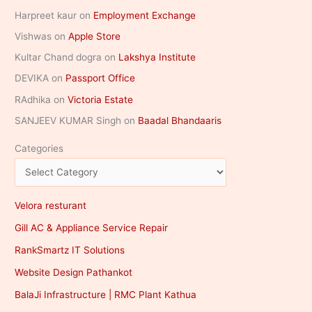
Harpreet kaur
on
Employment Exchange
Vishwas
on
Apple Store
Kultar Chand dogra
on
Lakshya Institute
DEVIKA
on
Passport Office
RAdhika
on
Victoria Estate
SANJEEV KUMAR Singh
on
Baadal Bhandaaris
Categories
Velora resturant
Gill AC & Appliance Service Repair
RankSmartz IT Solutions
Website Design Pathankot
BalaJi Infrastructure | RMC Plant Kathua