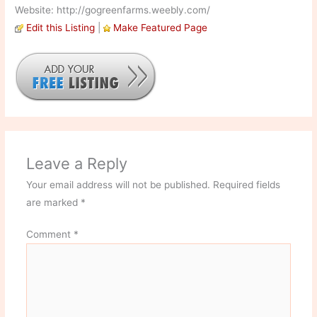
Website: http://gogreenfarms.weebly.com/
Edit this Listing
|
Make Featured Page
Leave a Reply
Your email address will not be published.
Required fields
are marked
*
Comment
*