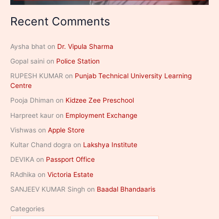
Recent Comments
Aysha bhat
on
Dr. Vipula Sharma
Gopal saini
on
Police Station
RUPESH KUMAR
on
Punjab Technical University Learning
Centre
Pooja Dhiman
on
Kidzee Zee Preschool
Harpreet kaur
on
Employment Exchange
Vishwas
on
Apple Store
Kultar Chand dogra
on
Lakshya Institute
DEVIKA
on
Passport Office
RAdhika
on
Victoria Estate
SANJEEV KUMAR Singh
on
Baadal Bhandaaris
Categories