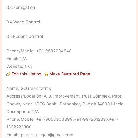
03.Fumigation
04.Weed Control
05.Rodent Control
Phone/Mobile: +91-9592204848
Email: N/A
Website: N/A
Edit this Listing
|
Make Featured Page
Name: GoGreen farms
Address/Location: A-8, Improvement Trust Complex, Patel
Chowk, Near HDFC Bank , Pathankot, Punjab 145001, India
Description: N/A
Phone/Mobile: +91-9653303399,+91-9872012337,+91-
1862222300
Email: gogreenpunjab@gmail.com