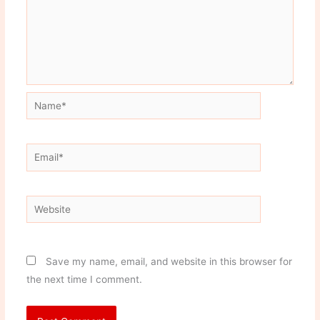
Name*
Email*
Website
Save my name, email, and website in this browser for
the next time I comment.