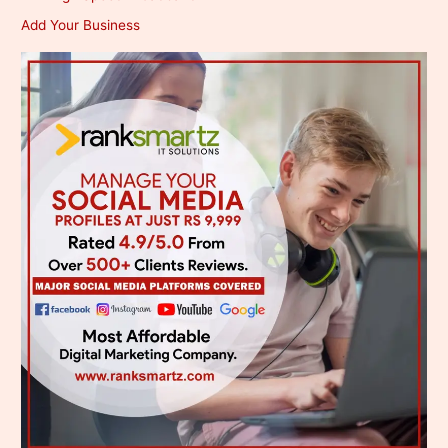
Add Your Business