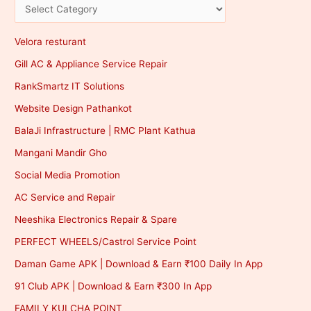
Velora resturant
Gill AC & Appliance Service Repair
RankSmartz IT Solutions
Website Design Pathankot
BalaJi Infrastructure | RMC Plant Kathua
Mangani Mandir Gho
Social Media Promotion
AC Service and Repair
Neeshika Electronics Repair & Spare
PERFECT WHEELS/Castrol Service Point
Daman Game APK | Download & Earn ₹100 Daily In App
91 Club APK | Download & Earn ₹300 In App
FAMILY KULCHA POINT