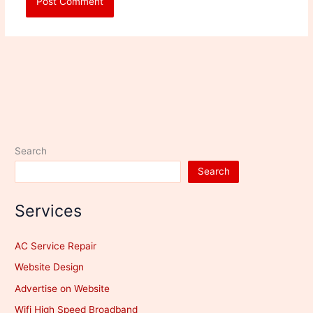
Search
Search
Services
AC Service Repair
Website Design
Advertise on Website
Wifi High Speed Broadband