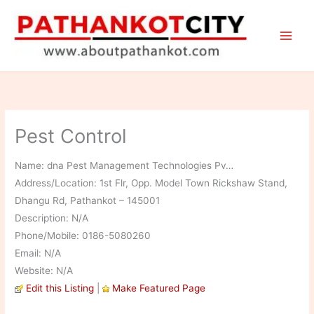
Skip
to
content
Pest Control
Name: dna Pest Management Technologies Pv…
Address/Location: 1st Flr, Opp. Model Town Rickshaw Stand,
Dhangu Rd, Pathankot – 145001
Description: N/A
Phone/Mobile: 0186-5080260
Email: N/A
Website: N/A
Edit this Listing
|
Make Featured Page