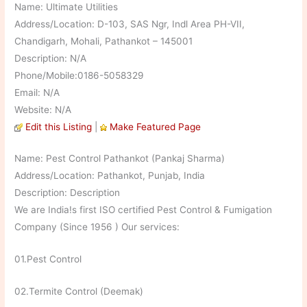
Name: Ultimate Utilities
Address/Location: D-103, SAS Ngr, Indl Area PH-VII,
Chandigarh, Mohali, Pathankot – 145001
Description: N/A
Phone/Mobile:0186-5058329
Email: N/A
Website: N/A
Edit this Listing
|
Make Featured Page
Name: Pest Control Pathankot (Pankaj Sharma)
Address/Location: Pathankot, Punjab, India
Description: Description
We are India!s first ISO certified Pest Control & Fumigation
Company (Since 1956 ) Our services:
01.Pest Control
02.Termite Control (Deemak)