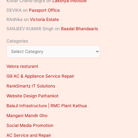
Kultar Chand dogra
on
Lakshya Institute
DEVIKA
on
Passport Office
RAdhika
on
Victoria Estate
SANJEEV KUMAR Singh
on
Baadal Bhandaaris
Categories
Velora resturant
Gill AC & Appliance Service Repair
RankSmartz IT Solutions
Website Design Pathankot
BalaJi Infrastructure | RMC Plant Kathua
Mangani Mandir Gho
Social Media Promotion
AC Service and Repair