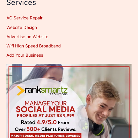
Services
AC Service Repair
Website Design
Advertise on Website
Wifi High Speed Broadband
Add Your Business