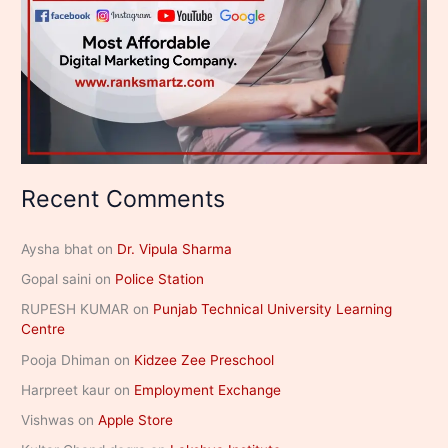
Recent Comments
Aysha bhat
on
Dr. Vipula Sharma
Gopal saini
on
Police Station
RUPESH KUMAR
on
Punjab Technical University Learning
Centre
Pooja Dhiman
on
Kidzee Zee Preschool
Harpreet kaur
on
Employment Exchange
Vishwas
on
Apple Store