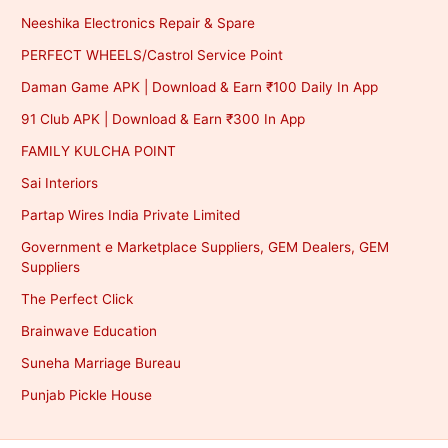
Neeshika Electronics Repair & Spare
PERFECT WHEELS/Castrol Service Point
Daman Game APK | Download & Earn ₹100 Daily In App
91 Club APK | Download & Earn ₹300 In App
FAMILY KULCHA POINT
Sai Interiors
Partap Wires India Private Limited
Government e Marketplace Suppliers, GEM Dealers, GEM
Suppliers
The Perfect Click
Brainwave Education
Suneha Marriage Bureau
Punjab Pickle House