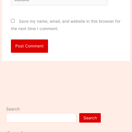
Save my name, email, and website in this browser for
the next time I comment.
Search
Search