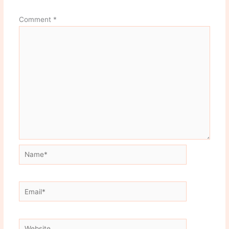
Comment
*
Name*
Email*
Website