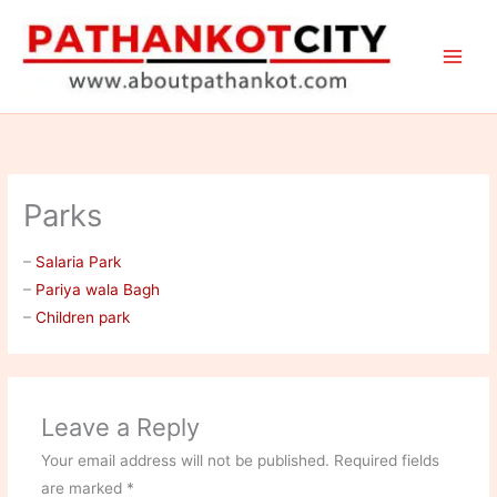
Skip
to
content
Parks
–
Salaria Park
–
Pariya wala Bagh
–
Children park
Leave a Reply
Your email address will not be published.
Required fields
are marked
*