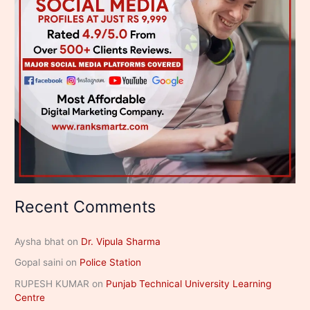
Recent Comments
Aysha bhat
on
Dr. Vipula Sharma
Gopal saini
on
Police Station
RUPESH KUMAR
on
Punjab Technical University Learning
Centre