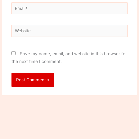
Email*
Website
Save my name, email, and website in this browser for
the next time I comment.