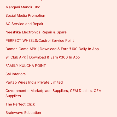
Mangani Mandir Gho
Social Media Promotion
AC Service and Repair
Neeshika Electronics Repair & Spare
PERFECT WHEELS/Castrol Service Point
Daman Game APK | Download & Earn ₹100 Daily In App
91 Club APK | Download & Earn ₹300 In App
FAMILY KULCHA POINT
Sai Interiors
Partap Wires India Private Limited
Government e Marketplace Suppliers, GEM Dealers, GEM
Suppliers
The Perfect Click
Brainwave Education