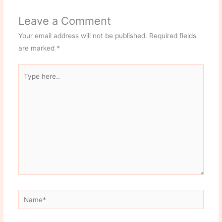
Leave a Comment
Your email address will not be published.
Required fields
are marked
*
Type
here..
Name*