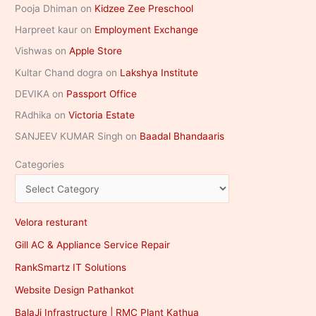
Pooja Dhiman
on
Kidzee Zee Preschool
Harpreet kaur
on
Employment Exchange
Vishwas
on
Apple Store
Kultar Chand dogra
on
Lakshya Institute
DEVIKA
on
Passport Office
RAdhika
on
Victoria Estate
SANJEEV KUMAR Singh
on
Baadal Bhandaaris
Categories
Velora resturant
Gill AC & Appliance Service Repair
RankSmartz IT Solutions
Website Design Pathankot
BalaJi Infrastructure | RMC Plant Kathua