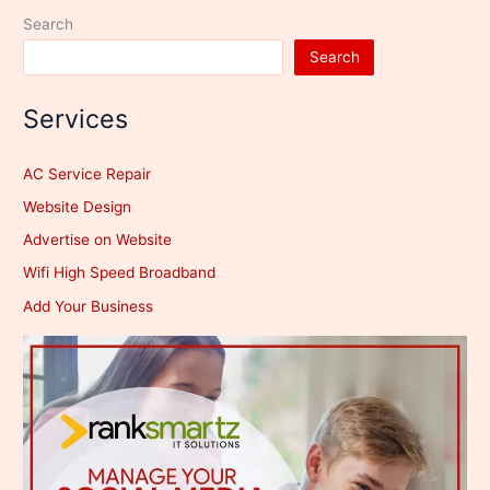
Search
Search
Services
AC Service Repair
Website Design
Advertise on Website
Wifi High Speed Broadband
Add Your Business