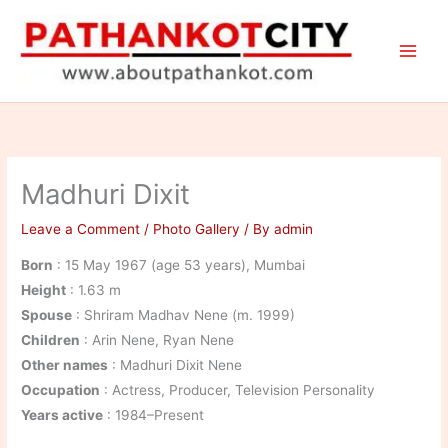
Skip
to
content
Madhuri Dixit
Leave a Comment
/
Photo Gallery
/ By
admin
Born
: 15 May 1967 (age 53 years), Mumbai
Height
: 1.63 m
Spouse
: Shriram Madhav Nene (m. 1999)
Children
: Arin Nene, Ryan Nene
Other names
: Madhuri Dixit Nene
Occupation
: Actress, Producer, Television Personality
Years active
: 1984–Present