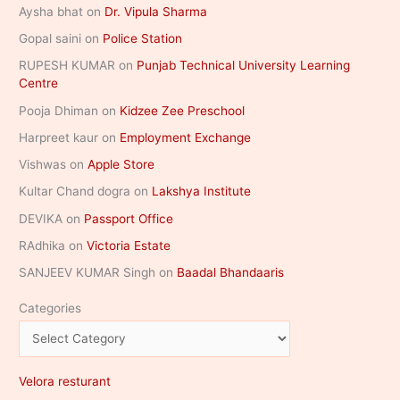
Aysha bhat
on
Dr. Vipula Sharma
Gopal saini
on
Police Station
RUPESH KUMAR
on
Punjab Technical University Learning
Centre
Pooja Dhiman
on
Kidzee Zee Preschool
Harpreet kaur
on
Employment Exchange
Vishwas
on
Apple Store
Kultar Chand dogra
on
Lakshya Institute
DEVIKA
on
Passport Office
RAdhika
on
Victoria Estate
SANJEEV KUMAR Singh
on
Baadal Bhandaaris
Categories
Velora resturant