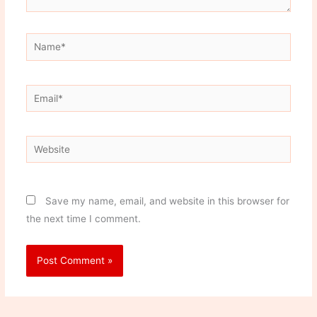
Name*
Email*
Website
Save my name, email, and website in this browser for
the next time I comment.