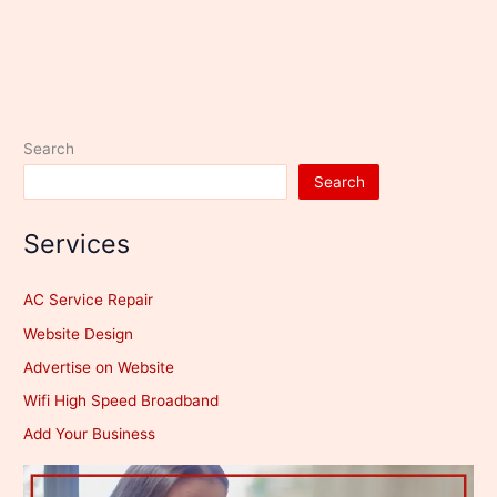
Search
Search
Services
AC Service Repair
Website Design
Advertise on Website
Wifi High Speed Broadband
Add Your Business