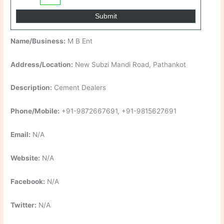
Name/Business:
M B Ent
Address/Location:
New Subzi Mandi Road, Pathankot
Description:
Cement Dealers
Phone/Mobile:
+91-9872667691, +91-9815627691
Email:
N/A
Website:
N/A
Facebook:
N/A
Twitter:
N/A