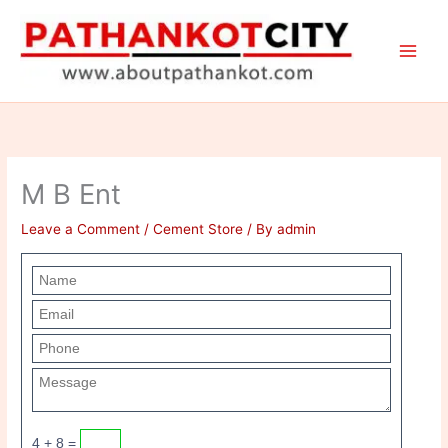
Skip
to
content
M B Ent
Leave a Comment
/
Cement Store
/ By
admin
4 + 8 =