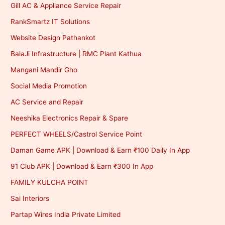
Gill AC & Appliance Service Repair
RankSmartz IT Solutions
Website Design Pathankot
BalaJi Infrastructure | RMC Plant Kathua
Mangani Mandir Gho
Social Media Promotion
AC Service and Repair
Neeshika Electronics Repair & Spare
PERFECT WHEELS/Castrol Service Point
Daman Game APK | Download & Earn ₹100 Daily In App
91 Club APK | Download & Earn ₹300 In App
FAMILY KULCHA POINT
Sai Interiors
Partap Wires India Private Limited