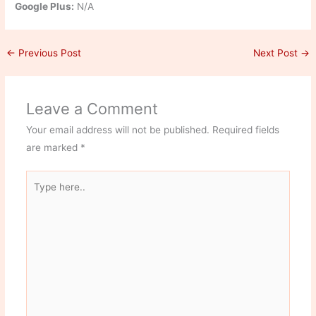
Google Plus:
N/A
←
Previous Post
Next Post
→
Leave a Comment
Your email address will not be published.
Required fields
are marked
*
Type
here..