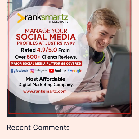
Recent Comments