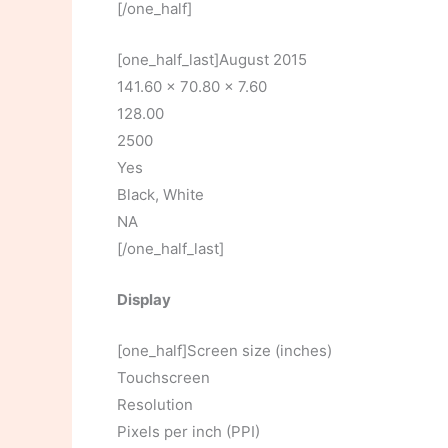
[/one_half]
[one_half_last]August 2015
141.60 x 70.80 x 7.60
128.00
2500
Yes
Black, White
NA
[/one_half_last]
Display
[one_half]Screen size (inches)
Touchscreen
Resolution
Pixels per inch (PPI)