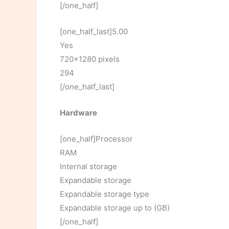
[/one_half]
[one_half_last]5.00
Yes
720×1280 pixels
294
[/one_half_last]
Hardware
[one_half]Processor
RAM
Internal storage
Expandable storage
Expandable storage type
Expandable storage up to (GB)
[/one_half]