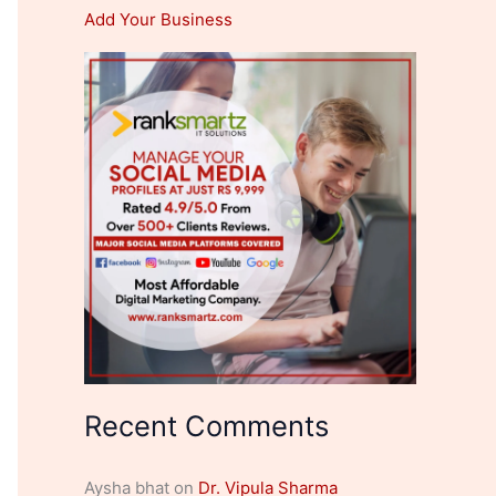
Add Your Business
Recent Comments
Aysha bhat
on
Dr. Vipula Sharma