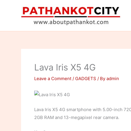
Skip
to
content
Lava Iris X5 4G
Leave a Comment
/
GADGETS
/ By
admin
Lava Iris X5 4G smartphone with 5.00-inch 72
2GB RAM and 13-megapixel rear camera.