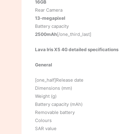
16GB
Rear Camera
13-megapixel
Battery capacity
2500mAh
[/one_third_last]
Lava Iris X5 4G detailed specifications
General
[one_half]Release date
Dimensions (mm)
Weight (g)
Battery capacity (mAh)
Removable battery
Colours
SAR value