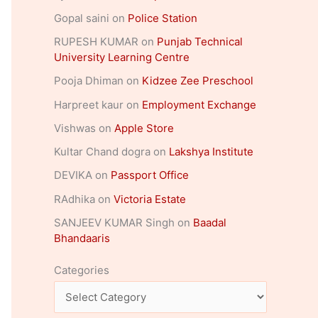
Gopal saini
on
Police Station
RUPESH KUMAR
on
Punjab Technical
University Learning Centre
Pooja Dhiman
on
Kidzee Zee Preschool
Harpreet kaur
on
Employment Exchange
Vishwas
on
Apple Store
Kultar Chand dogra
on
Lakshya Institute
DEVIKA
on
Passport Office
RAdhika
on
Victoria Estate
SANJEEV KUMAR Singh
on
Baadal
Bhandaaris
Categories