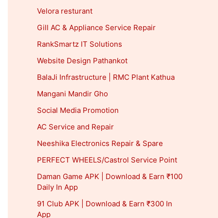
Velora resturant
Gill AC & Appliance Service Repair
RankSmartz IT Solutions
Website Design Pathankot
BalaJi Infrastructure | RMC Plant Kathua
Mangani Mandir Gho
Social Media Promotion
AC Service and Repair
Neeshika Electronics Repair & Spare
PERFECT WHEELS/Castrol Service Point
Daman Game APK | Download & Earn ₹100
Daily In App
91 Club APK | Download & Earn ₹300 In
App