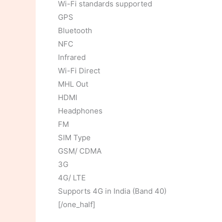
Wi-Fi standards supported
GPS
Bluetooth
NFC
Infrared
Wi-Fi Direct
MHL Out
HDMI
Headphones
FM
SIM Type
GSM/ CDMA
3G
4G/ LTE
Supports 4G in India (Band 40)
[/one_half]