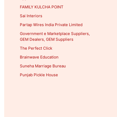
FAMILY KULCHA POINT
Sai Interiors
Partap Wires India Private Limited
Government e Marketplace Suppliers,
GEM Dealers, GEM Suppliers
The Perfect Click
Brainwave Education
Suneha Marriage Bureau
Punjab Pickle House