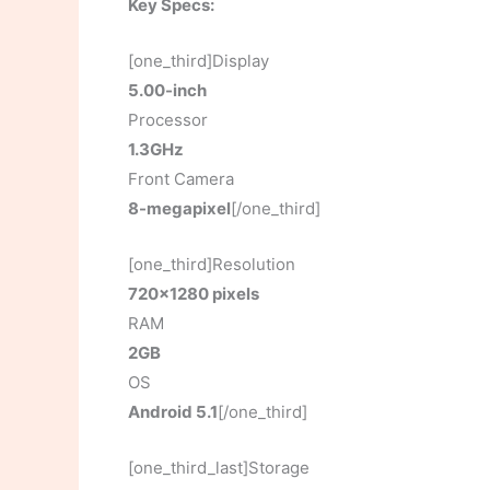
Key Specs:
[one_third]Display
5.00-inch
Processor
1.3GHz
Front Camera
8-megapixel
[/one_third]
[one_third]Resolution
720×1280 pixels
RAM
2GB
OS
Android 5.1
[/one_third]
[one_third_last]Storage