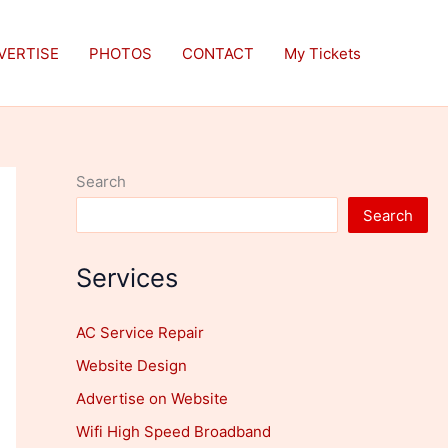
VERTISE
PHOTOS
CONTACT
My Tickets
Search
Search
Services
AC Service Repair
Website Design
Advertise on Website
Wifi High Speed Broadband