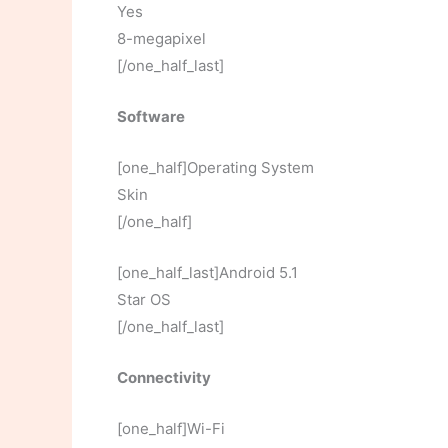
Yes
8-megapixel
[/one_half_last]
Software
[one_half]Operating System
Skin
[/one_half]
[one_half_last]Android 5.1
Star OS
[/one_half_last]
Connectivity
[one_half]Wi-Fi