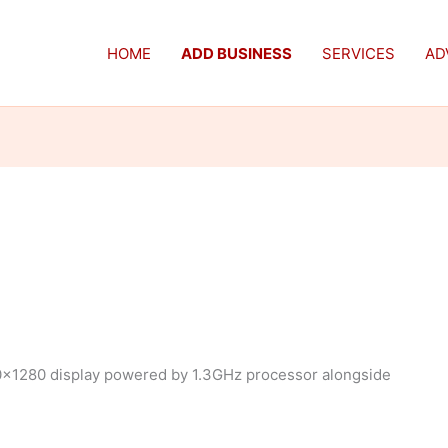
HOME
ADD BUSINESS
SERVICES
AD
0×1280 display powered by 1.3GHz processor alongside