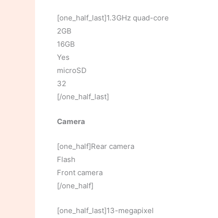
[one_half_last]1.3GHz quad-core
2GB
16GB
Yes
microSD
32
[/one_half_last]
Camera
[one_half]Rear camera
Flash
Front camera
[/one_half]
[one_half_last]13-megapixel