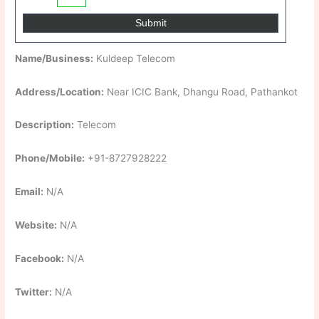
Name/Business:
Kuldeep Telecom
Address/Location:
Near ICIC Bank, Dhangu Road, Pathankot
Description:
Telecom
Phone/Mobile:
+91-8727928222
Email:
N/A
Website:
N/A
Facebook:
N/A
Twitter:
N/A