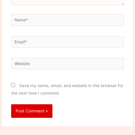
Name*
Email*
Website
Save my name, email, and website in this browser for
the next time I comment.