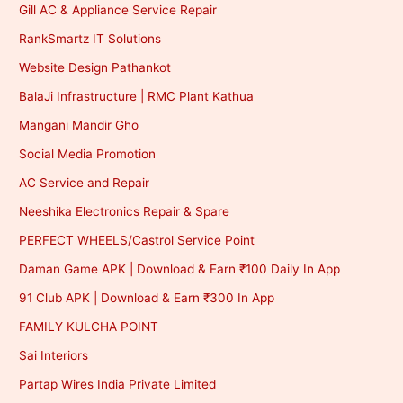
Gill AC & Appliance Service Repair
RankSmartz IT Solutions
Website Design Pathankot
BalaJi Infrastructure | RMC Plant Kathua
Mangani Mandir Gho
Social Media Promotion
AC Service and Repair
Neeshika Electronics Repair & Spare
PERFECT WHEELS/Castrol Service Point
Daman Game APK | Download & Earn ₹100 Daily In App
91 Club APK | Download & Earn ₹300 In App
FAMILY KULCHA POINT
Sai Interiors
Partap Wires India Private Limited