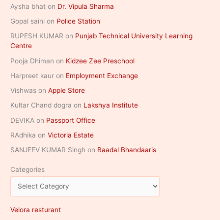
Aysha bhat
on
Dr. Vipula Sharma
Gopal saini
on
Police Station
RUPESH KUMAR
on
Punjab Technical University Learning
Centre
Pooja Dhiman
on
Kidzee Zee Preschool
Harpreet kaur
on
Employment Exchange
Vishwas
on
Apple Store
Kultar Chand dogra
on
Lakshya Institute
DEVIKA
on
Passport Office
RAdhika
on
Victoria Estate
SANJEEV KUMAR Singh
on
Baadal Bhandaaris
Categories
Velora resturant