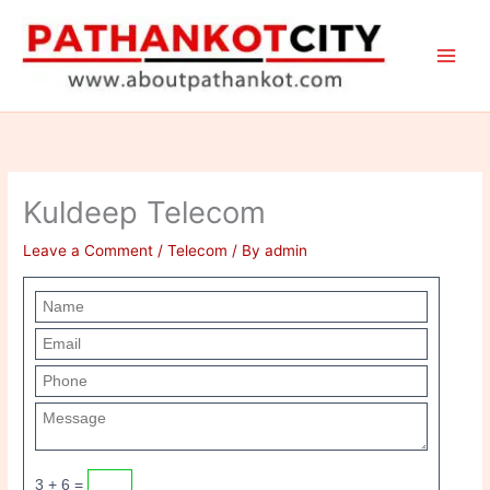
Skip
to
content
Kuldeep Telecom
Leave a Comment
/
Telecom
/ By
admin
3 + 6 =