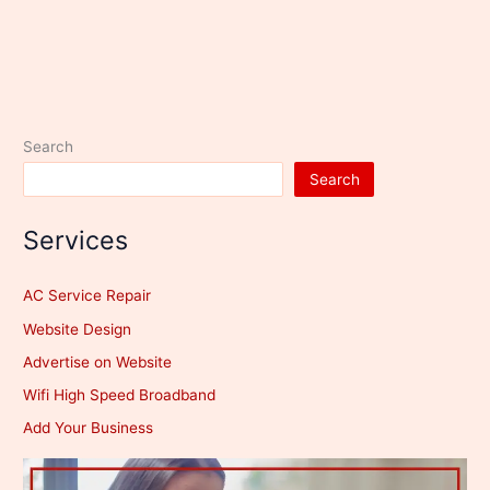
Search
Search
Services
AC Service Repair
Website Design
Advertise on Website
Wifi High Speed Broadband
Add Your Business