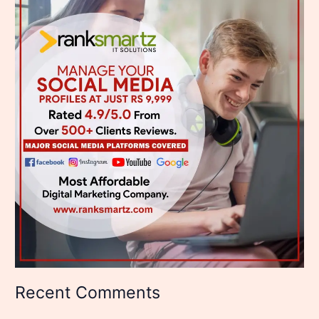
Recent Comments