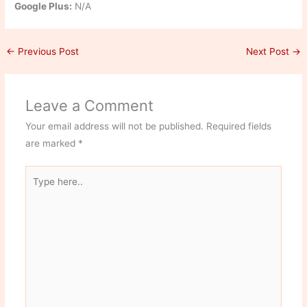
Google Plus:
N/A
←
Previous Post
Next Post
→
Leave a Comment
Your email address will not be published.
Required fields
are marked
*
Type
here..