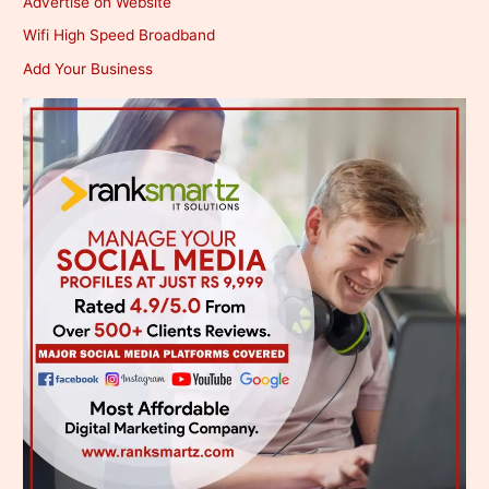
Advertise on Website
Wifi High Speed Broadband
Add Your Business