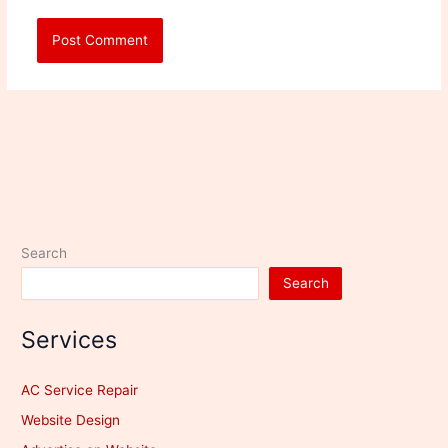
Search
Search
Services
AC Service Repair
Website Design