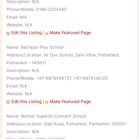
Description: N/A
Phone/Mobile: 0186-2234485
Email: N/A
Website: N/A
Edit this Listing
|
Make Featured Page
Name: Bachpan Play School
Address/Location: Nr Dav School, Sant Vihar, Pathankot,
Pathankot – 145001
Description: N/A
Phone/Mobile: +91-9878499727, +91-9876136125
Email: N/A
Website: N/A
Edit this Listing
|
Make Featured Page
Name: Mother Superior Convent School
Address/Location: Gdp Road, Pathankot, Pathankot-145001
Description: N/A