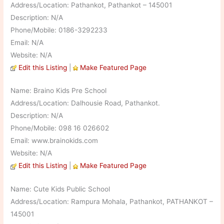
Address/Location: Pathankot, Pathankot – 145001
Description: N/A
Phone/Mobile: 0186-3292233
Email: N/A
Website: N/A
Edit this Listing
|
Make Featured Page
Name: Braino Kids Pre School
Address/Location: Dalhousie Road, Pathankot.
Description: N/A
Phone/Mobile: 098 16 026602
Email: www.brainokids.com
Website: N/A
Edit this Listing
|
Make Featured Page
Name: Cute Kids Public School
Address/Location: Rampura Mohala, Pathankot, PATHANKOT –
145001