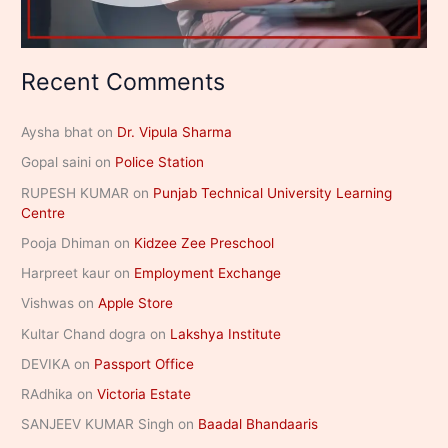
Recent Comments
Aysha bhat
on
Dr. Vipula Sharma
Gopal saini
on
Police Station
RUPESH KUMAR
on
Punjab Technical University Learning
Centre
Pooja Dhiman
on
Kidzee Zee Preschool
Harpreet kaur
on
Employment Exchange
Vishwas
on
Apple Store
Kultar Chand dogra
on
Lakshya Institute
DEVIKA
on
Passport Office
RAdhika
on
Victoria Estate
SANJEEV KUMAR Singh
on
Baadal Bhandaaris