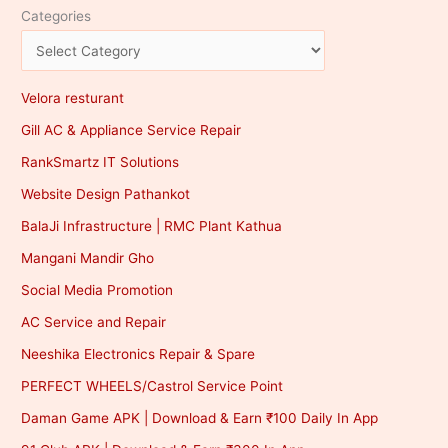
Categories
Velora resturant
Gill AC & Appliance Service Repair
RankSmartz IT Solutions
Website Design Pathankot
BalaJi Infrastructure | RMC Plant Kathua
Mangani Mandir Gho
Social Media Promotion
AC Service and Repair
Neeshika Electronics Repair & Spare
PERFECT WHEELS/Castrol Service Point
Daman Game APK | Download & Earn ₹100 Daily In App