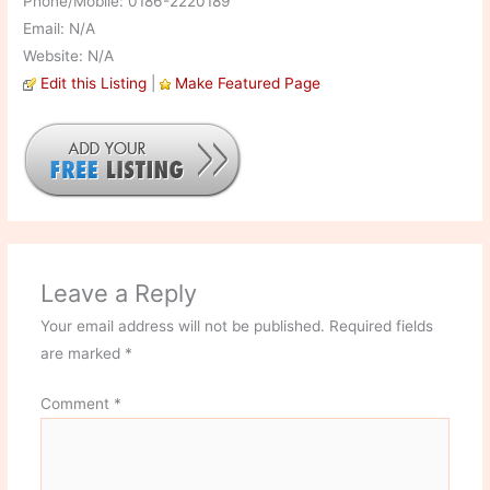
Phone/Mobile: 0186-2220189
Email: N/A
Website: N/A
Edit this Listing
|
Make Featured Page
Leave a Reply
Your email address will not be published.
Required fields
are marked
*
Comment
*