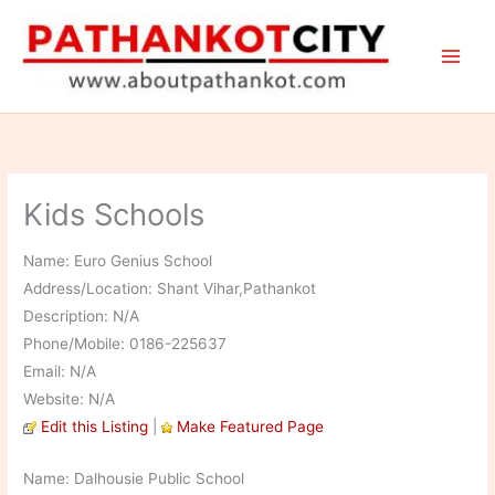
Skip
to
content
Kids Schools
Name: Euro Genius School
Address/Location: Shant Vihar,Pathankot
Description: N/A
Phone/Mobile: 0186-225637
Email: N/A
Website: N/A
Edit this Listing
|
Make Featured Page
Name: Dalhousie Public School