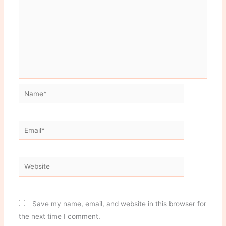
Name*
Email*
Website
Save my name, email, and website in this browser for
the next time I comment.