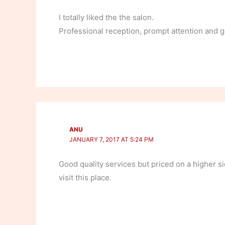
I totally liked the the salon.
Professional reception, prompt attention and
ANU
JANUARY 7, 2017 AT 5:24 PM
Good quality services but priced on a higher si
visit this place.