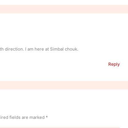
h direction. I am here at Simbal chouk.
Reply
ired fields are marked
*