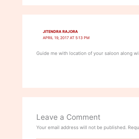
JITENDRA RAJORA
APRIL 19, 2017 AT 5:13 PM
Guide me with location of your saloon along wit
Leave a Comment
Your email address will not be published.
Requ