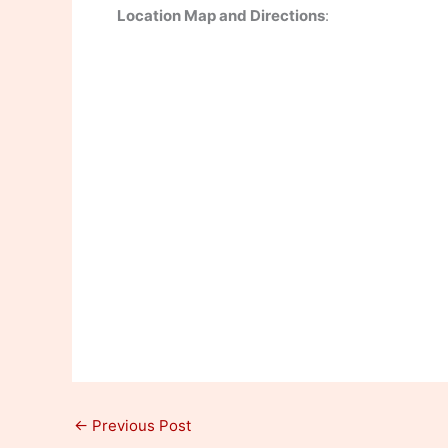
Location Map and Directions
:
←
Previous Post