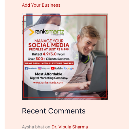
Add Your Business
Recent Comments
Aysha bhat
on
Dr. Vipula Sharma