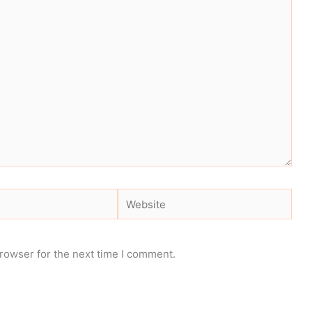
Website
rowser for the next time I comment.