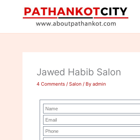
Skip
to
content
Jawed Habib Salon
4 Comments
/
Salon
/ By
admin