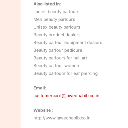
Also listed in
:
Ladies beauty parlours
Men beauty parlours
Unisex beauty parlours
Beauty product dealers
Beauty parlour equipment dealers
Beauty parlour pedicure
Beauty parlours for nail art
Beauty parlour women
Beauty parlours for ear piercing
Email
:
customercare@jawedhabib.co.in
Website
:
http://www.jawedhabib.co.in