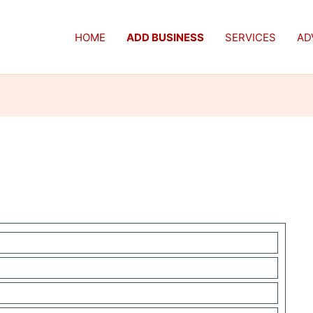
HOME
ADD BUSINESS
SERVICES
AD