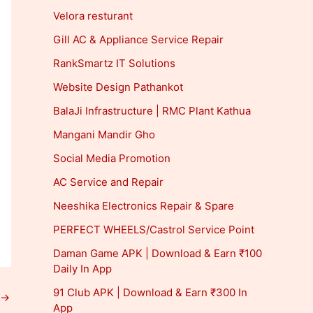
Velora resturant
Gill AC & Appliance Service Repair
RankSmartz IT Solutions
Website Design Pathankot
BalaJi Infrastructure | RMC Plant Kathua
Mangani Mandir Gho
Social Media Promotion
AC Service and Repair
Neeshika Electronics Repair & Spare
PERFECT WHEELS/Castrol Service Point
Daman Game APK | Download & Earn ₹100
Daily In App
91 Club APK | Download & Earn ₹300 In
→
App