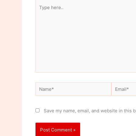
Type
here..
Name*
Email*
Save my name, email, and website in this b