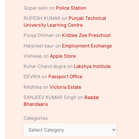
Gopal saini
on
Police Station
RUPESH KUMAR
on
Punjab Technical
University Learning Centre
Pooja Dhiman
on
Kidzee Zee Preschool
Harpreet kaur
on
Employment Exchange
Vishwas
on
Apple Store
Kultar Chand dogra
on
Lakshya Institute
DEVIKA
on
Passport Office
RAdhika
on
Victoria Estate
SANJEEV KUMAR Singh
on
Baadal
Bhandaaris
Categories