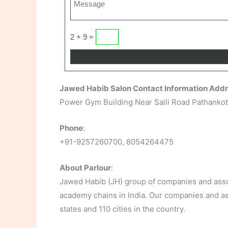
2 + 9 =
Jawed Habib Salon Contact Information Add
Power Gym Building Near Saili Road Pathankot
Phone
:
+91-9257260700, 8054264475
About Parlour
:
Jawed Habib (JH) group of companies and assoc
academy chains in India. Our companies and ass
states and 110 cities in the country.