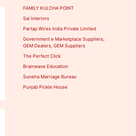
FAMILY KULCHA POINT
Sai Interiors
Partap Wires India Private Limited
Government e Marketplace Suppliers,
GEM Dealers, GEM Suppliers
The Perfect Click
Brainwave Education
Suneha Marriage Bureau
Punjab Pickle House