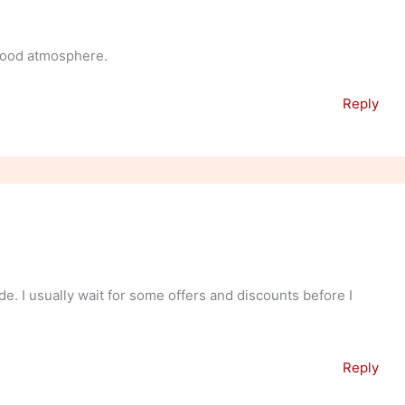
 good atmosphere.
Reply
de. I usually wait for some offers and discounts before I
Reply