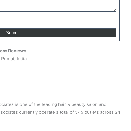
ress Reviews
 Punjab India
iates is one of the leading hair & beauty salon and
ociates currently operate a total of 545 outlets across 24