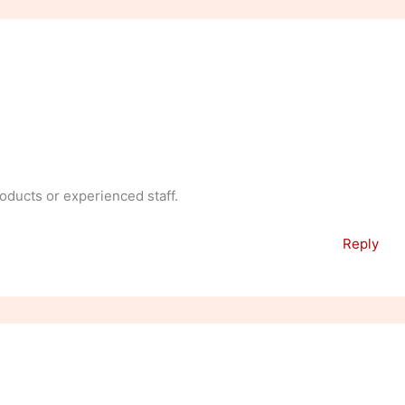
oducts or experienced staff.
Reply