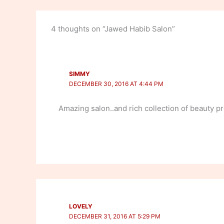
4 thoughts on “Jawed Habib Salon”
SIMMY
DECEMBER 30, 2016 AT 4:44 PM
Amazing salon..and rich collection of beauty pr
LOVELY
DECEMBER 31, 2016 AT 5:29 PM