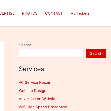
VERTISE
PHOTOS
CONTACT
My Tickets
Search
Search
Services
AC Service Repair
Website Design
Advertise on Website
Wifi High Speed Broadband