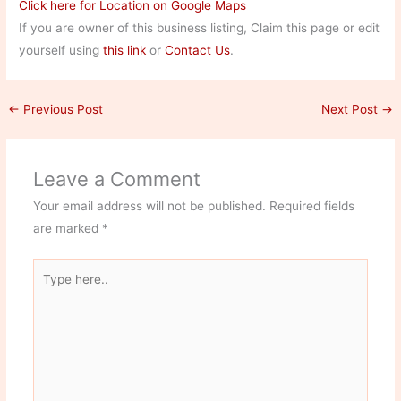
Click here for Location on Google Maps
If you are owner of this business listing, Claim this page or edit
yourself using
this link
or
Contact Us
.
←
Previous Post
Next Post
→
Leave a Comment
Your email address will not be published.
Required fields
are marked
*
Type
here..