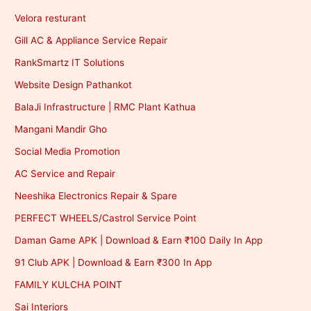
Velora resturant
Gill AC & Appliance Service Repair
RankSmartz IT Solutions
Website Design Pathankot
BalaJi Infrastructure | RMC Plant Kathua
Mangani Mandir Gho
Social Media Promotion
AC Service and Repair
Neeshika Electronics Repair & Spare
PERFECT WHEELS/Castrol Service Point
Daman Game APK | Download & Earn ₹100 Daily In App
91 Club APK | Download & Earn ₹300 In App
FAMILY KULCHA POINT
Sai Interiors