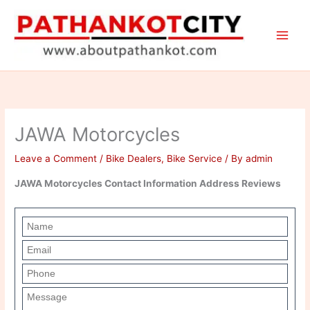
Skip
to
content
JAWA Motorcycles
Leave a Comment
/
Bike Dealers
,
Bike Service
/ By
admin
JAWA Motorcycles Contact Information Address Reviews