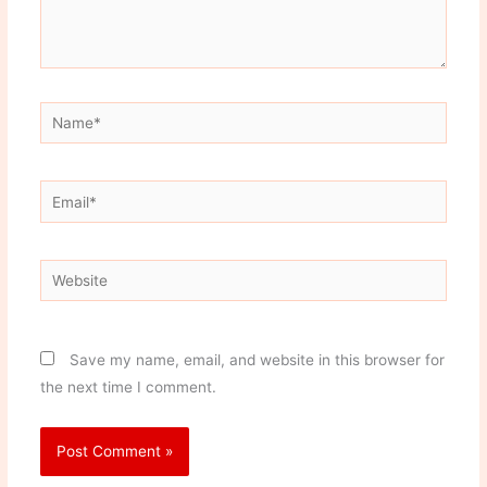
Name*
Email*
Website
Save my name, email, and website in this browser for
the next time I comment.