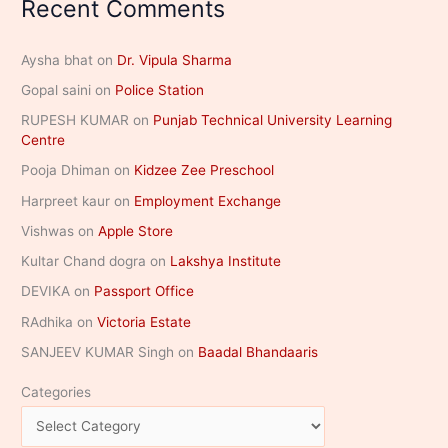
Recent Comments
Aysha bhat
on
Dr. Vipula Sharma
Gopal saini
on
Police Station
RUPESH KUMAR
on
Punjab Technical University Learning
Centre
Pooja Dhiman
on
Kidzee Zee Preschool
Harpreet kaur
on
Employment Exchange
Vishwas
on
Apple Store
Kultar Chand dogra
on
Lakshya Institute
DEVIKA
on
Passport Office
RAdhika
on
Victoria Estate
SANJEEV KUMAR Singh
on
Baadal Bhandaaris
Categories