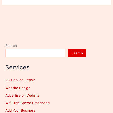
Search
Search
Services
AC Service Repair
Website Design
Advertise on Website
Wifi High Speed Broadband
Add Your Business