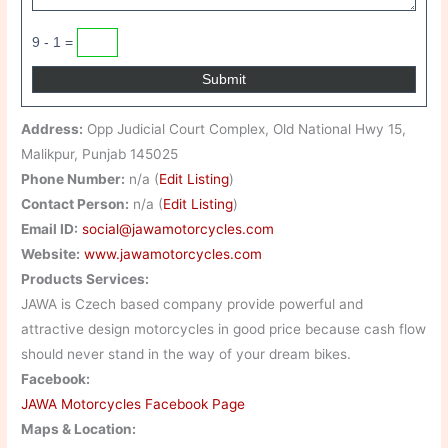
9 - 1 =
Address:
Opp Judicial Court Complex, Old National Hwy 15,
Malikpur, Punjab 145025
Phone Number:
n/a (
Edit Listing
)
Contact Person:
n/a (
Edit Listing
)
Email ID:
social@jawamotorcycles.com
Website:
www.jawamotorcycles.com
Products Services:
JAWA is Czech based company provide powerful and
attractive design motorcycles in good price because cash flow
should never stand in the way of your dream bikes.
Facebook:
JAWA Motorcycles Facebook Page
Maps & Location: