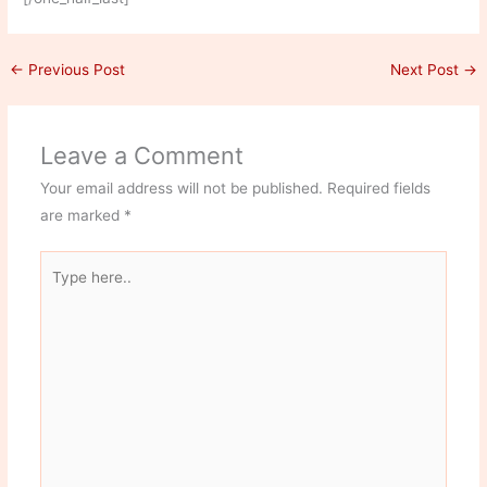
←
Previous Post
Next Post
→
Leave a Comment
Your email address will not be published.
Required fields
are marked
*
Type
here..