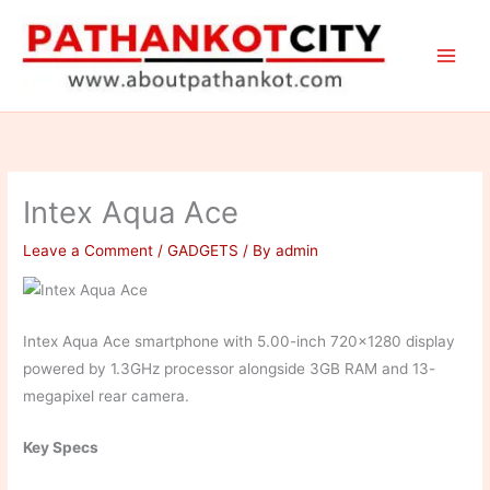
Skip
to
content
Intex Aqua Ace
Leave a Comment
/
GADGETS
/ By
admin
Intex Aqua Ace smartphone with 5.00-inch 720×1280 display
powered by 1.3GHz processor alongside 3GB RAM and 13-
megapixel rear camera.
Key Specs