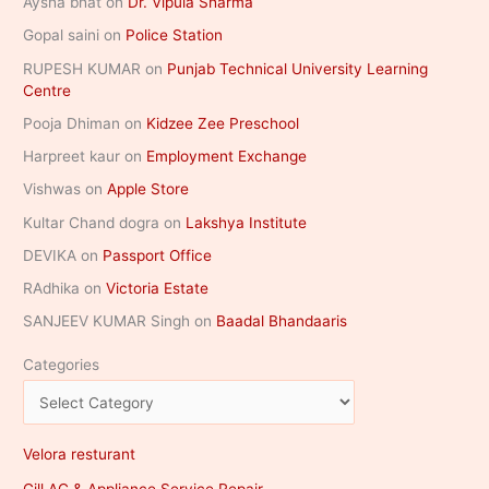
Aysha bhat
on
Dr. Vipula Sharma
Gopal saini
on
Police Station
RUPESH KUMAR
on
Punjab Technical University Learning
Centre
Pooja Dhiman
on
Kidzee Zee Preschool
Harpreet kaur
on
Employment Exchange
Vishwas
on
Apple Store
Kultar Chand dogra
on
Lakshya Institute
DEVIKA
on
Passport Office
RAdhika
on
Victoria Estate
SANJEEV KUMAR Singh
on
Baadal Bhandaaris
Categories
Velora resturant