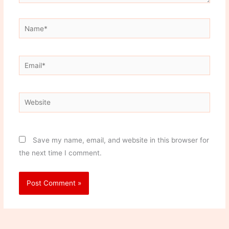
Name*
Email*
Website
Save my name, email, and website in this browser for
the next time I comment.