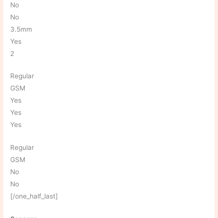
No
No
3.5mm
Yes
2
Regular
GSM
Yes
Yes
Yes
Regular
GSM
No
No
[/one_half_last]