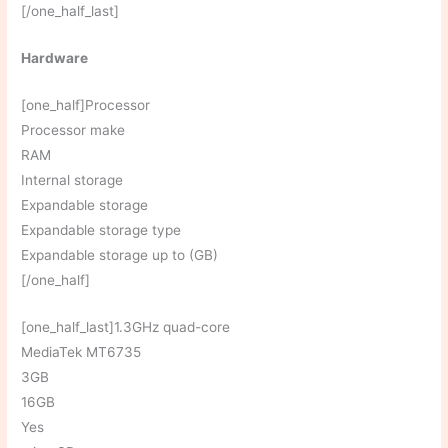
[/one_half_last]
Hardware
[one_half]Processor
Processor make
RAM
Internal storage
Expandable storage
Expandable storage type
Expandable storage up to (GB)
[/one_half]
[one_half_last]1.3GHz quad-core
MediaTek MT6735
3GB
16GB
Yes