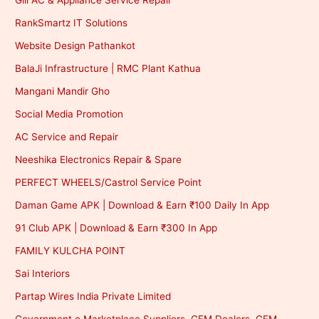
Gill AC & Appliance Service Repair
RankSmartz IT Solutions
Website Design Pathankot
BalaJi Infrastructure | RMC Plant Kathua
Mangani Mandir Gho
Social Media Promotion
AC Service and Repair
Neeshika Electronics Repair & Spare
PERFECT WHEELS/Castrol Service Point
Daman Game APK | Download & Earn ₹100 Daily In App
91 Club APK | Download & Earn ₹300 In App
FAMILY KULCHA POINT
Sai Interiors
Partap Wires India Private Limited