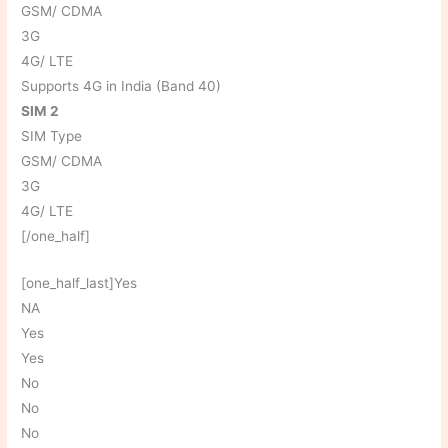
GSM/ CDMA
3G
4G/ LTE
Supports 4G in India (Band 40)
SIM 2
SIM Type
GSM/ CDMA
3G
4G/ LTE
[/one_half]
[one_half_last]Yes
NA
Yes
Yes
No
No
No