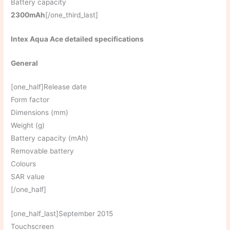
Battery capacity
2300mAh
[/one_third_last]
Intex Aqua Ace detailed specifications
General
[one_half]Release date
Form factor
Dimensions (mm)
Weight (g)
Battery capacity (mAh)
Removable battery
Colours
SAR value
[/one_half]
[one_half_last]September 2015
Touchscreen