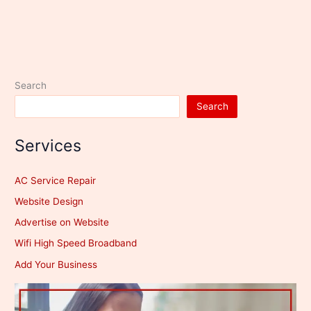
Search
Search
Services
AC Service Repair
Website Design
Advertise on Website
Wifi High Speed Broadband
Add Your Business