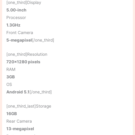
[one_third]Display
5.00-inch
Processor
1.3GHz
Front Camera
5-megapixel
[/one_third]
[one_third]Resolution
720×1280 pixels
RAM
3GB
OS
Android 5.1
[/one_third]
[one_third_last]Storage
16GB
Rear Camera
13-megapixel