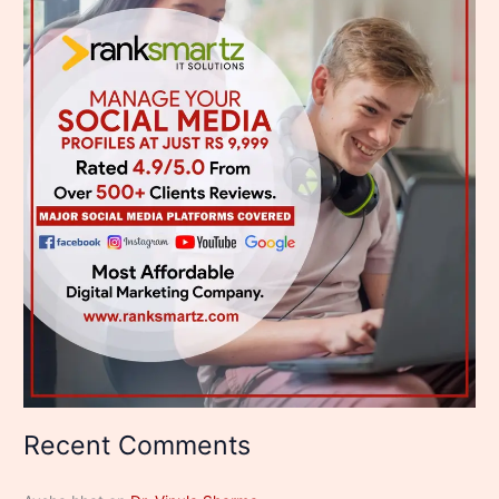
Recent Comments