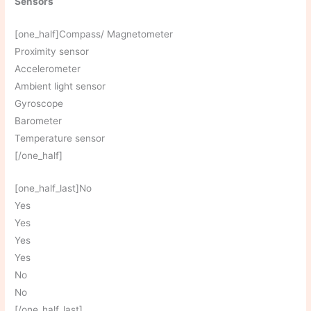
Sensors
[one_half]Compass/ Magnetometer
Proximity sensor
Accelerometer
Ambient light sensor
Gyroscope
Barometer
Temperature sensor
[/one_half]
[one_half_last]No
Yes
Yes
Yes
Yes
No
No
[/one_half_last]