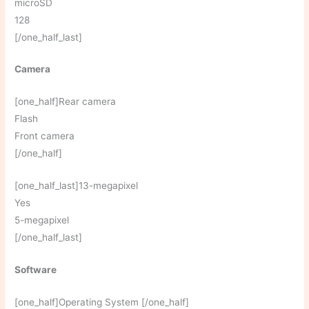
microSD
128
[/one_half_last]
Camera
[one_half]Rear camera
Flash
Front camera
[/one_half]
[one_half_last]13-megapixel
Yes
5-megapixel
[/one_half_last]
Software
[one_half]Operating System [/one_half]