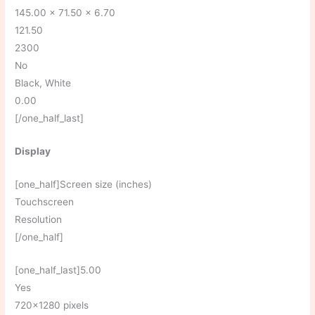
145.00 x 71.50 x 6.70
121.50
2300
No
Black, White
0.00
[/one_half_last]
Display
[one_half]Screen size (inches)
Touchscreen
Resolution
[/one_half]
[one_half_last]5.00
Yes
720×1280 pixels