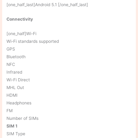
[one_half_last]Android 5.1 [/one_half_last]
Connectivity
[one_half]Wi-Fi
Wi-Fi standards supported
GPS
Bluetooth
NFC
Infrared
Wi-Fi Direct
MHL Out
HDMI
Headphones
FM
Number of SIMs
SIM 1
SIM Type