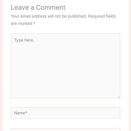
Leave a Comment
Your email address will not be published.
Required fields
are marked
*
Type
here..
Name*