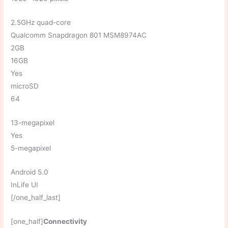
2.5GHz quad-core
Qualcomm Snapdragon 801 MSM8974AC
2GB
16GB
Yes
microSD
64
13-megapixel
Yes
5-megapixel
Android 5.0
InLife UI
[/one_half_last]
[one_half]
Connectivity