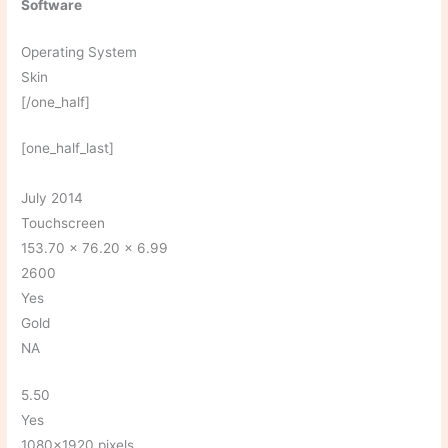
Software
Operating System
Skin
[/one_half]
[one_half_last]
July 2014
Touchscreen
153.70 x 76.20 x 6.99
2600
Yes
Gold
NA
5.50
Yes
1080×1920 pixels