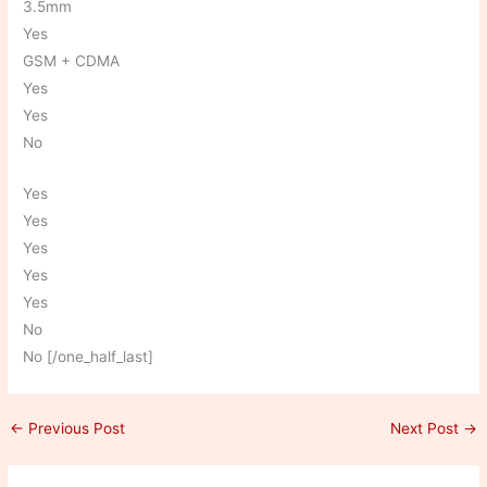
3.5mm
Yes
GSM + CDMA
Yes
Yes
No
Yes
Yes
Yes
Yes
Yes
No
No [/one_half_last]
←
Previous Post
Next Post
→