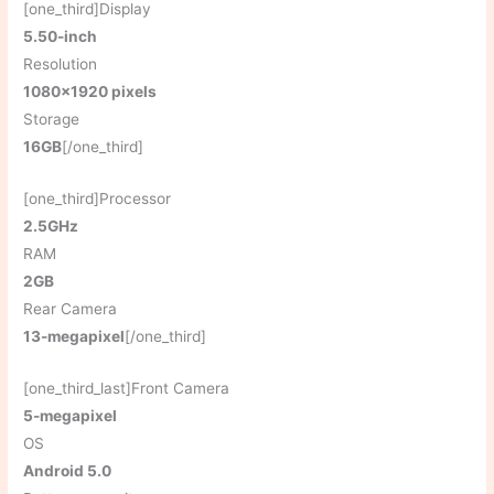
[one_third]Display
5.50-inch
Resolution
1080×1920 pixels
Storage
16GB
[/one_third]
[one_third]Processor
2.5GHz
RAM
2GB
Rear Camera
13-megapixel
[/one_third]
[one_third_last]Front Camera
5-megapixel
OS
Android 5.0