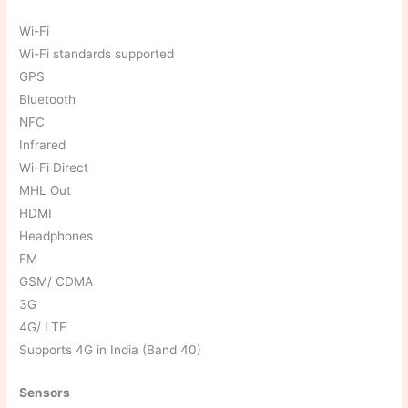
Wi-Fi
Wi-Fi standards supported
GPS
Bluetooth
NFC
Infrared
Wi-Fi Direct
MHL Out
HDMI
Headphones
FM
GSM/ CDMA
3G
4G/ LTE
Supports 4G in India (Band 40)
Sensors