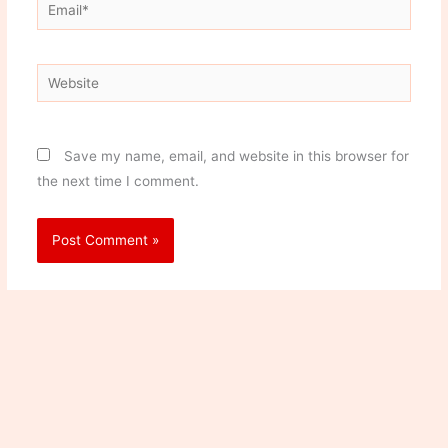
Email*
Website
Save my name, email, and website in this browser for
the next time I comment.