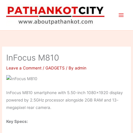
Skip
to
content
InFocus M810
Leave a Comment
/
GADGETS
/ By
admin
InFocus M810 smartphone with 5.50-inch 1080×1920 display
powered by 2.5GHz processor alongside 2GB RAM and 13-
megapixel rear camera.
Key Specs: