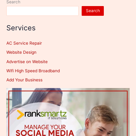
Search
Search
Services
AC Service Repair
Website Design
Advertise on Website
Wifi High Speed Broadband
Add Your Business