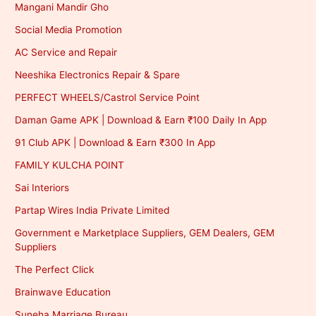
Mangani Mandir Gho
Social Media Promotion
AC Service and Repair
Neeshika Electronics Repair & Spare
PERFECT WHEELS/Castrol Service Point
Daman Game APK | Download & Earn ₹100 Daily In App
91 Club APK | Download & Earn ₹300 In App
FAMILY KULCHA POINT
Sai Interiors
Partap Wires India Private Limited
Government e Marketplace Suppliers, GEM Dealers, GEM
Suppliers
The Perfect Click
Brainwave Education
Suneha Marriage Bureau