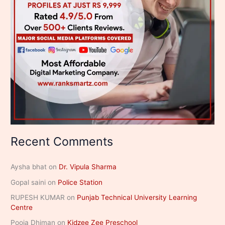
Recent Comments
Aysha bhat
on
Dr. Vipula Sharma
Gopal saini
on
Police Station
RUPESH KUMAR
on
Punjab Technical University Learning
Centre
Pooja Dhiman
on
Kidzee Zee Preschool