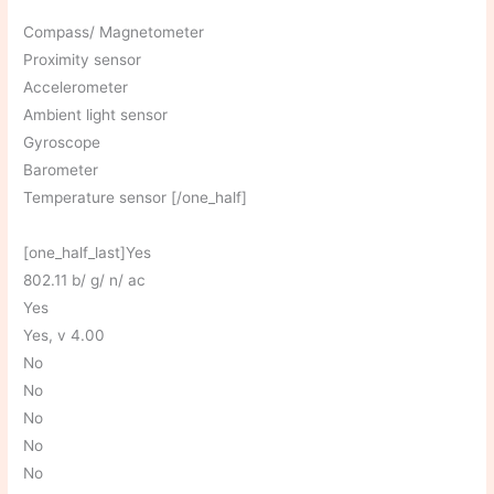
Compass/ Magnetometer
Proximity sensor
Accelerometer
Ambient light sensor
Gyroscope
Barometer
Temperature sensor [/one_half]
[one_half_last]Yes
802.11 b/ g/ n/ ac
Yes
Yes, v 4.00
No
No
No
No
No