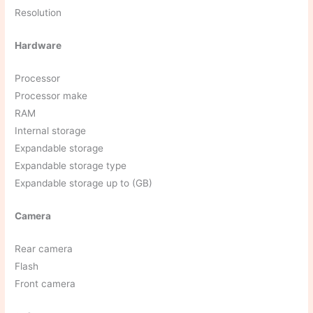
Resolution
Hardware
Processor
Processor make
RAM
Internal storage
Expandable storage
Expandable storage type
Expandable storage up to (GB)
Camera
Rear camera
Flash
Front camera