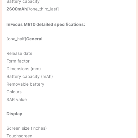
Battery capacity
2600mAh
[/one_third_last]
InFocus M810 detailed specifications:
[one_half]
General
Release date
Form factor
Dimensions (mm)
Battery capacity (mAh)
Removable battery
Colours
SAR value
Display
Screen size (inches)
Touchscreen