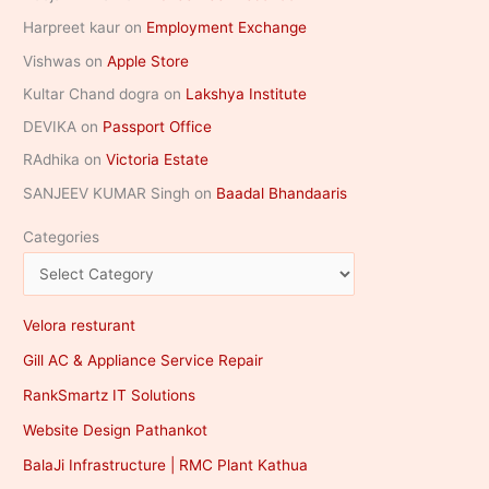
Harpreet kaur
on
Employment Exchange
Vishwas
on
Apple Store
Kultar Chand dogra
on
Lakshya Institute
DEVIKA
on
Passport Office
RAdhika
on
Victoria Estate
SANJEEV KUMAR Singh
on
Baadal Bhandaaris
Categories
Velora resturant
Gill AC & Appliance Service Repair
RankSmartz IT Solutions
Website Design Pathankot
BalaJi Infrastructure | RMC Plant Kathua