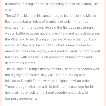
disaster in this region that is spreading across the planet,” he
said.
The US President, in his speech urged leaders of the Middle
East to combat a “crisis of Islamic extremism” that has
emerged from the region. He said the fight against terrorism
was a “battle between good and evil” and not a clash between
the West and Islam. During a meeting of more than 50 Arab
and Muslim leaders, he sought to chart a new course for
America’s role in the region, one aimed squarely on rooting out
terrorism, with less focus on promoting human rights and
democratic reforms.
This is Donald Trump’s first overseas visit and his speech was
the highlight of his two-day visit. The Saudi king also
felicitated Donald Trump with their highest civilian order.
Trump brought with him a $110 billion arms package for his
hosts, aimed at bolstering Saudi security and a slew of
business agreements.