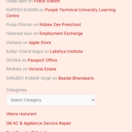
Gopal saini
on
Police Station
RUPESH KUMAR
on
Punjab Technical University Learning
Centre
Pooja Dhiman
on
Kidzee Zee Preschool
Harpreet kaur
on
Employment Exchange
Vishwas
on
Apple Store
Kultar Chand dogra
on
Lakshya Institute
DEVIKA
on
Passport Office
RAdhika
on
Victoria Estate
SANJEEV KUMAR Singh
on
Baadal Bhandaaris
Categories
Velora resturant
Gill AC & Appliance Service Repair