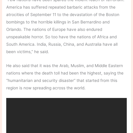
America has suffered repeated barbaric attacks from the
atrocities of September 11 to the devastation of the Boston
bombings to the horrible killings in San Bernardino and
Orlando. The nations of Europe have also endured
unspeakable horror. So too have the nations of Africa and
South America. India, Russia, China, and Australia have all
been victims,” he said.
He also said that it was the Arab, Muslim, and Middle Eastern
nations where the death toll had been the highest, saying the
“humanitarian and security disaster” that started from this
region is now spreading across the world.