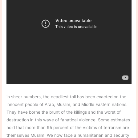
in sheer numbers, the deadliest toll has been exacted on the
innocent people of Arab, Muslim, and Middle Eastern nations.
They have borne the brunt of the killings and the worst of
destruction in this wave of fanatical violence. Some estimates
hold that more than 95 percent of the victims of terrorism are
themselves Muslim. We now face a humanitarian and security