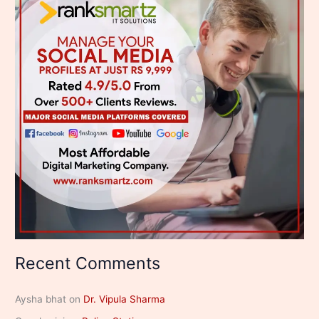
Recent Comments
Aysha bhat
on
Dr. Vipula Sharma