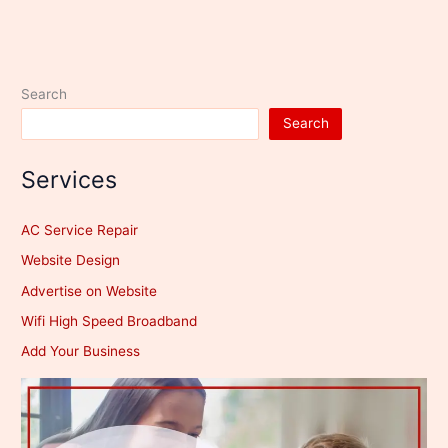
Search
Search
Services
AC Service Repair
Website Design
Advertise on Website
Wifi High Speed Broadband
Add Your Business