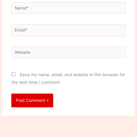
Name*
Email*
Website
Save my name, email, and website in this browser for
the next time I comment.