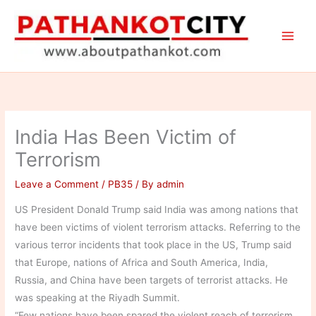
Skip
to
content
India Has Been Victim of
Terrorism
Leave a Comment
/
PB35
/ By
admin
US President Donald Trump said India was among nations that
have been victims of violent terrorism attacks. Referring to the
various terror incidents that took place in the US, Trump said
that Europe, nations of Africa and South America, India,
Russia, and China have been targets of terrorist attacks. He
was speaking at the Riyadh Summit.
“Few nations have been spared the violent reach of terrorism.