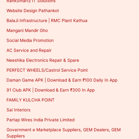
RankSmartz IT Solutions
Website Design Pathankot
BalaJi Infrastructure | RMC Plant Kathua
Mangani Mandir Gho
Social Media Promotion
AC Service and Repair
Neeshika Electronics Repair & Spare
PERFECT WHEELS/Castrol Service Point
Daman Game APK | Download & Earn ₹100 Daily In App
91 Club APK | Download & Earn ₹300 In App
FAMILY KULCHA POINT
Sai Interiors
Partap Wires India Private Limited
Government e Marketplace Suppliers, GEM Dealers, GEM
Suppliers