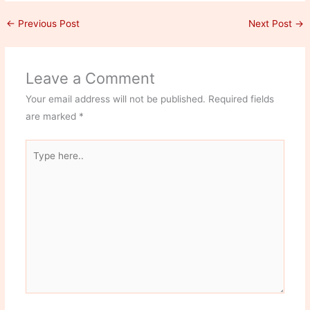
←
Previous Post
Next Post
→
Leave a Comment
Your email address will not be published.
Required fields
are marked
*
Type
here..